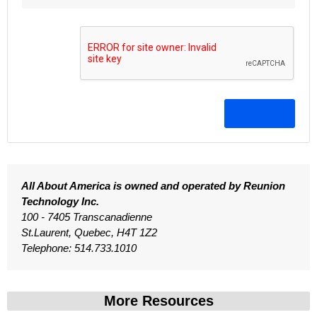
All About America is owned and operated by Reunion
Technology Inc.
100 - 7405 Transcanadienne
St.Laurent, Quebec, H4T 1Z2
Telephone: 514.733.1010
More Resources