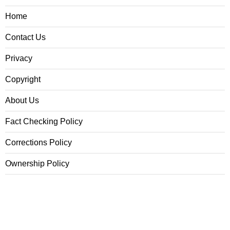
Home
Contact Us
Privacy
Copyright
About Us
Fact Checking Policy
Corrections Policy
Ownership Policy