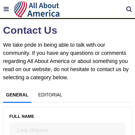
Contact Us
We take pride in being able to talk with our
community. If you have any questions or comments
regarding All About America or about something you
read on our website, do not hesitate to contact us by
selecting a category below.
GENERAL
EDITORIAL
FULL NAME