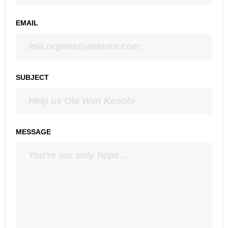
EMAIL
SUBJECT
MESSAGE