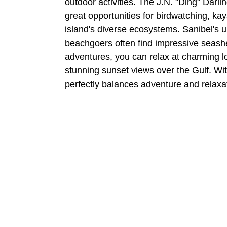
outdoor activities. The J.N. "Ding" Darlin
great opportunities for birdwatching, kay
island's diverse ecosystems. Sanibel's u
beachgoers often find impressive seashell
adventures, you can relax at charming l
stunning sunset views over the Gulf. Wit
perfectly balances adventure and relaxa