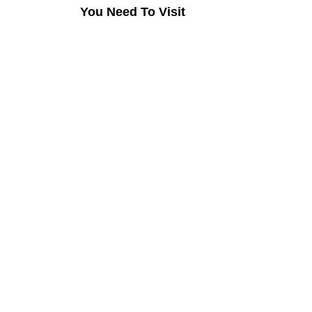
You Need To Visit