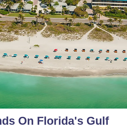
nds On Florida's Gulf