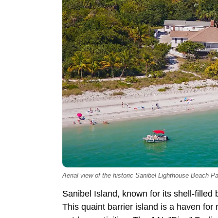
Aerial view of the historic Sanibel Lighthouse Beach Pa
Sanibel Island, known for its shell-filled
This quaint barrier island is a haven fo