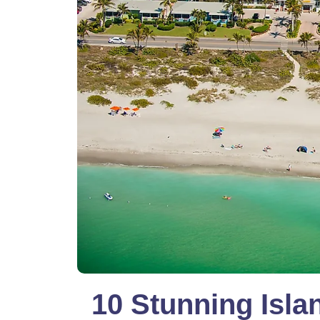
10 Stunning Isla