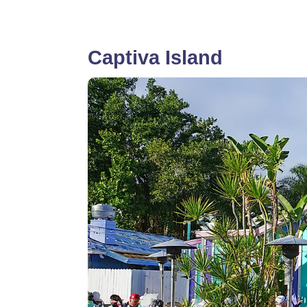
Captiva Island