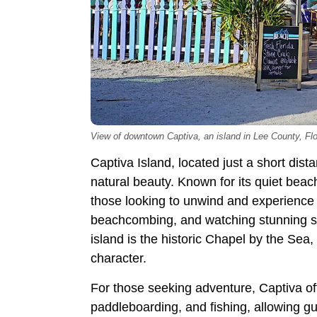
View of downtown Captiva, an island in Lee County, Flor
Captiva Island, located just a short dis
natural beauty. Known for its quiet beac
those looking to unwind and experience i
beachcombing, and watching stunning suns
island is the historic Chapel by the Sea
character.
For those seeking adventure, Captiva offe
paddleboarding, and fishing, allowing gu