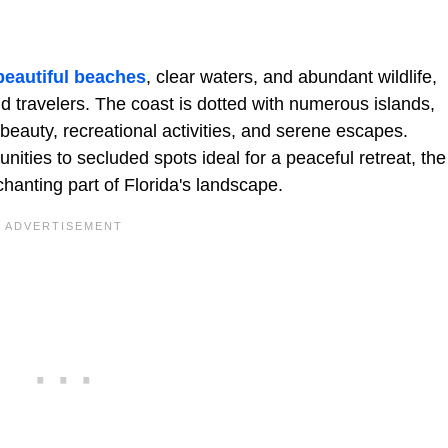
beautiful beaches
, clear waters, and abundant wildlife,
nd travelers. The coast is dotted with numerous islands,
 beauty, recreational activities, and serene escapes.
nities to secluded spots ideal for a peaceful retreat, the
hanting part of Florida's landscape.