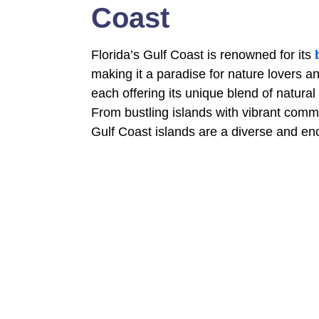
Coast
Florida’s Gulf Coast is renowned for its
making it a paradise for nature lovers a
each offering its unique blend of natural
From bustling islands with vibrant commu
Gulf Coast islands are a diverse and enc