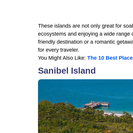
These islands are not only great for soa
ecosystems and enjoying a wide range of 
friendly destination or a romantic getaw
for every traveler.
You Might Also Like:
The 10 Best Place
Sanibel Island