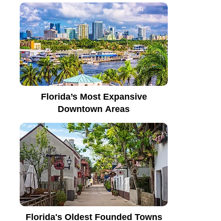
Florida’s Most Expansive
Downtown Areas
Florida's Oldest Founded Towns