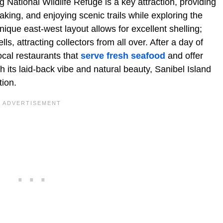
g National Wildlife Refuge is a key attraction, providing
aking, and enjoying scenic trails while exploring the
nique east-west layout allows for excellent shelling;
s, attracting collectors from all over. After a day of
ocal restaurants that
serve fresh seafood
and offer
h its laid-back vibe and natural beauty, Sanibel Island
tion.