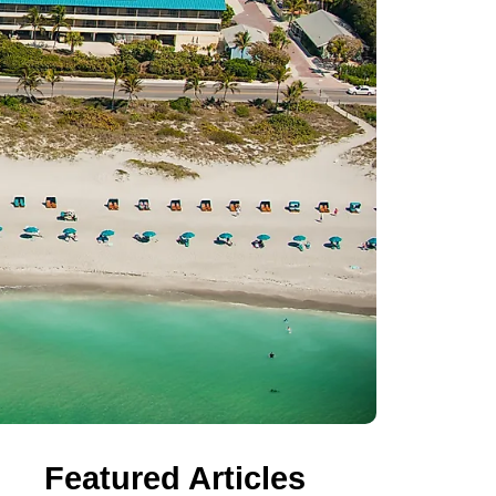
Featured Articles