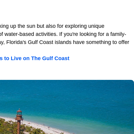
king up the sun but also for exploring unique
water-based activities. If you're looking for a family-
ay, Florida's Gulf Coast islands have something to offer
s to Live on The Gulf Coast