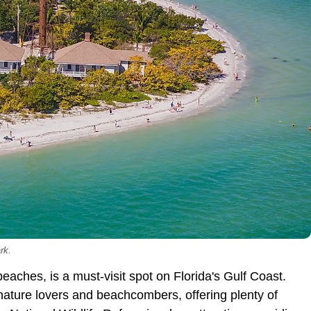
rk.
 beaches, is a must-visit spot on Florida's Gulf Coast.
r nature lovers and beachcombers, offering plenty of