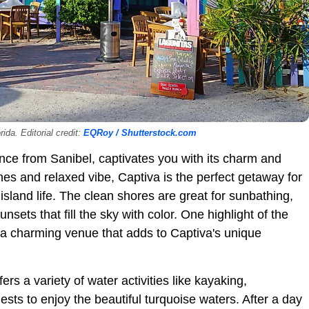
ida. Editorial credit:
EQRoy / Shutterstock.com
tance from Sanibel, captivates you with its charm and
hes and relaxed vibe, Captiva is the perfect getaway for
sland life. The clean shores are great for sunbathing,
ets that fill the sky with color. One highlight of the
, a charming venue that adds to Captiva's unique
rs a variety of water activities like kayaking,
ests to enjoy the beautiful turquoise waters. After a day