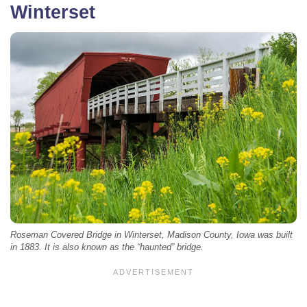
Winterset
Roseman Covered Bridge in Winterset, Madison County, Iowa was built
in 1883. It is also known as the “haunted” bridge.