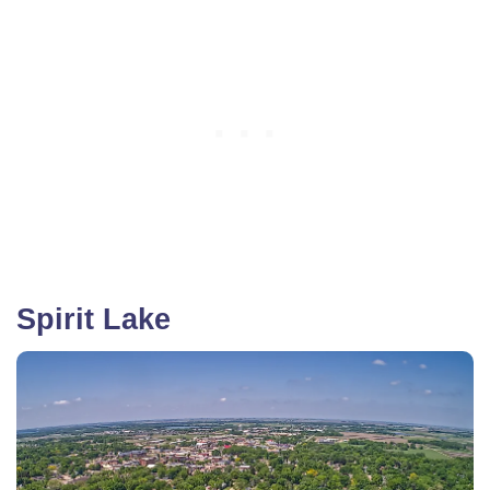
Spirit Lake