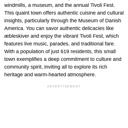
windmills, a museum, and the annual Tivoli Fest.
This quaint town offers authentic cuisine and cultural
insights, particularly through the Museum of Danish
America. You can savor authentic delicacies like
æbleskiver and enjoy the vibrant Tivoli Fest, which
features live music, parades, and traditional fare.
With a population of just 619 residents, this small
town exemplifies a deep commitment to culture and
community spirit, inviting all to explore its rich
heritage and warm-hearted atmosphere.