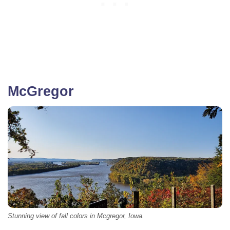
McGregor
Stunning view of fall colors in Mcgregor, Iowa.