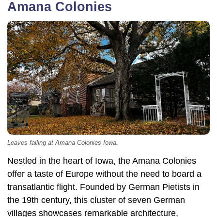
Amana Colonies
Leaves falling at Amana Colonies Iowa.
Nestled in the heart of Iowa, the Amana Colonies
offer a taste of Europe without the need to board a
transatlantic flight. Founded by German Pietists in
the 19th century, this cluster of seven German
villages showcases remarkable architecture,