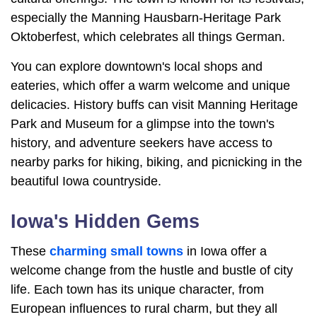
especially the Manning Hausbarn-Heritage Park
Oktoberfest, which celebrates all things German.
You can explore downtown's local shops and
eateries, which offer a warm welcome and unique
delicacies. History buffs can visit Manning Heritage
Park and Museum for a glimpse into the town's
history, and adventure seekers have access to
nearby parks for hiking, biking, and picnicking in the
beautiful Iowa countryside.
Iowa's Hidden Gems
These
charming small towns
in Iowa offer a
welcome change from the hustle and bustle of city
life. Each town has its unique character, from
European influences to rural charm, but they all