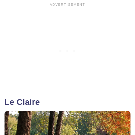
Le Claire