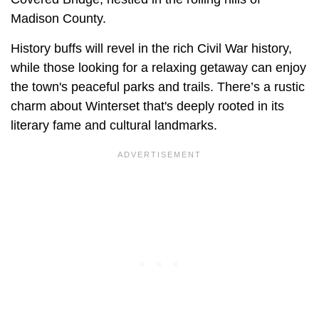
Madison County.
History buffs will revel in the rich Civil War history,
while those looking for a relaxing getaway can enjoy
the town's peaceful parks and trails. There’s a rustic
charm about Winterset that's deeply rooted in its
literary fame and cultural landmarks.