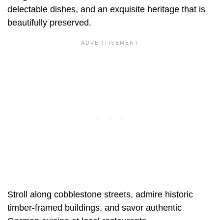
delectable dishes, and an exquisite heritage that is
beautifully preserved.
Stroll along cobblestone streets, admire historic
timber-framed buildings, and savor authentic