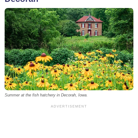
Summer at the fish hatchery in Decorah, Iowa.