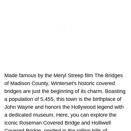
Made famous by the Meryl Streep film The Bridges
of Madison County, Winterset's historic covered
bridges are just the beginning of its charm. Boasting
a population of 5,455, this town is the birthplace of
John Wayne and honors the Hollywood legend with
a dedicated museum. Here, you can explore the
iconic Roseman Covered Bridge and Holliwell
Covered Bridge, nestled in the rolling hills of