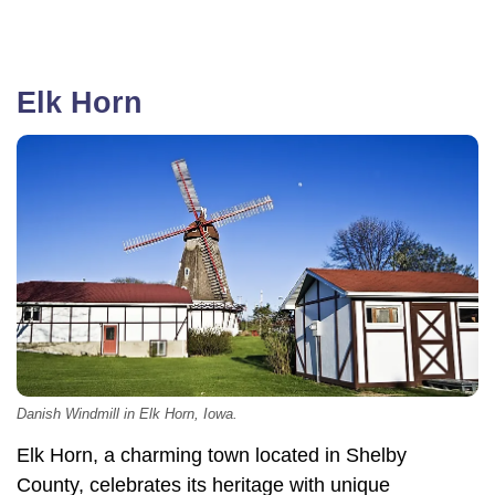
Elk Horn
Danish Windmill in Elk Horn, Iowa.
Elk Horn, a charming town located in Shelby
County, celebrates its heritage with unique