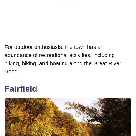
For outdoor enthusiasts, the town has an
abundance of recreational activities, including
hiking, biking, and boating along the Great River
Road.
Fairfield