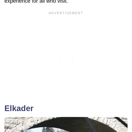
experience for all who visit.
Elkader