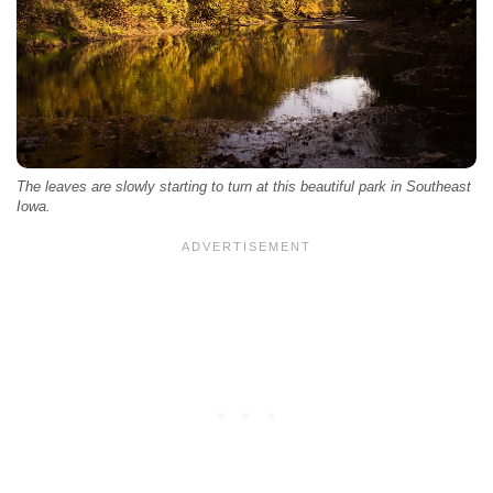
The leaves are slowly starting to turn at this beautiful park in Southeast
Iowa.