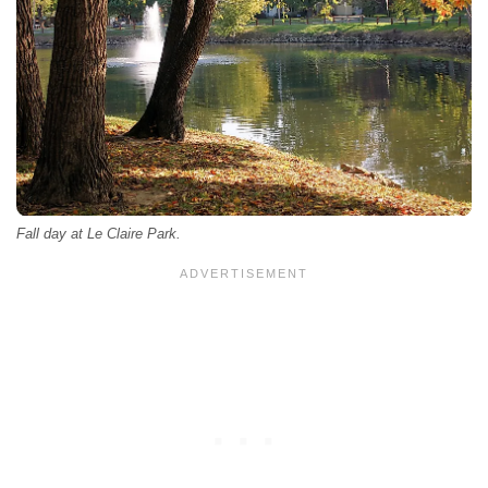
Fall day at Le Claire Park.