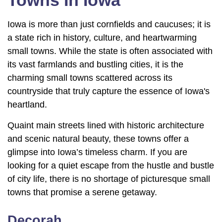
Towns In Iowa
Iowa is more than just cornfields and caucuses; it is
a state rich in history, culture, and heartwarming
small towns. While the state is often associated with
its vast farmlands and bustling cities, it is the
charming small towns scattered across its
countryside that truly capture the essence of Iowa's
heartland.
Quaint main streets lined with historic architecture
and scenic natural beauty, these towns offer a
glimpse into Iowa’s timeless charm. If you are
looking for a quiet escape from the hustle and bustle
of city life, there is no shortage of picturesque small
towns that promise a serene getaway.
Decorah