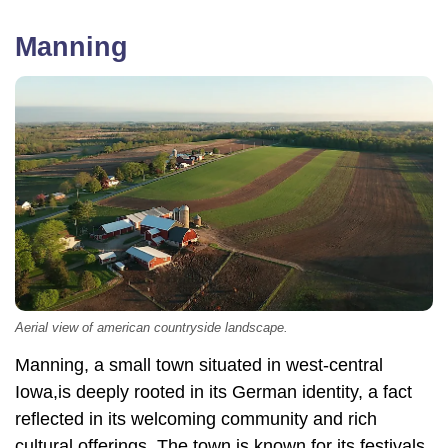
Manning
Aerial view of american countryside landscape.
Manning, a small town situated in west-central
Iowa,is deeply rooted in its German identity, a fact
reflected in its welcoming community and rich
cultural offerings. The town is known for its festivals,