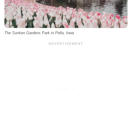
The Sunken Gardens Park in Pella, Iowa