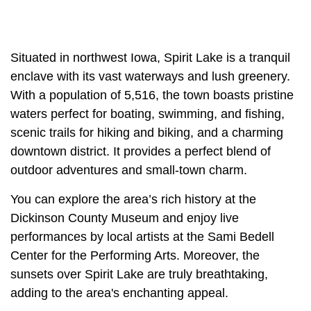
Situated in northwest Iowa, Spirit Lake is a tranquil
enclave with its vast waterways and lush greenery.
With a population of 5,516, the town boasts pristine
waters perfect for boating, swimming, and fishing,
scenic trails for hiking and biking, and a charming
downtown district. It provides a perfect blend of
outdoor adventures and small-town charm.
You can explore the area’s rich history at the
Dickinson County Museum and enjoy live
performances by local artists at the Sami Bedell
Center for the Performing Arts. Moreover, the
sunsets over Spirit Lake are truly breathtaking,
adding to the area's enchanting appeal.