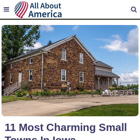
11 Most Charming Small