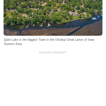
Spirit Lake is the biggest Town in the Okoboji Great Lakes of Iowa
Tourism Area.