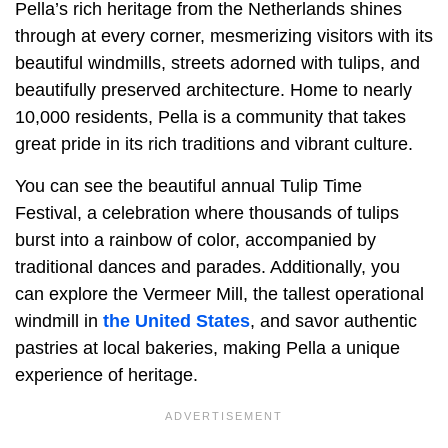
Pella’s rich heritage from the Netherlands shines
through at every corner, mesmerizing visitors with its
beautiful windmills, streets adorned with tulips, and
beautifully preserved architecture. Home to nearly
10,000 residents, Pella is a community that takes
great pride in its rich traditions and vibrant culture.
You can see the beautiful annual Tulip Time
Festival, a celebration where thousands of tulips
burst into a rainbow of color, accompanied by
traditional dances and parades. Additionally, you
can explore the Vermeer Mill, the tallest operational
windmill in
the United States
, and savor authentic
pastries at local bakeries, making Pella a unique
experience of heritage.