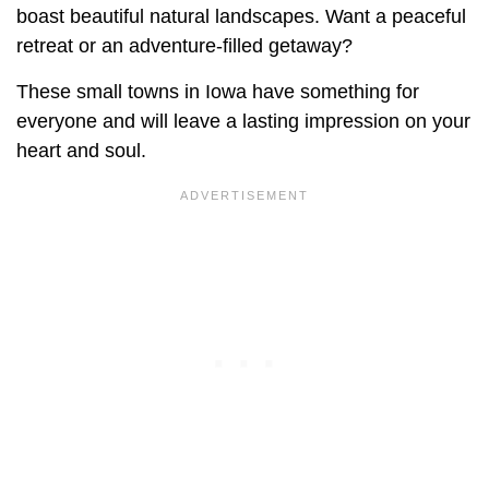
boast beautiful natural landscapes. Want a peaceful
retreat or an adventure-filled getaway?
These small towns in Iowa have something for
everyone and will leave a lasting impression on your
heart and soul.