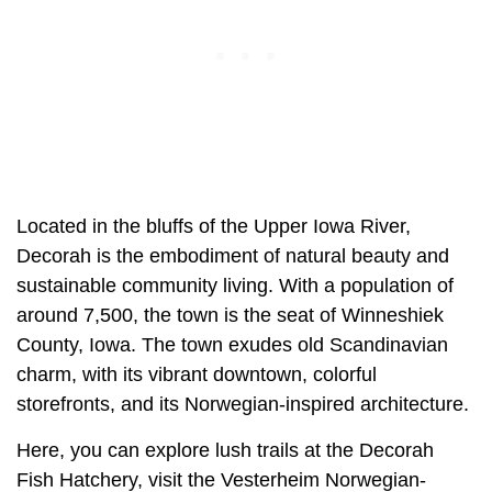
Located in the bluffs of the Upper Iowa River,
Decorah is the embodiment of natural beauty and
sustainable community living. With a population of
around 7,500, the town is the seat of Winneshiek
County, Iowa. The town exudes old Scandinavian
charm, with its vibrant downtown, colorful
storefronts, and its Norwegian-inspired architecture.
Here, you can explore lush trails at the Decorah
Fish Hatchery, visit the Vesterheim Norwegian-