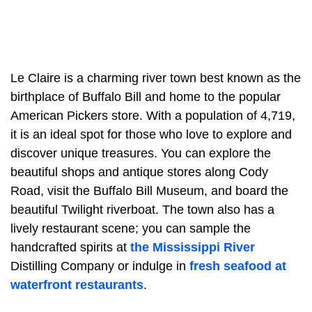
Le Claire is a charming river town best known as the
birthplace of Buffalo Bill and home to the popular
American Pickers store. With a population of 4,719,
it is an ideal spot for those who love to explore and
discover unique treasures. You can explore the
beautiful shops and antique stores along Cody
Road, visit the Buffalo Bill Museum, and board the
beautiful Twilight riverboat. The town also has a
lively restaurant scene; you can sample the
handcrafted spirits at
the Mississippi River
Distilling Company or indulge in
fresh seafood at
waterfront restaurants
.