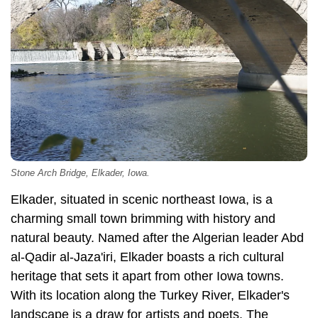
Stone Arch Bridge, Elkader, Iowa.
Elkader, situated in scenic northeast Iowa, is a
charming small town brimming with history and
natural beauty. Named after the Algerian leader Abd
al-Qadir al-Jaza'iri, Elkader boasts a rich cultural
heritage that sets it apart from other Iowa towns.
With its location along the Turkey River, Elkader's
landscape is a draw for artists and poets. The