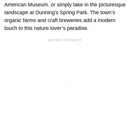
American Museum, or simply take in the picturesque
landscape at Dunning's Spring Park. The town’s
organic farms and craft breweries add a modern
touch to this nature lover’s paradise.