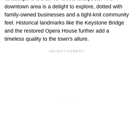
downtown area is a delight to explore, dotted with
family-owned businesses and a tight-knit community
feel. Historical landmarks like the Keystone Bridge
and the restored Opera House further add a
timeless quality to the town's allure.