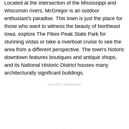
Located at the intersection of the Mississippi and
Wisconsin rivers, McGregor is an outdoor
enthusiast's paradise. This town is just the place for
those who want to witness the beauty of Northeast
Iowa, explore The Pikes Peak State Park for
stunning vistas or take a riverboat cruise to see the
area from a different perspective. The town's historic
downtown features boutiques and antique shops,
and its National Historic District houses many
architecturally significant buildings.