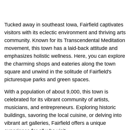
Tucked away in southeast Iowa, Fairfield captivates
visitors with its eclectic environment and thriving arts
community. Known for its Transcendental Meditation
movement, this town has a laid-back attitude and
emphasizes holistic wellness. Here, you can explore
the charming shops and eateries along the town
square and unwind in the solitude of Fairfield's
picturesque parks and green spaces.
With a population of about 9,000, this town is
celebrated for its vibrant community of artists,
musicians, and entrepreneurs. Exploring historic
buildings, savoring the local cuisine, or delving into
vibrant art galleries, Fairfield offers a unique