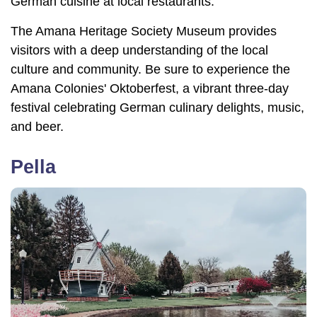
German cuisine at local restaurants.
The Amana Heritage Society Museum provides
visitors with a deep understanding of the local
culture and community. Be sure to experience the
Amana Colonies' Oktoberfest, a vibrant three-day
festival celebrating German culinary delights, music,
and beer.
Pella