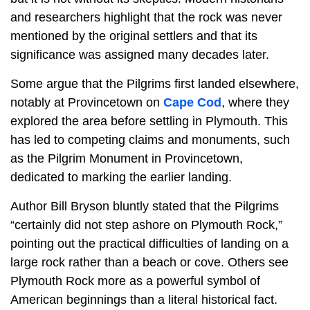
and researchers highlight that the rock was never
mentioned by the original settlers and that its
significance was assigned many decades later.
Some argue that the Pilgrims first landed elsewhere,
notably at Provincetown on
Cape Cod
, where they
explored the area before settling in Plymouth. This
has led to competing claims and monuments, such
as the Pilgrim Monument in Provincetown,
dedicated to marking the earlier landing.
Author Bill Bryson bluntly stated that the Pilgrims
“certainly did not step ashore on Plymouth Rock,”
pointing out the practical difficulties of landing on a
large rock rather than a beach or cove. Others see
Plymouth Rock more as a powerful symbol of
American beginnings than a literal historical fact.