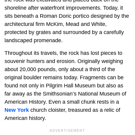
shoreline after waterfront improvements. Today, it
sits beneath a Roman Doric portico designed by the
architectural firm McKim, Mead and White,
protected by grates and surrounded by a carefully
landscaped promenade.
Throughout its travels, the rock has lost pieces to
souvenir hunters and erosion. Originally weighing
about 20,000 pounds, only about a third of the
original boulder remains today. Fragments can be
found not only in Pilgrim Hall Museum but also as
far away as the Smithsonian’s National Museum of
American History. Even a small chunk rests in a
New York
church cloister, treasured as a relic of
American history.