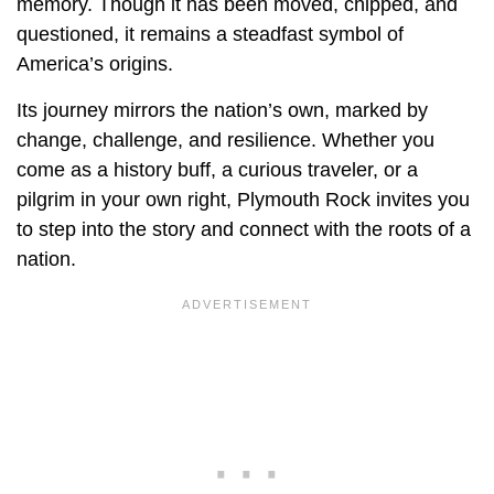
memory. Though it has been moved, chipped, and
questioned, it remains a steadfast symbol of
America’s origins.
Its journey mirrors the nation’s own, marked by
change, challenge, and resilience. Whether you
come as a history buff, a curious traveler, or a
pilgrim in your own right, Plymouth Rock invites you
to step into the story and connect with the roots of a
nation.