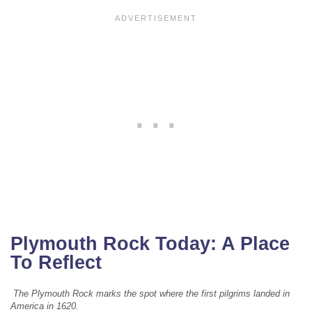
Plymouth Rock Today: A Place
To Reflect
The Plymouth Rock marks the spot where the first pilgrims landed in
America in 1620.