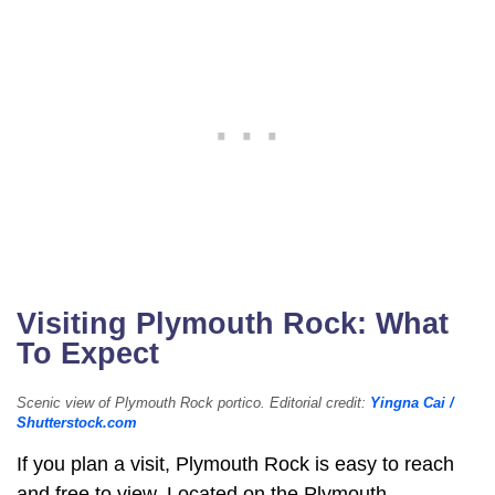
Visiting Plymouth Rock: What
To Expect
Scenic view of Plymouth Rock portico. Editorial credit:
Yingna Cai /
Shutterstock.com
If you plan a visit, Plymouth Rock is easy to reach
and free to view. Located on the Plymouth