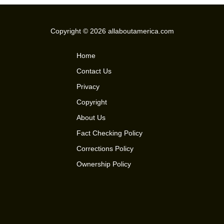
Copyright © 2026 allaboutamerica.com
Home
Contact Us
Privacy
Copyright
About Us
Fact Checking Policy
Corrections Policy
Ownership Policy