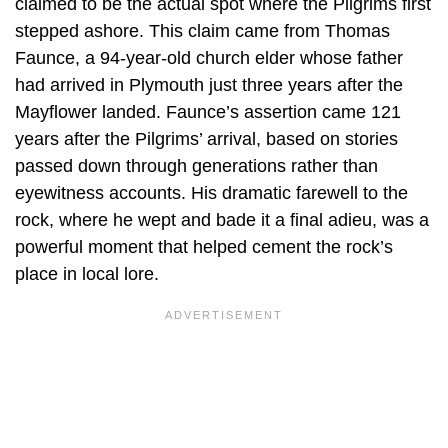
claimed to be the actual spot where the Pilgrims first
stepped ashore. This claim came from Thomas
Faunce, a 94-year-old church elder whose father
had arrived in Plymouth just three years after the
Mayflower landed. Faunce’s assertion came 121
years after the Pilgrims’ arrival, based on stories
passed down through generations rather than
eyewitness accounts. His dramatic farewell to the
rock, where he wept and bade it a final adieu, was a
powerful moment that helped cement the rock’s
place in local lore.