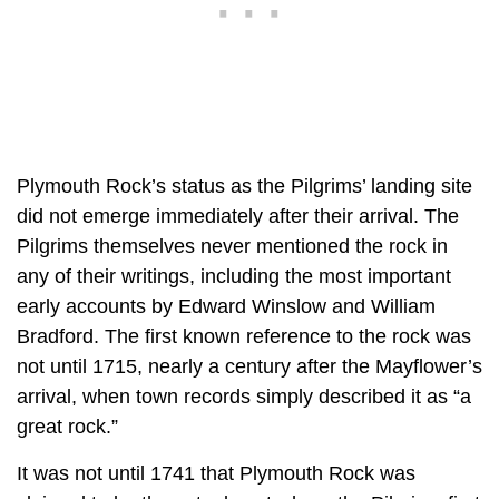
Plymouth Rock’s status as the Pilgrims’ landing site
did not emerge immediately after their arrival. The
Pilgrims themselves never mentioned the rock in
any of their writings, including the most important
early accounts by Edward Winslow and William
Bradford. The first known reference to the rock was
not until 1715, nearly a century after the Mayflower’s
arrival, when town records simply described it as “a
great rock.”
It was not until 1741 that Plymouth Rock was