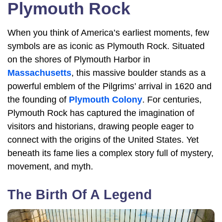
Plymouth Rock
When you think of America’s earliest moments, few
symbols are as iconic as Plymouth Rock. Situated
on the shores of Plymouth Harbor in
Massachusetts
, this massive boulder stands as a
powerful emblem of the Pilgrims’ arrival in 1620 and
the founding of
Plymouth Colony
. For centuries,
Plymouth Rock has captured the imagination of
visitors and historians, drawing people eager to
connect with the origins of the United States. Yet
beneath its fame lies a complex story full of mystery,
movement, and myth.
The Birth Of A Legend