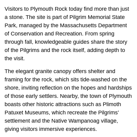
Visitors to Plymouth Rock today find more than just
a stone. The site is part of Pilgrim Memorial State
Park, managed by the Massachusetts Department
of Conservation and Recreation. From spring
through fall, knowledgeable guides share the story
of the Pilgrims and the rock itself, adding depth to
the visit.
The elegant granite canopy offers shelter and
framing for the rock, which sits tide-washed on the
shore, inviting reflection on the hopes and hardships
of those early settlers. Nearby, the town of Plymouth
boasts other historic attractions such as Plimoth
Patuxet Museums, which recreate the Pilgrims’
settlement and the Native Wampanoag village,
giving visitors immersive experiences.