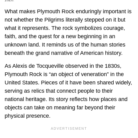
What makes Plymouth Rock enduringly important is
not whether the Pilgrims literally stepped on it but
what it represents. The rock symbolizes courage,
faith, and the quest for a new beginning in an
unknown land. It reminds us of the human stories
beneath the grand narrative of American history.
As Alexis de Tocqueville observed in the 1830s,
Plymouth Rock is “an object of veneration” in the
United States. Pieces of it have been shared widely,
serving as relics that connect people to their
national heritage. Its story reflects how places and
objects can take on meaning far beyond their
physical presence.