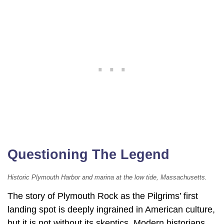
Questioning The Legend
Historic Plymouth Harbor and marina at the low tide, Massachusetts.
The story of Plymouth Rock as the Pilgrims’ first
landing spot is deeply ingrained in American culture,
but it is not without its skeptics. Modern historians