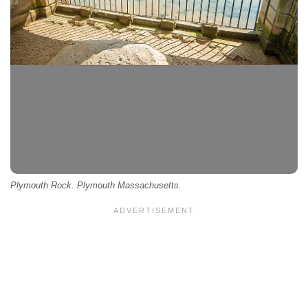
Plymouth Rock. Plymouth Massachusetts.