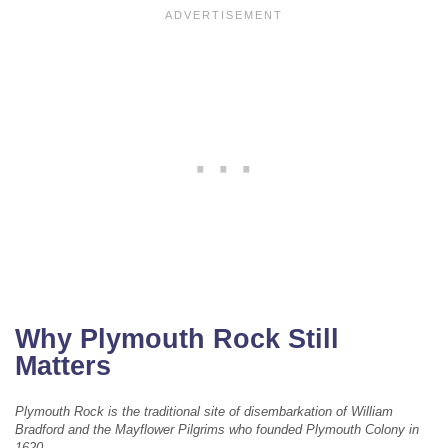
Why Plymouth Rock Still
Matters
Plymouth Rock is the traditional site of disembarkation of William
Bradford and the Mayflower Pilgrims who founded Plymouth Colony in
1620.