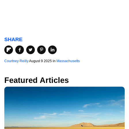
SHARE
Courtney Reilly
August 9 2025 in
Massachusetts
Featured Articles