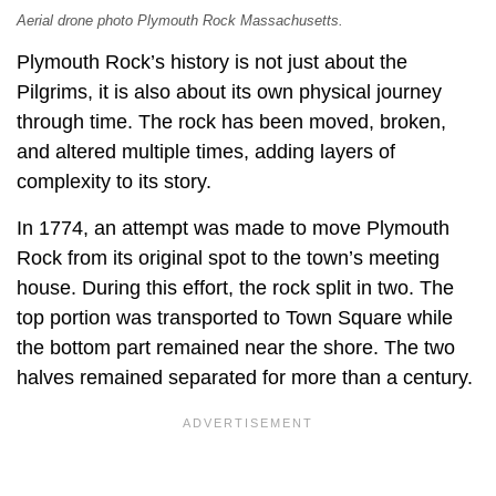
Aerial drone photo Plymouth Rock Massachusetts.
Plymouth Rock’s history is not just about the
Pilgrims, it is also about its own physical journey
through time. The rock has been moved, broken,
and altered multiple times, adding layers of
complexity to its story.
In 1774, an attempt was made to move Plymouth
Rock from its original spot to the town’s meeting
house. During this effort, the rock split in two. The
top portion was transported to Town Square while
the bottom part remained near the shore. The two
halves remained separated for more than a century.