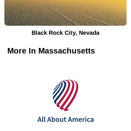
Black Rock City, Nevada
More In
Massachusetts