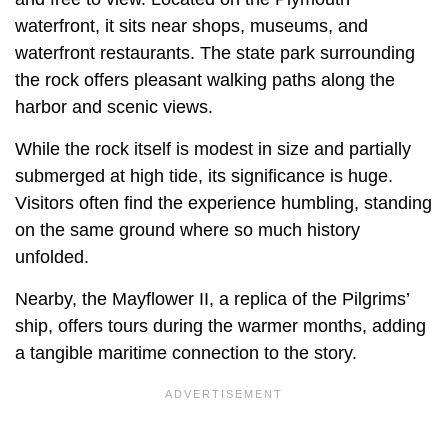
waterfront, it sits near shops, museums, and
waterfront restaurants. The state park surrounding
the rock offers pleasant walking paths along the
harbor and scenic views.
While the rock itself is modest in size and partially
submerged at high tide, its significance is huge.
Visitors often find the experience humbling, standing
on the same ground where so much history
unfolded.
Nearby, the Mayflower II, a replica of the Pilgrims’
ship, offers tours during the warmer months, adding
a tangible maritime connection to the story.