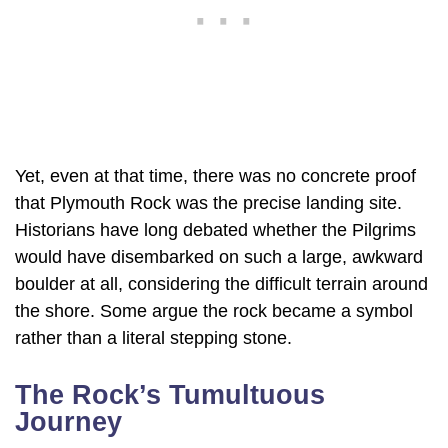
Yet, even at that time, there was no concrete proof
that Plymouth Rock was the precise landing site.
Historians have long debated whether the Pilgrims
would have disembarked on such a large, awkward
boulder at all, considering the difficult terrain around
the shore. Some argue the rock became a symbol
rather than a literal stepping stone.
The Rock’s Tumultuous
Journey