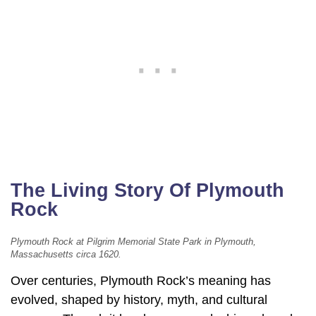
The Living Story Of Plymouth
Rock
Plymouth Rock at Pilgrim Memorial State Park in Plymouth,
Massachusetts circa 1620.
Over centuries, Plymouth Rock’s meaning has
evolved, shaped by history, myth, and cultural