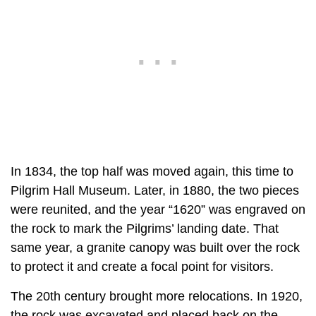
In 1834, the top half was moved again, this time to
Pilgrim Hall Museum. Later, in 1880, the two pieces
were reunited, and the year “1620” was engraved on
the rock to mark the Pilgrims’ landing date. That
same year, a granite canopy was built over the rock
to protect it and create a focal point for visitors.
The 20th century brought more relocations. In 1920,
the rock was excavated and placed back on the