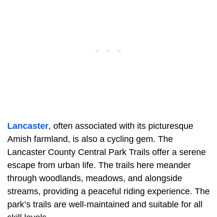
Lancaster
, often associated with its picturesque
Amish farmland, is also a cycling gem. The
Lancaster County Central Park Trails offer a serene
escape from urban life. The trails here meander
through woodlands, meadows, and alongside
streams, providing a peaceful riding experience. The
park’s trails are well-maintained and suitable for all