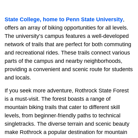
State College, home to Penn State University
,
offers an array of biking opportunities for all levels.
The university’s campus features a well-developed
network of trails that are perfect for both commuting
and recreational rides. These trails connect various
parts of the campus and nearby neighborhoods,
providing a convenient and scenic route for students
and locals.
If you seek more adventure, Rothrock State Forest
is a must-visit. The forest boasts a range of
mountain biking trails that cater to different skill
levels, from beginner-friendly paths to technical
singletracks. The diverse terrain and scenic beauty
make Rothrock a popular destination for mountain