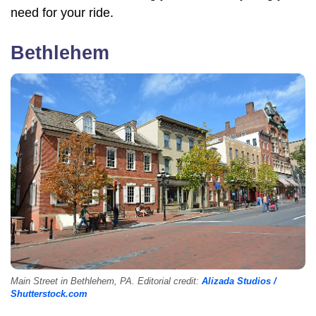
need for your ride.
Bethlehem
Main Street in Bethlehem, PA. Editorial credit:
Alizada Studios /
Shutterstock.com