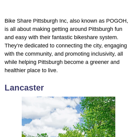
Bike Share Pittsburgh Inc, also known as POGOH,
is all about making getting around Pittsburgh fun
and easy with their fantastic bikeshare system.
They’re dedicated to connecting the city, engaging
with the community, and promoting inclusivity, all
while helping Pittsburgh become a greener and
healthier place to live.
Lancaster