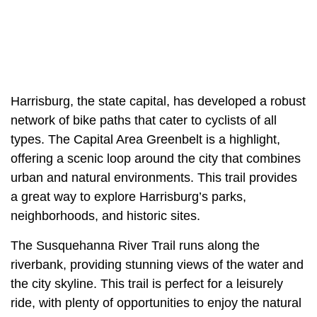
Harrisburg, the state capital, has developed a robust
network of bike paths that cater to cyclists of all
types. The Capital Area Greenbelt is a highlight,
offering a scenic loop around the city that combines
urban and natural environments. This trail provides
a great way to explore Harrisburg’s parks,
neighborhoods, and historic sites.
The Susquehanna River Trail runs along the
riverbank, providing stunning views of the water and
the city skyline. This trail is perfect for a leisurely
ride, with plenty of opportunities to enjoy the natural