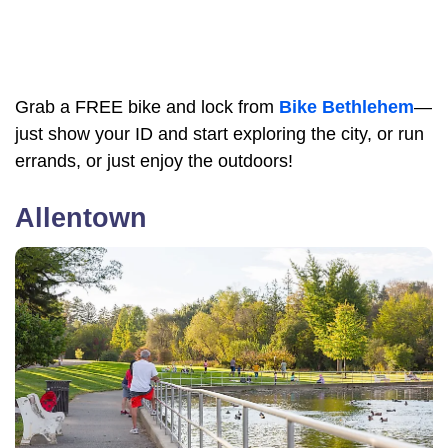
Grab a FREE bike and lock from
Bike Bethlehem
—
just show your ID and start exploring the city, or run
errands, or just enjoy the outdoors!
Allentown