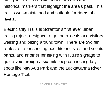
alongside the river, with beautiful views and
historical markers that highlight the area’s past. This
trail is well-maintained and suitable for riders of all
levels.
Electric City Trails is Scranton's first-ever urban
trails project, designed to get both locals and visitors
walking and biking around town. There are two fun
routes: one for strolling past historic sites and scenic
parks, and another for biking with future signage to
guide you through a six-mile loop connecting key
spots like Nay Aug Park and the Lackawanna River
Heritage Trail.