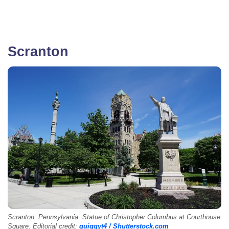
Scranton
Scranton, Pennsylvania. Statue of Christopher Columbus at Courthouse
Square. Editorial credit:
quiggyt4 / Shutterstock.com