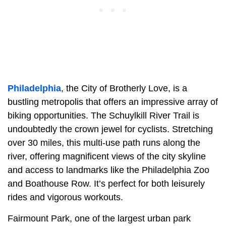
Philadelphia
, the City of Brotherly Love, is a
bustling metropolis that offers an impressive array of
biking opportunities. The Schuylkill River Trail is
undoubtedly the crown jewel for cyclists. Stretching
over 30 miles, this multi-use path runs along the
river, offering magnificent views of the city skyline
and access to landmarks like the Philadelphia Zoo
and Boathouse Row. It’s perfect for both leisurely
rides and vigorous workouts.
Fairmount Park, one of the largest urban park