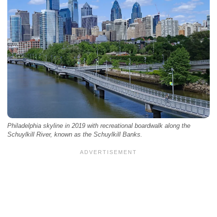
Philadelphia skyline in 2019 with recreational boardwalk along the
Schuylkill River, known as the Schuylkill Banks.