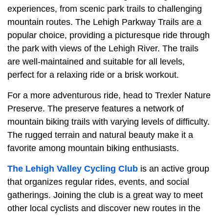
experiences, from scenic park trails to challenging
mountain routes. The Lehigh Parkway Trails are a
popular choice, providing a picturesque ride through
the park with views of the Lehigh River. The trails
are well-maintained and suitable for all levels,
perfect for a relaxing ride or a brisk workout.
For a more adventurous ride, head to Trexler Nature
Preserve. The preserve features a network of
mountain biking trails with varying levels of difficulty.
The rugged terrain and natural beauty make it a
favorite among mountain biking enthusiasts.
The Lehigh Valley Cycling Club
is an active group
that organizes regular rides, events, and social
gatherings. Joining the club is a great way to meet
other local cyclists and discover new routes in the