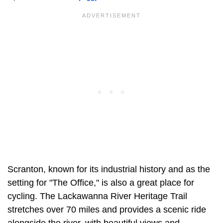
Scranton, known for its industrial history and as the
setting for "The Office," is also a great place for
cycling. The Lackawanna River Heritage Trail
stretches over 70 miles and provides a scenic ride