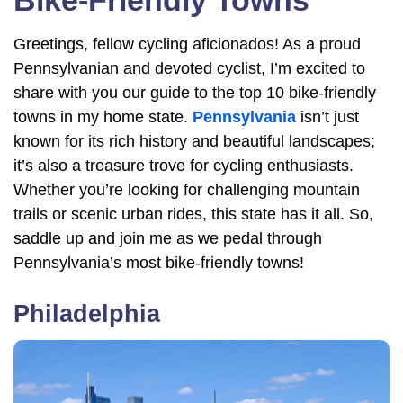
Bike-Friendly Towns
Greetings, fellow cycling aficionados! As a proud
Pennsylvanian and devoted cyclist, I’m excited to
share with you our guide to the top 10 bike-friendly
towns in my home state.
Pennsylvania
isn’t just
known for its rich history and beautiful landscapes;
it’s also a treasure trove for cycling enthusiasts.
Whether you’re looking for challenging mountain
trails or scenic urban rides, this state has it all. So,
saddle up and join me as we pedal through
Pennsylvania’s most bike-friendly towns!
Philadelphia