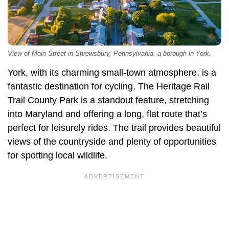
View of Main Street in Shrewsbury, Pennsylvania- a borough in York.
York, with its charming small-town atmosphere, is a
fantastic destination for cycling. The Heritage Rail
Trail County Park is a standout feature, stretching
into Maryland and offering a long, flat route that’s
perfect for leisurely rides. The trail provides beautiful
views of the countryside and plenty of opportunities
for spotting local wildlife.