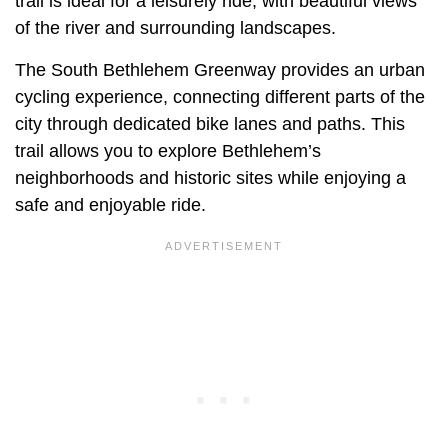
trail is ideal for a leisurely ride, with beautiful views
of the river and surrounding landscapes.
The South Bethlehem Greenway provides an urban
cycling experience, connecting different parts of the
city through dedicated bike lanes and paths. This
trail allows you to explore Bethlehem’s
neighborhoods and historic sites while enjoying a
safe and enjoyable ride.