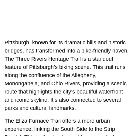
Pittsburgh, known for its dramatic hills and historic
bridges, has transformed into a bike-friendly haven.
The Three Rivers Heritage Trail is a standout
feature of Pittsburgh’s biking scene. This trail runs
along the confluence of the Allegheny,
Monongahela, and Ohio Rivers, providing a scenic
route that highlights the city’s beautiful waterfront
and iconic skyline. It’s also connected to several
parks and cultural landmarks.
The Eliza Furnace Trail offers a more urban
experience, linking the South Side to the Strip