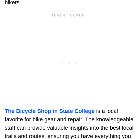
bikers.
The Bicycle Shop in State College
is a local
favorite for bike gear and repair. The knowledgeable
staff can provide valuable insights into the best local
trails and routes, ensuring you have everything you