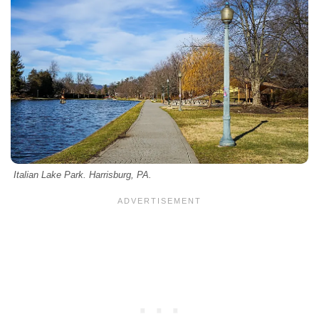
Italian Lake Park. Harrisburg, PA.