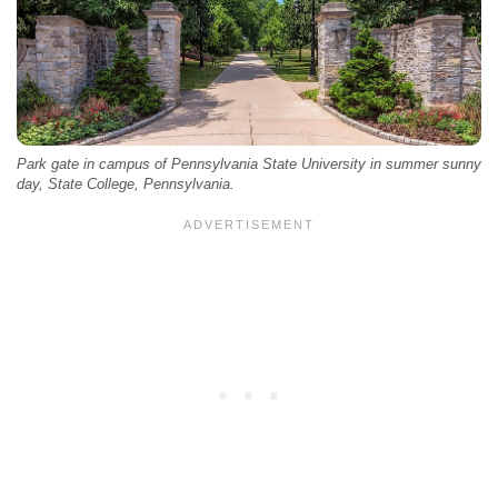
Park gate in campus of Pennsylvania State University in summer sunny
day, State College, Pennsylvania.