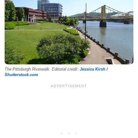
The Pittsburgh Riverwalk. Editorial credit:
Jessica Kirsh /
Shutterstock.com