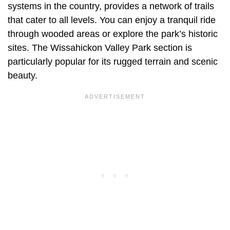
systems in the country, provides a network of trails
that cater to all levels. You can enjoy a tranquil ride
through wooded areas or explore the park’s historic
sites. The Wissahickon Valley Park section is
particularly popular for its rugged terrain and scenic
beauty.