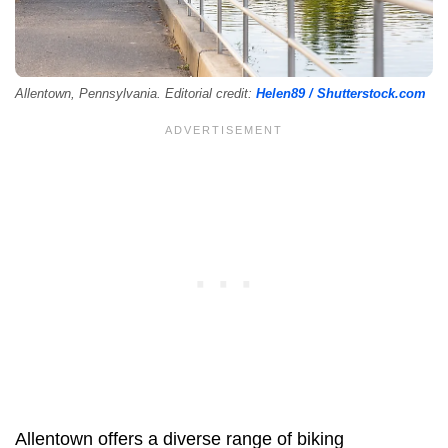
Allentown, Pennsylvania. Editorial credit:
Helen89 / Shutterstock.com
Allentown offers a diverse range of biking