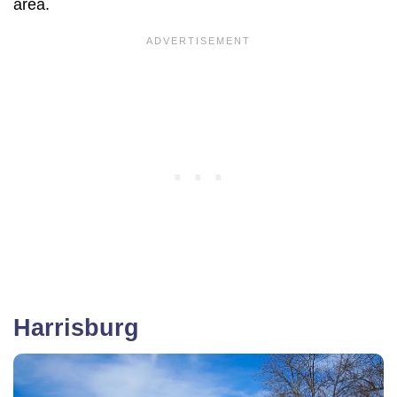
area.
Harrisburg