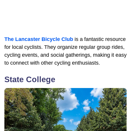
The Lancaster Bicycle Club
is a fantastic resource
for local cyclists. They organize regular group rides,
cycling events, and social gatherings, making it easy
to connect with other cycling enthusiasts.
State College