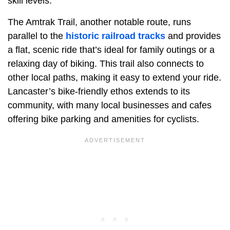
skill levels.
The Amtrak Trail, another notable route, runs
parallel to the
historic railroad tracks
and provides
a flat, scenic ride that’s ideal for family outings or a
relaxing day of biking. This trail also connects to
other local paths, making it easy to extend your ride.
Lancaster’s bike-friendly ethos extends to its
community, with many local businesses and cafes
offering bike parking and amenities for cyclists.