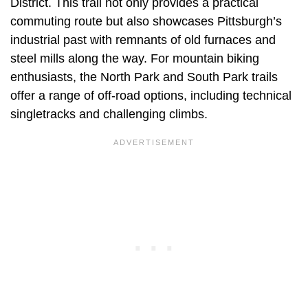
District. This trail not only provides a practical
commuting route but also showcases Pittsburgh’s
industrial past with remnants of old furnaces and
steel mills along the way. For mountain biking
enthusiasts, the North Park and South Park trails
offer a range of off-road options, including technical
singletracks and challenging climbs.