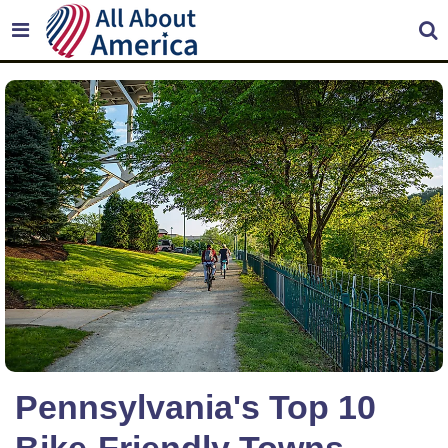
Pennsylvania's Top 10