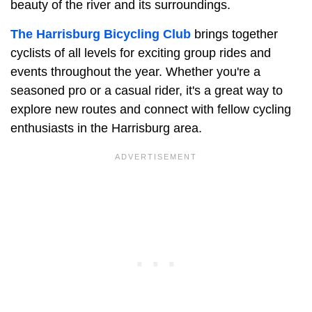
beauty of the river and its surroundings.
The Harrisburg Bicycling Club
brings together
cyclists of all levels for exciting group rides and
events throughout the year. Whether you're a
seasoned pro or a casual rider, it's a great way to
explore new routes and connect with fellow cycling
enthusiasts in the Harrisburg area.