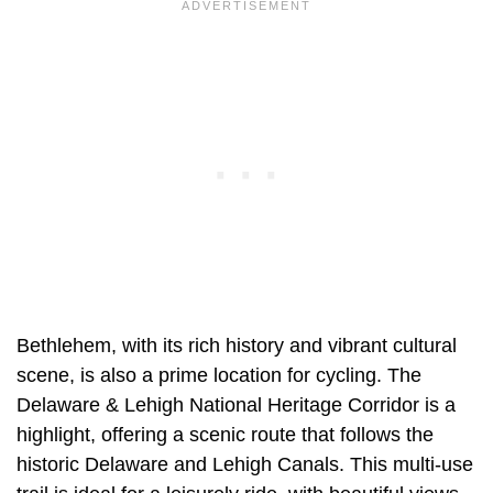
Bethlehem, with its rich history and vibrant cultural
scene, is also a prime location for cycling. The
Delaware & Lehigh National Heritage Corridor is a
highlight, offering a scenic route that follows the
historic Delaware and Lehigh Canals. This multi-use