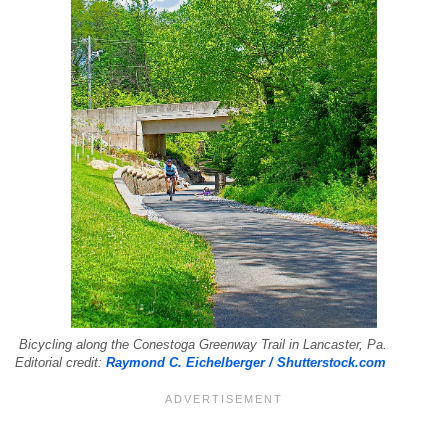
Bicycling along the Conestoga Greenway Trail in Lancaster, Pa.
Editorial credit:
Raymond C. Eichelberger / Shutterstock.com