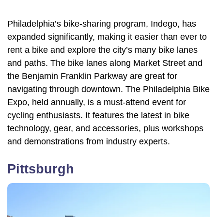
Philadelphia’s bike-sharing program, Indego, has
expanded significantly, making it easier than ever to
rent a bike and explore the city’s many bike lanes
and paths. The bike lanes along Market Street and
the Benjamin Franklin Parkway are great for
navigating through downtown. The Philadelphia Bike
Expo, held annually, is a must-attend event for
cycling enthusiasts. It features the latest in bike
technology, gear, and accessories, plus workshops
and demonstrations from industry experts.
Pittsburgh