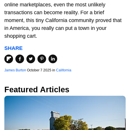
online marketplaces, even the most unlikely
transactions can become reality. For a brief
moment, this tiny California community proved that
in America, you really can put a town in your
shopping cart.
SHARE
James Burton
October 7 2025 in
California
Featured Articles