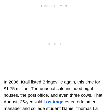
In 2006, Krall listed Bridgeville again, this time for
$1.75 million. The unusual sale included eight
houses, the post office, and even three cows. That
August, 25-year-old
Los Angeles
entertainment
manager and college student Daniel Thomas La