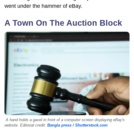
went under the hammer of eBay.
A Town On The Auction Block
A hand holds a gavel in front of a computer screen displaying eBay's
website. Editorial credit:
Bangla press / Shutterstock.com