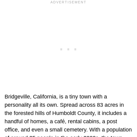
Bridgeville, California, is a tiny town with a
personality all its own. Spread across 83 acres in
the forested hills of Humboldt County, it includes a
handful of homes, a café, rental cabins, a post
office, and even a small cemetery. With a population