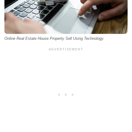
Online Real Estate House Property Sell Using Technology.