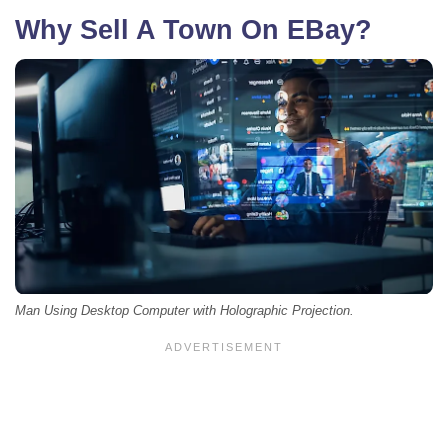
Why Sell A Town On EBay?
Man Using Desktop Computer with Holographic Projection.