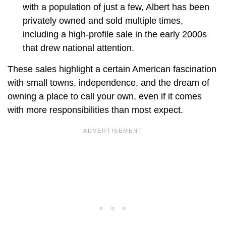
with a population of just a few, Albert has been
privately owned and sold multiple times,
including a high-profile sale in the early 2000s
that drew national attention.
These sales highlight a certain American fascination
with small towns, independence, and the dream of
owning a place to call your own, even if it comes
with more responsibilities than most expect.