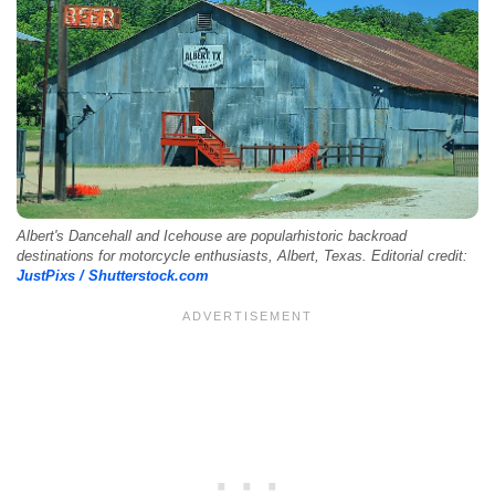
Albert's Dancehall and Icehouse are popularhistoric backroad
destinations for motorcycle enthusiasts, Albert, Texas. Editorial credit:
JustPixs / Shutterstock.com