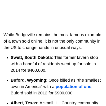
While Bridgeville remains the most famous example
of a town sold online, it is not the only community in
the US to change hands in unusual ways.
Swett, South Dakota
: This former tavern stop
with a handful of residents went up for sale in
2014 for $400,000.
Buford, Wyoming
: Once billed as “the smallest
town in America” with a
population of one
,
Buford sold in 2012 for $900,000.
Albert, Texas:
A small Hill Country community