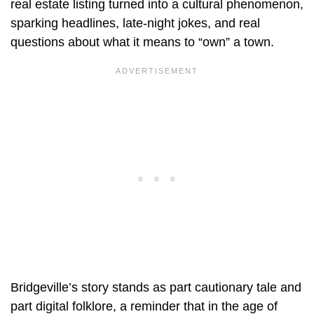
real estate listing turned into a cultural phenomenon,
sparking headlines, late-night jokes, and real
questions about what it means to “own” a town.
Bridgeville’s story stands as part cautionary tale and
part digital folklore, a reminder that in the age of