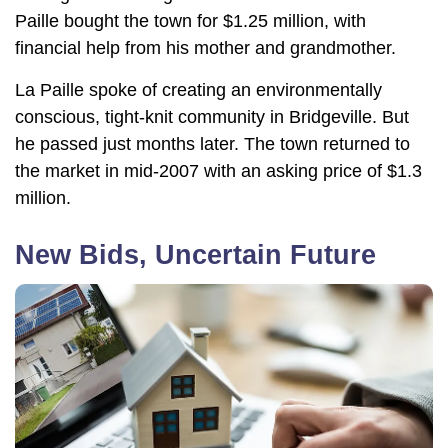
Paille bought the town for $1.25 million, with
financial help from his mother and grandmother.
La Paille spoke of creating an environmentally
conscious, tight-knit community in Bridgeville. But
he passed just months later. The town returned to
the market in mid-2007 with an asking price of $1.3
million.
New Bids, Uncertain Future