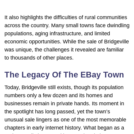
It also highlights the difficulties of rural communities
across the country. Many small towns face dwindling
populations, aging infrastructure, and limited
economic opportunities. While the sale of Bridgeville
was unique, the challenges it revealed are familiar
to thousands of other places.
The Legacy Of The EBay Town
Today, Bridgeville still exists, though its population
numbers only a few dozen and its homes and
businesses remain in private hands. Its moment in
the spotlight has long passed, yet the town’s
unusual sale lingers as one of the most memorable
chapters in early internet history. What began as a