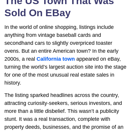
The US Town That Was
Sold On EBay
In the world of online shopping, listings include
anything from vintage baseball cards and
secondhand cars to slightly overpriced toaster
ovens. But an entire American town? In the early
2000s, a real
California town
appeared on eBay,
turning the world’s largest auction site into the stage
for one of the most unusual real estate sales in
history.
The listing sparked headlines across the country,
attracting curiosity-seekers, serious investors, and
more than a little disbelief. This wasn’t a publicity
stunt. It was a real transaction, complete with
property deeds, businesses, and the promise of an