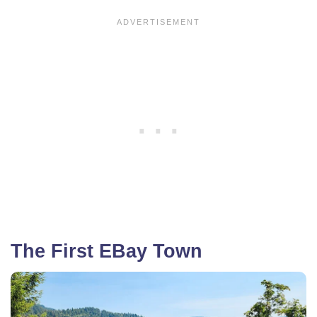
The First EBay Town