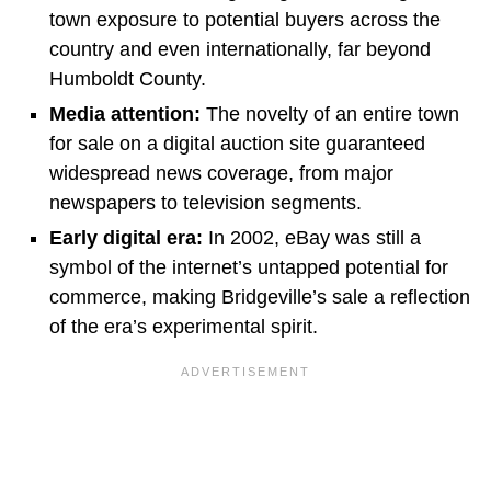
town exposure to potential buyers across the
country and even internationally, far beyond
Humboldt County.
Media attention:
The novelty of an entire town
for sale on a digital auction site guaranteed
widespread news coverage, from major
newspapers to television segments.
Early digital era:
In 2002, eBay was still a
symbol of the internet’s untapped potential for
commerce, making Bridgeville’s sale a reflection
of the era’s experimental spirit.