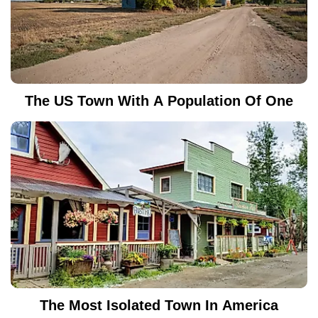
The US Town With A Population Of One
The Most Isolated Town In America