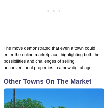
The move demonstrated that even a town could
enter the online marketplace, highlighting both the
possibilities and challenges of selling
unconventional properties in a new digital age.
Other Towns On The Market