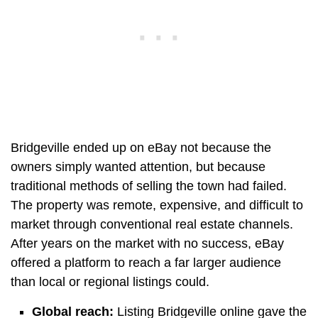
Bridgeville ended up on eBay not because the
owners simply wanted attention, but because
traditional methods of selling the town had failed.
The property was remote, expensive, and difficult to
market through conventional real estate channels.
After years on the market with no success, eBay
offered a platform to reach a far larger audience
than local or regional listings could.
Global reach:
Listing Bridgeville online gave the