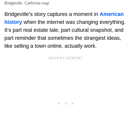
Bridgeville. California map.
Bridgeville’s story captures a moment in
American
history
when the internet was changing everything.
It’s part real estate tale, part cultural snapshot, and
part reminder that sometimes the strangest ideas,
like selling a town online, actually work.