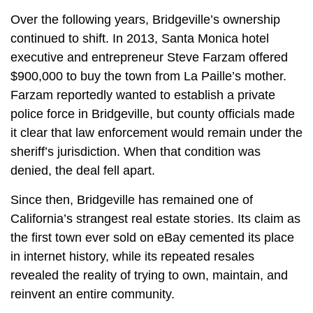
Over the following years, Bridgeville’s ownership
continued to shift. In 2013, Santa Monica hotel
executive and entrepreneur Steve Farzam offered
$900,000 to buy the town from La Paille’s mother.
Farzam reportedly wanted to establish a private
police force in Bridgeville, but county officials made
it clear that law enforcement would remain under the
sheriff’s jurisdiction. When that condition was
denied, the deal fell apart.
Since then, Bridgeville has remained one of
California’s strangest real estate stories. Its claim as
the first town ever sold on eBay cemented its place
in internet history, while its repeated resales
revealed the reality of trying to own, maintain, and
reinvent an entire community.