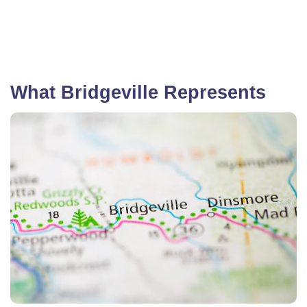
What Bridgeville Represents