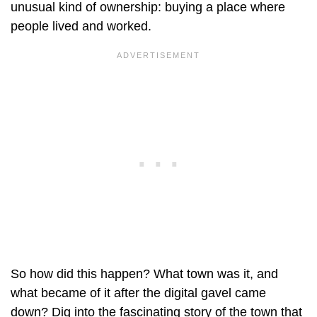
unusual kind of ownership: buying a place where
people lived and worked.
So how did this happen? What town was it, and
what became of it after the digital gavel came
down? Dig into the fascinating story of the town that