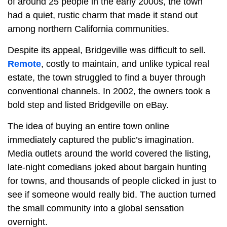
of around 25 people in the early 2000s, the town
had a quiet, rustic charm that made it stand out
among northern California communities.
Despite its appeal, Bridgeville was difficult to sell.
Remote
, costly to maintain, and unlike typical real
estate, the town struggled to find a buyer through
conventional channels. In 2002, the owners took a
bold step and listed Bridgeville on eBay.
The idea of buying an entire town online
immediately captured the public’s imagination.
Media outlets around the world covered the listing,
late-night comedians joked about bargain hunting
for towns, and thousands of people clicked in just to
see if someone would really bid. The auction turned
the small community into a global sensation
overnight.