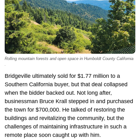
Rolling mountain forests and open space in Humboldt County California
.
Bridgeville ultimately sold for $1.77 million to a
Southern California buyer, but that deal collapsed
when the bidder backed out. Not long after,
businessman Bruce Krall stepped in and purchased
the town for $700,000. He talked of restoring the
buildings and revitalizing the community, but the
challenges of maintaining infrastructure in such a
remote place soon caught up with him.