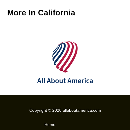
More In
California
Copyright © 2026 allaboutamerica.com
Home