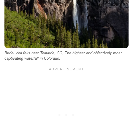
Bridal Veil falls near Telluride, CO, The highest and objectively most
captivating waterfall in Colorado.