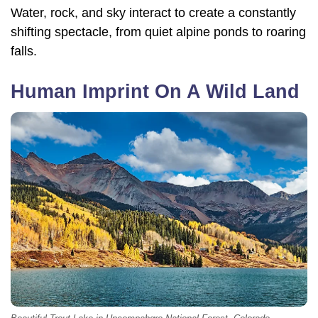
Water, rock, and sky interact to create a constantly
shifting spectacle, from quiet alpine ponds to roaring
falls.
Human Imprint On A Wild Land