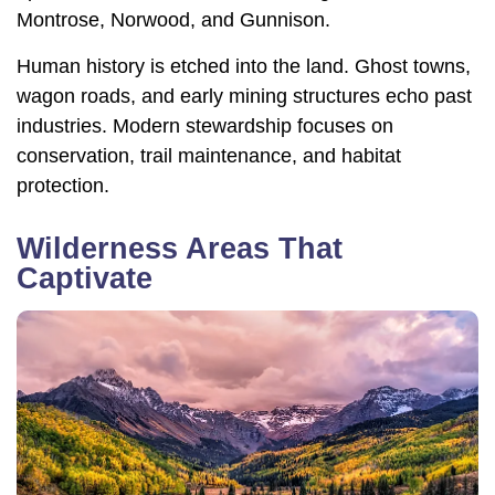
Montrose, Norwood, and Gunnison.
Human history is etched into the land. Ghost towns,
wagon roads, and early mining structures echo past
industries. Modern stewardship focuses on
conservation, trail maintenance, and habitat
protection.
Wilderness Areas That
Captivate