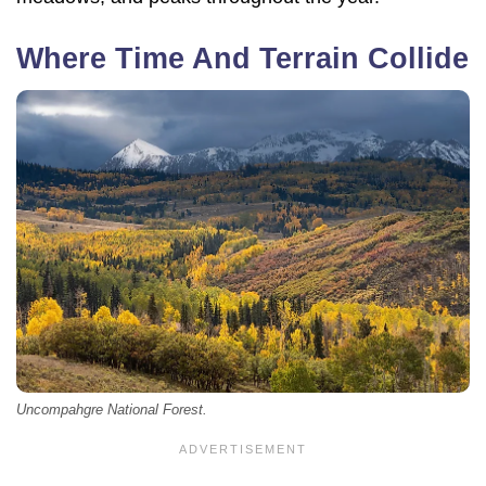
Where Time And Terrain Collide
Uncompahgre National Forest.