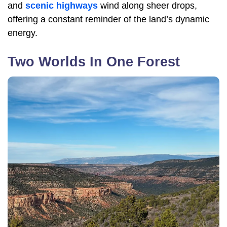
and
scenic highways
wind along sheer drops,
offering a constant reminder of the land’s dynamic
energy.
Two Worlds In One Forest