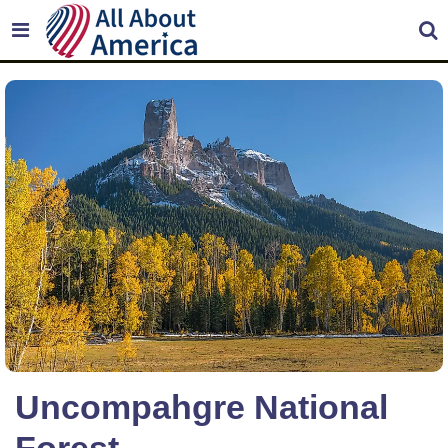
Uncompahgre National