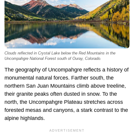
Clouds reflected in Crystal Lake below the Red Mountains in the
Uncompahgre National Forest south of Ouray, Colorado.
The geography of Uncompahgre reflects a history of
monumental natural forces. Farther south, the
northern San Juan Mountains climb above treeline,
their granite peaks often dusted in snow. To the
north, the Uncompahgre Plateau stretches across
forested mesas and canyons, a stark contrast to the
alpine highlands.