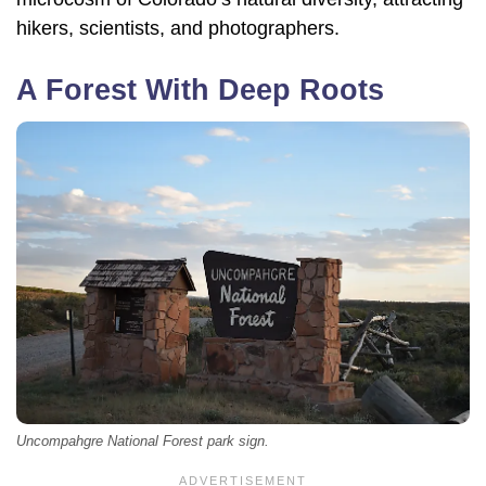
hikers, scientists, and photographers.
A Forest With Deep Roots
Uncompahgre National Forest park sign.