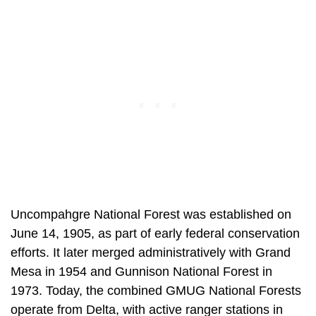
Uncompahgre National Forest was established on
June 14, 1905, as part of early federal conservation
efforts. It later merged administratively with Grand
Mesa in 1954 and Gunnison National Forest in
1973. Today, the combined GMUG National Forests
operate from Delta, with active ranger stations in