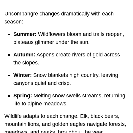
Uncompahgre changes dramatically with each
season:
Summer:
Wildflowers bloom and trails reopen,
plateaus glimmer under the sun.
Autumn:
Aspens create rivers of gold across
the slopes.
Winter:
Snow blankets high country, leaving
canyons quiet and crisp.
Spring:
Melting snow swells streams, returning
life to alpine meadows.
Wildlife adapts to each change. Elk, black bears,
mountain lions, and golden eagles navigate forests,
meadows, and peaks throughout the year.