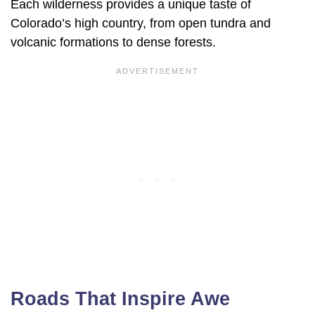
Each wilderness provides a unique taste of
Colorado’s high country, from open tundra and
volcanic formations to dense forests.
Roads That Inspire Awe