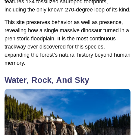
features 134 fossilized sauropod footprints,
including the only known 270-degree loop of its kind.
This site preserves behavior as well as presence,
revealing how a single massive dinosaur turned in a
prehistoric floodplain. It is the most continuous
trackway ever discovered for this species,
expanding the forest’s natural history beyond human
memory.
Water, Rock, And Sky