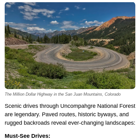
The Million Dollar Highway in the San Juan Mountains, Colorado
Scenic drives through Uncompahgre National Forest
are legendary. Paved routes, historic byways, and
rugged backroads reveal ever-changing landscapes:
Must-See Drives: