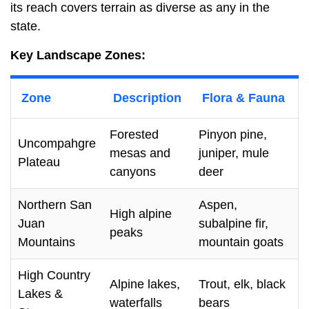
its reach covers terrain as diverse as any in the
state.
Key Landscape Zones:
Zone
Description
Flora & Fauna
Forested
Pinyon pine,
Uncompahgre
mesas and
juniper, mule
Plateau
canyons
deer
Northern San
Aspen,
High alpine
Juan
subalpine fir,
peaks
Mountains
mountain goats
High Country
Alpine lakes,
Trout, elk, black
Lakes &
waterfalls
bears