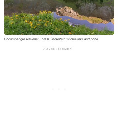
Uncompahgre National Forest. Mountain wildflowers and pond.