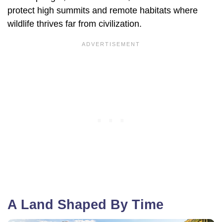
protect high summits and remote habitats where
wildlife thrives far from civilization.
A Land Shaped By Time