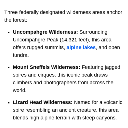
Three federally designated wilderness areas anchor
the forest:
Uncompahgre Wilderness:
Surrounding
Uncompahgre Peak (14,321 feet), this area
offers rugged summits,
alpine lakes
, and open
tundra.
Mount Sneffels Wilderness:
Featuring jagged
spires and cirques, this iconic peak draws
climbers and photographers from across the
world.
Lizard Head Wilderness:
Named for a volcanic
spire resembling an ancient creature, this area
blends high alpine terrain with steep canyons.