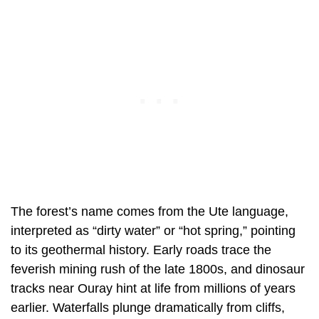
The forest’s name comes from the Ute language,
interpreted as “dirty water” or “hot spring,” pointing
to its geothermal history. Early roads trace the
feverish mining rush of the late 1800s, and dinosaur
tracks near Ouray hint at life from millions of years
earlier. Waterfalls plunge dramatically from cliffs,