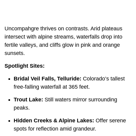
Uncompahgre thrives on contrasts. Arid plateaus
intersect with alpine streams, waterfalls drop into
fertile valleys, and cliffs glow in pink and orange
sunsets.
Spotlight Sites:
Bridal Veil Falls, Telluride:
Colorado’s tallest
free-falling waterfall at 365 feet.
Trout Lake:
Still waters mirror surrounding
peaks.
Hidden Creeks & Alpine Lakes:
Offer serene
spots for reflection amid grandeur.