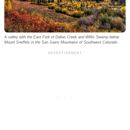
A valley with the East Fork of Dallas Creek and WIllis Swamp below
Mount Sneffels in the San Juans Mountains of Southwest Colorado.