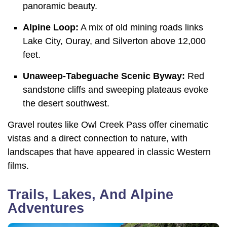
panoramic beauty.
Alpine Loop:
A mix of old mining roads links
Lake City, Ouray, and Silverton above 12,000
feet.
Unaweep-Tabeguache Scenic Byway:
Red
sandstone cliffs and sweeping plateaus evoke
the desert southwest.
Gravel routes like Owl Creek Pass offer cinematic
vistas and a direct connection to nature, with
landscapes that have appeared in classic Western
films.
Trails, Lakes, And Alpine
Adventures