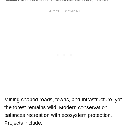
Beautiful Trout Lake in Uncompahgre National Forest, Colorado.
Mining shaped roads, towns, and infrastructure, yet
the forest remains wild. Modern conservation
balances recreation with ecosystem protection.
Projects include: