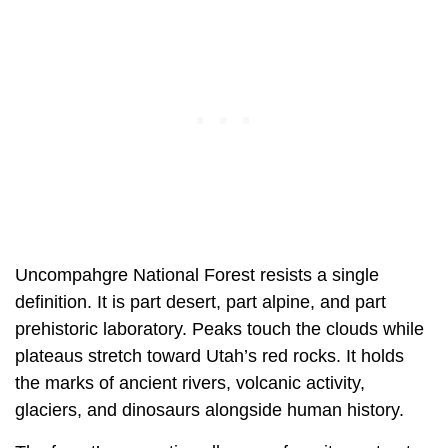
Uncompahgre National Forest resists a single
definition. It is part desert, part alpine, and part
prehistoric laboratory. Peaks touch the clouds while
plateaus stretch toward Utah’s red rocks. It holds
the marks of ancient rivers, volcanic activity,
glaciers, and dinosaurs alongside human history.