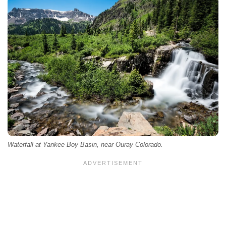
Waterfall at Yankee Boy Basin, near Ouray Colorado.