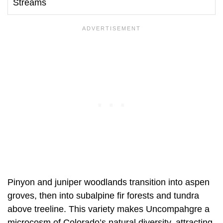
Streams
Pinyon and juniper woodlands transition into aspen
groves, then into subalpine fir forests and tundra
above treeline. This variety makes Uncompahgre a
microcosm of Colorado’s natural diversity, attracting