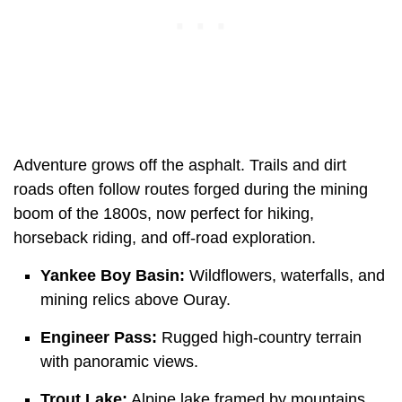
Adventure grows off the asphalt. Trails and dirt
roads often follow routes forged during the mining
boom of the 1800s, now perfect for hiking,
horseback riding, and off-road exploration.
Yankee Boy Basin:
Wildflowers, waterfalls, and
mining relics above Ouray.
Engineer Pass:
Rugged high-country terrain
with panoramic views.
Trout Lake:
Alpine lake framed by mountains