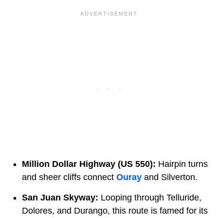
Million Dollar Highway (US 550):
Hairpin turns
and sheer cliffs connect
Ouray
and Silverton.
San Juan Skyway:
Looping through Telluride,
Dolores, and Durango, this route is famed for its