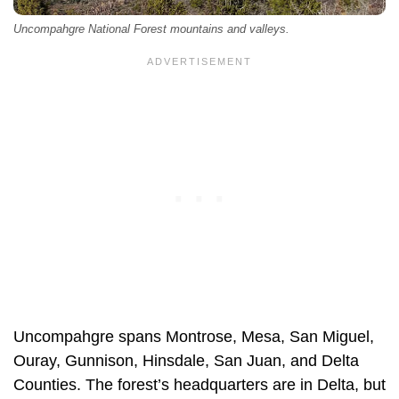
Uncompahgre National Forest mountains and valleys.
Uncompahgre spans Montrose, Mesa, San Miguel,
Ouray, Gunnison, Hinsdale, San Juan, and Delta
Counties. The forest’s headquarters are in Delta, but