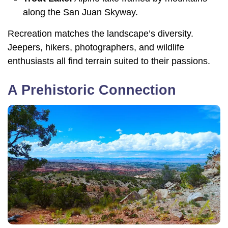
along the San Juan Skyway.
Recreation matches the landscape’s diversity.
Jeepers, hikers, photographers, and wildlife
enthusiasts all find terrain suited to their passions.
A Prehistoric Connection