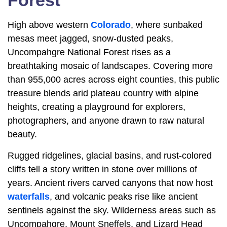
Forest
High above western
Colorado
, where sunbaked
mesas meet jagged, snow-dusted peaks,
Uncompahgre National Forest rises as a
breathtaking mosaic of landscapes. Covering more
than 955,000 acres across eight counties, this public
treasure blends arid plateau country with alpine
heights, creating a playground for explorers,
photographers, and anyone drawn to raw natural
beauty.
Rugged ridgelines, glacial basins, and rust-colored
cliffs tell a story written in stone over millions of
years. Ancient rivers carved canyons that now host
waterfalls
, and volcanic peaks rise like ancient
sentinels against the sky. Wilderness areas such as
Uncompahgre, Mount Sneffels, and Lizard Head