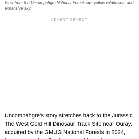
View from the Uncompahgre National Forest with yellow wildflowers and
expansive sky.
Uncompahgre’s story stretches back to the Jurassic.
The West Gold Hill Dinosaur Track Site near Ouray,
acquired by the GMUG National Forests in 2024,