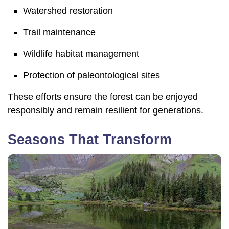
Watershed restoration
Trail maintenance
Wildlife habitat management
Protection of paleontological sites
These efforts ensure the forest can be enjoyed
responsibly and remain resilient for generations.
Seasons That Transform