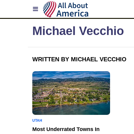
Michael Vecchio
WRITTEN BY MICHAEL VECCHIO
UTAH
Most Underrated Towns In