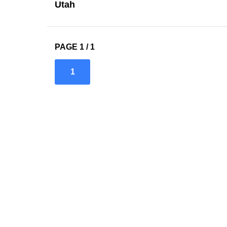
Utah
PAGE 1 / 1
1