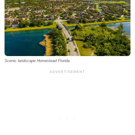
Scenic landscape Homestead Florida