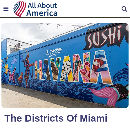
The Districts Of Miami