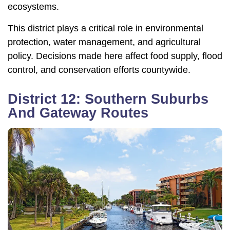
ecosystems.
This district plays a critical role in environmental
protection, water management, and agricultural
policy. Decisions made here affect food supply, flood
control, and conservation efforts countywide.
District 12: Southern Suburbs
And Gateway Routes