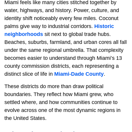
Miami feels like many cities stitched together by
water, highways, and history. Power, culture, and
identity shift noticeably every few miles. Coconut
palms give way to industrial corridors.
Historic
neighborhoods
sit next to global trade hubs.
Beaches, suburbs, farmland, and urban cores all fall
under the same regional umbrella. That complexity
becomes easier to understand through Miami’s 13
county commission districts, each representing a
distinct slice of life in
Miami-Dade County
.
These districts do more than draw political
boundaries. They reflect how Miami grew, who
settled where, and how communities continue to
evolve across one of the most dynamic regions in
the United States.