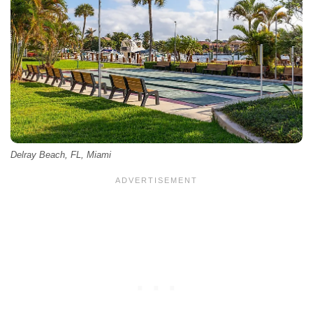
Delray Beach, FL, Miami