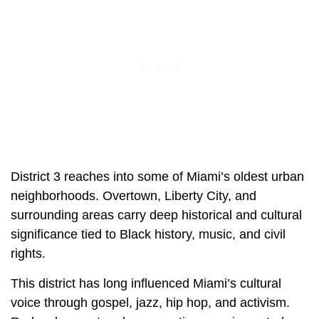
District 3 reaches into some of Miami’s oldest urban
neighborhoods. Overtown, Liberty City, and
surrounding areas carry deep historical and cultural
significance tied to Black history, music, and civil
rights.
This district has long influenced Miami’s cultural
voice through gospel, jazz, hip hop, and activism.