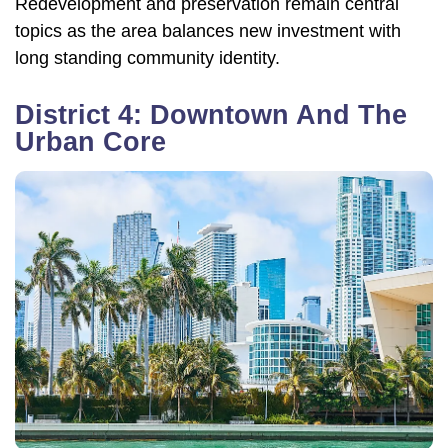
Redevelopment and preservation remain central
topics as the area balances new investment with
long standing community identity.
District 4: Downtown And The
Urban Core