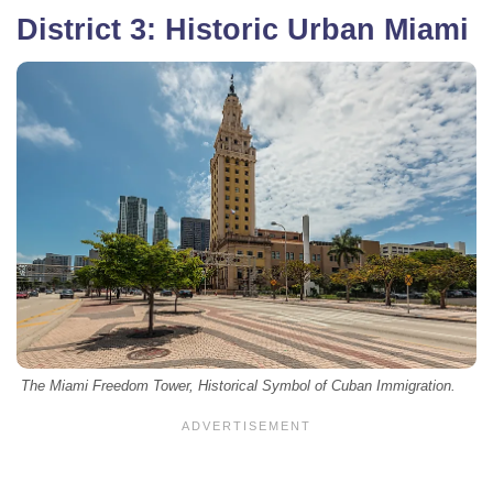
District 3: Historic Urban Miami
The Miami Freedom Tower, Historical Symbol of Cuban Immigration.