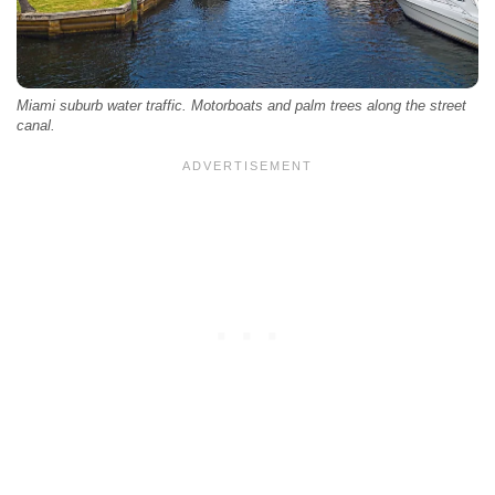
Miami suburb water traffic. Motorboats and palm trees along the street
canal.