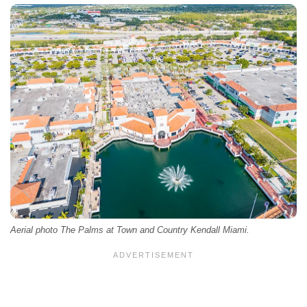
Aerial photo The Palms at Town and Country Kendall Miami.