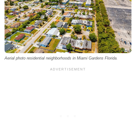
Aerial photo residential neighborhoods in Miami Gardens Florida.