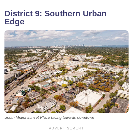
District 9: Southern Urban
Edge
South Miami sunset Place facing towards downtown