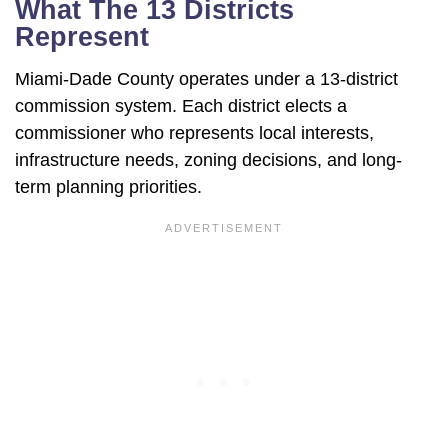
What The 13 Districts
Represent
Miami-Dade County operates under a 13-district
commission system. Each district elects a
commissioner who represents local interests,
infrastructure needs, zoning decisions, and long-
term planning priorities.