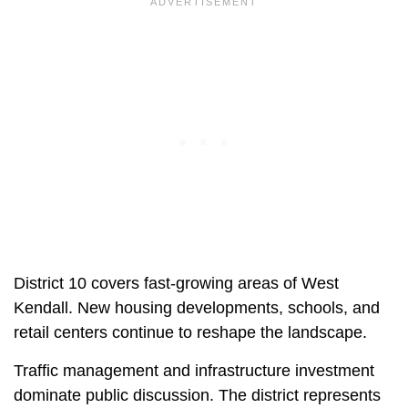
District 10 covers fast-growing areas of West
Kendall. New housing developments, schools, and
retail centers continue to reshape the landscape.
Traffic management and infrastructure investment
dominate public discussion. The district represents