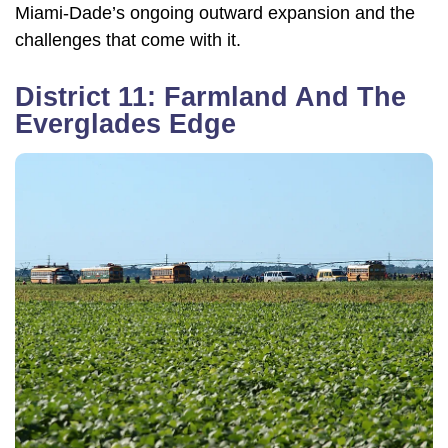
Miami-Dade’s ongoing outward expansion and the
challenges that come with it.
District 11: Farmland And The
Everglades Edge