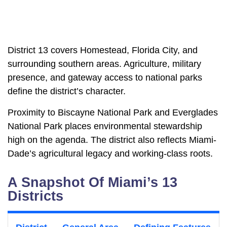
District 13 covers Homestead, Florida City, and
surrounding southern areas. Agriculture, military
presence, and gateway access to national parks
define the district’s character.
Proximity to Biscayne National Park and Everglades
National Park places environmental stewardship
high on the agenda. The district also reflects Miami-
Dade’s agricultural legacy and working-class roots.
A Snapshot Of Miami’s 13
Districts