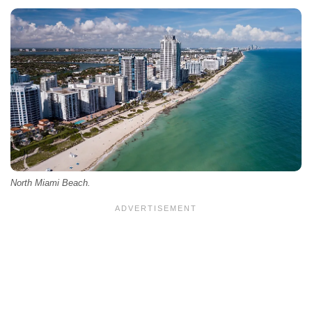
North Miami Beach.