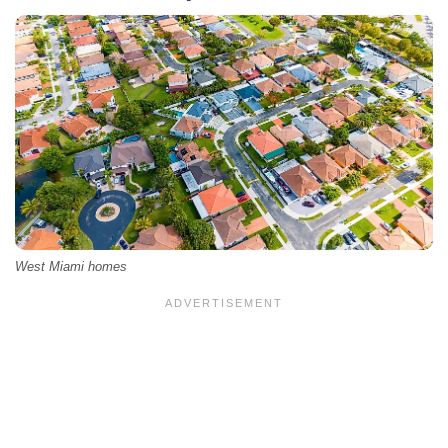
West Miami homes