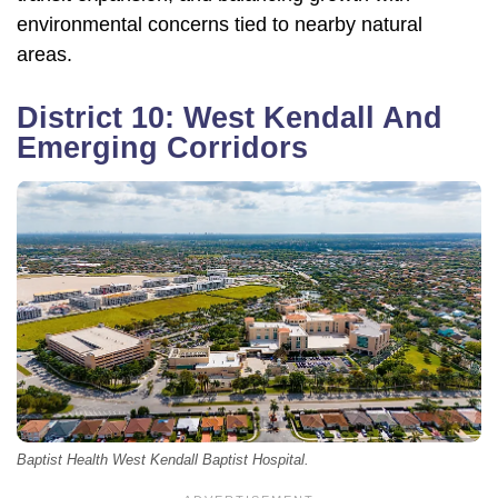
environmental concerns tied to nearby natural
areas.
District 10: West Kendall And
Emerging Corridors
Baptist Health West Kendall Baptist Hospital.