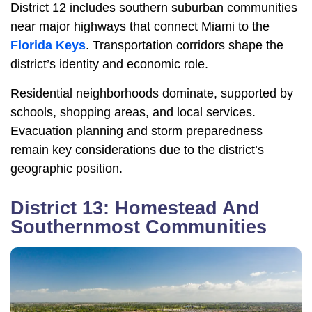
District 12 includes southern suburban communities
near major highways that connect Miami to the
Florida Keys
. Transportation corridors shape the
district’s identity and economic role.
Residential neighborhoods dominate, supported by
schools, shopping areas, and local services.
Evacuation planning and storm preparedness
remain key considerations due to the district’s
geographic position.
District 13: Homestead And
Southernmost Communities