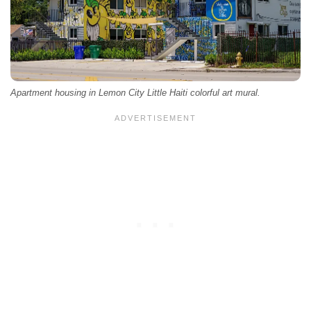
Apartment housing in Lemon City Little Haiti colorful art mural.