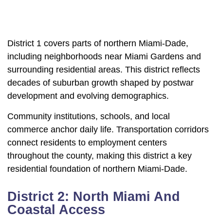
District 1 covers parts of northern Miami-Dade,
including neighborhoods near Miami Gardens and
surrounding residential areas. This district reflects
decades of suburban growth shaped by postwar
development and evolving demographics.
Community institutions, schools, and local
commerce anchor daily life. Transportation corridors
connect residents to employment centers
throughout the county, making this district a key
residential foundation of northern Miami-Dade.
District 2: North Miami And
Coastal Access