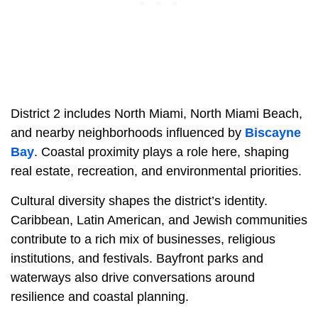
District 2 includes North Miami, North Miami Beach,
and nearby neighborhoods influenced by
Biscayne
Bay
. Coastal proximity plays a role here, shaping
real estate, recreation, and environmental priorities.
Cultural diversity shapes the district’s identity.
Caribbean, Latin American, and Jewish communities
contribute to a rich mix of businesses, religious
institutions, and festivals. Bayfront parks and
waterways also drive conversations around
resilience and coastal planning.