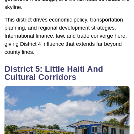
skyline.
This district drives economic policy, transportation
planning, and regional development strategies.
International finance, law, and trade converge here,
giving District 4 influence that extends far beyond
county lines.
District 5: Little Haiti And
Cultural Corridors