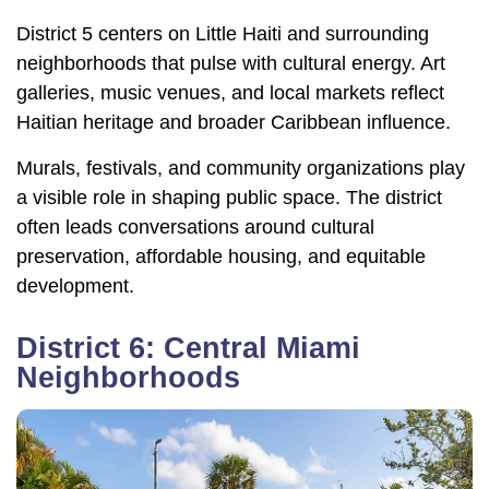
District 5 centers on Little Haiti and surrounding
neighborhoods that pulse with cultural energy. Art
galleries, music venues, and local markets reflect
Haitian heritage and broader Caribbean influence.
Murals, festivals, and community organizations play
a visible role in shaping public space. The district
often leads conversations around cultural
preservation, affordable housing, and equitable
development.
District 6: Central Miami
Neighborhoods