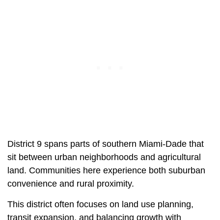
District 9 spans parts of southern Miami-Dade that
sit between urban neighborhoods and agricultural
land. Communities here experience both suburban
convenience and rural proximity.
This district often focuses on land use planning,
transit expansion, and balancing growth with