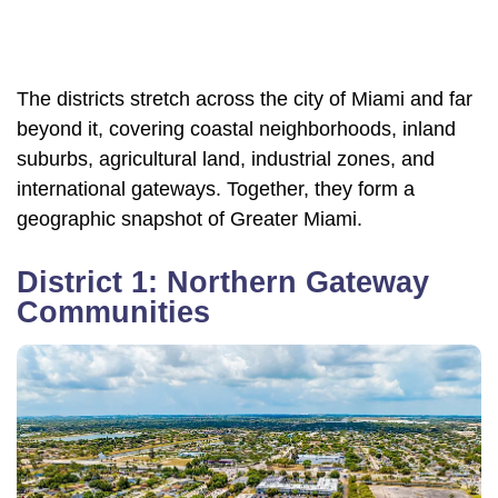
The districts stretch across the city of Miami and far
beyond it, covering coastal neighborhoods, inland
suburbs, agricultural land, industrial zones, and
international gateways. Together, they form a
geographic snapshot of Greater Miami.
District 1: Northern Gateway
Communities