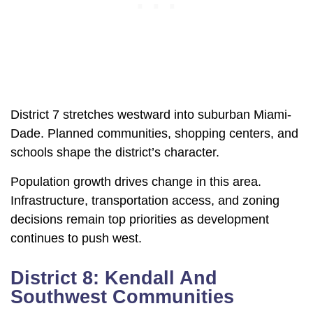
District 7 stretches westward into suburban Miami-
Dade. Planned communities, shopping centers, and
schools shape the district’s character.
Population growth drives change in this area.
Infrastructure, transportation access, and zoning
decisions remain top priorities as development
continues to push west.
District 8: Kendall And
Southwest Communities