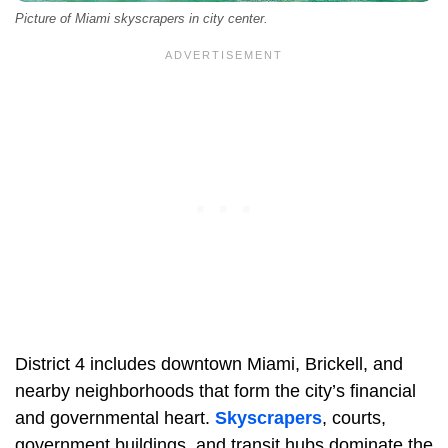
Picture of Miami skyscrapers in city center.
District 4 includes downtown Miami, Brickell, and
nearby neighborhoods that form the city’s financial
and governmental heart.
Skyscrapers
, courts,
government buildings, and transit hubs dominate the