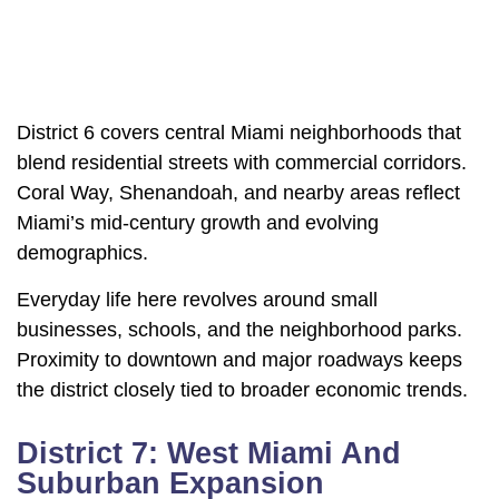
District 6 covers central Miami neighborhoods that
blend residential streets with commercial corridors.
Coral Way, Shenandoah, and nearby areas reflect
Miami’s mid-century growth and evolving
demographics.
Everyday life here revolves around small
businesses, schools, and the neighborhood parks.
Proximity to downtown and major roadways keeps
the district closely tied to broader economic trends.
District 7: West Miami And
Suburban Expansion