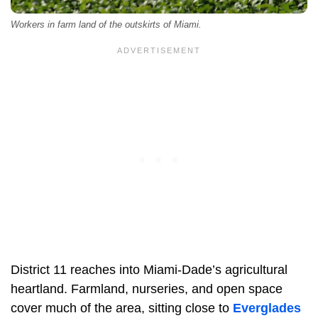
Workers in farm land of the outskirts of Miami.
District 11 reaches into Miami-Dade’s agricultural
heartland. Farmland, nurseries, and open space
cover much of the area, sitting close to
Everglades