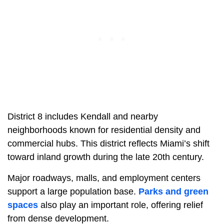
District 8 includes Kendall and nearby
neighborhoods known for residential density and
commercial hubs. This district reflects Miami’s shift
toward inland growth during the late 20th century.
Major roadways, malls, and employment centers
support a large population base.
Parks and green
spaces
also play an important role, offering relief
from dense development.