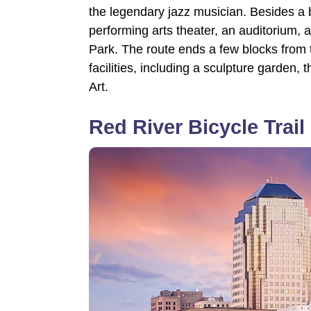
the legendary jazz musician. Besides a b
performing arts theater, an auditorium, 
Park. The route ends a few blocks from 
facilities, including a sculpture garde
Art.
Red River Bicycle Trail