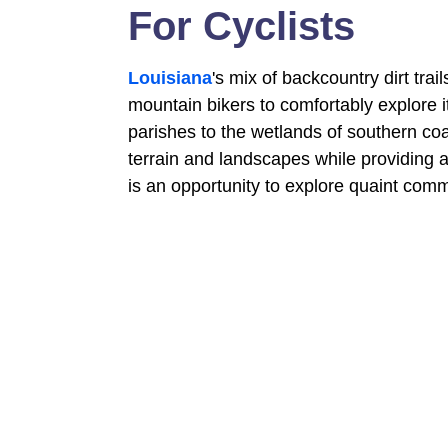
For Cyclists
Louisiana
's mix of backcountry dirt tr
mountain bikers to comfortably explore i
parishes to the wetlands of southern co
terrain and landscapes while providing a
is an opportunity to explore quaint comm