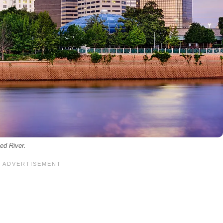
ed River.