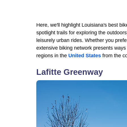
Here, we'll highlight Louisiana's best bike
spotlight trails for exploring the outdoo
leisurely urban rides. Whether you prefe
extensive biking network presents ways 
regions in the
United States
from the co
Lafitte Greenway