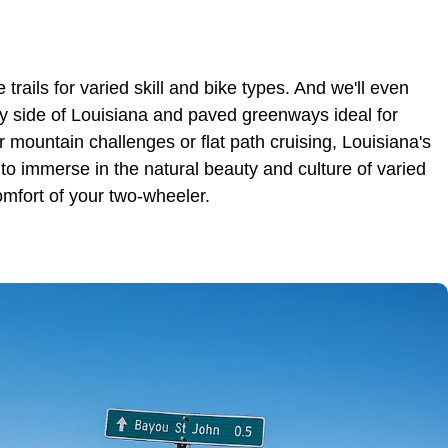
 trails for varied skill and bike types. And we'll even
rsy side of Louisiana and paved greenways ideal for
r mountain challenges or flat path cruising, Louisiana's
to immerse in the natural beauty and culture of varied
mfort of your two-wheeler.