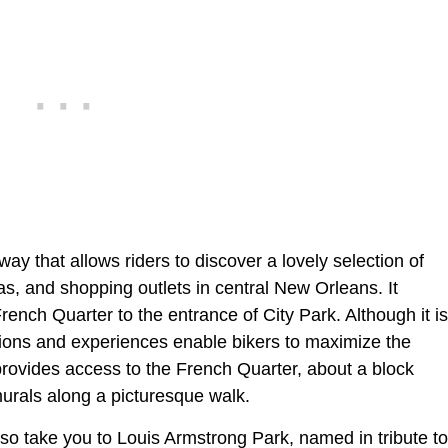
ay that allows riders to discover a lovely selection of
as, and shopping outlets in central New Orleans. It
rench Quarter to the entrance of City Park. Although it is
actions and experiences enable bikers to maximize the
provides access to the French Quarter, about a block
rals along a picturesque walk.
lso take you to Louis Armstrong Park, named in tribute to