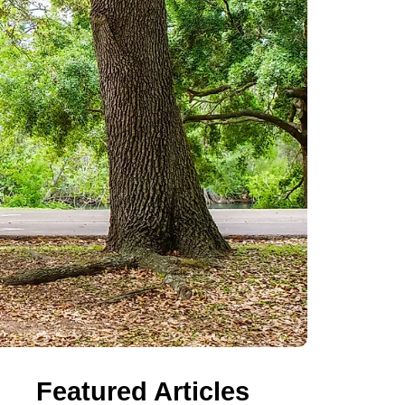
Featured Articles