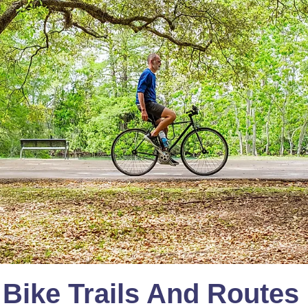
 Bike Trails And Routes