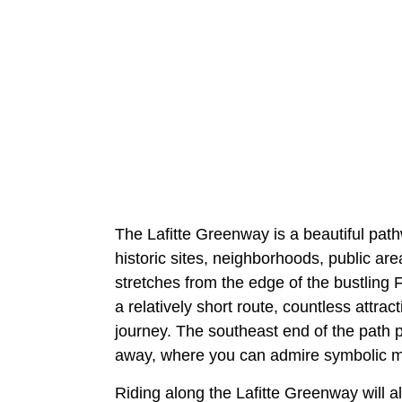
The Lafitte Greenway is a beautiful pathw
historic sites, neighborhoods, public are
stretches from the edge of the bustling F
a relatively short route, countless attr
journey. The southeast end of the path 
away, where you can admire symbolic mu
Riding along the Lafitte Greenway will a