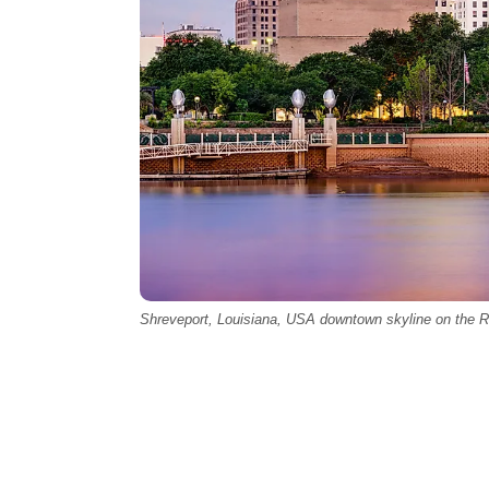
Shreveport, Louisiana, USA downtown skyline on the R