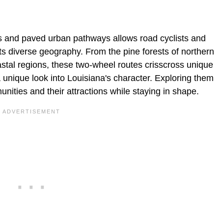
ails and paved urban pathways allows road cyclists and
ts diverse geography. From the pine forests of northern
astal regions, these two-wheel routes crisscross unique
 unique look into Louisiana's character. Exploring them
unities and their attractions while staying in shape.