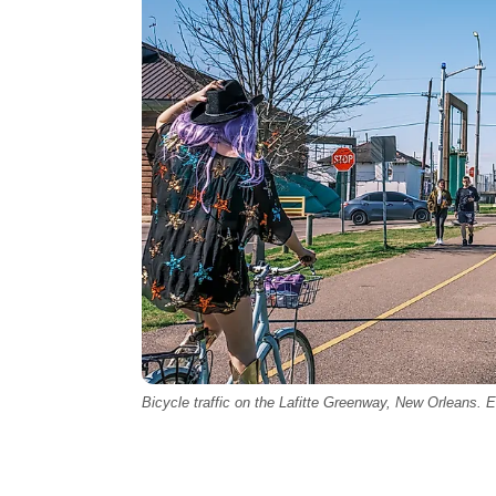
Bicycle traffic on the Lafitte Greenway, New Orleans. Ed