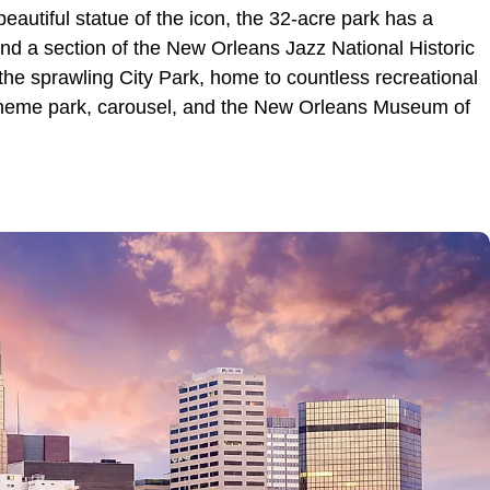
eautiful statue of the icon, the 32-acre park has a
and a section of the New Orleans Jazz National Historic
the sprawling City Park, home to countless recreational
n, theme park, carousel, and the New Orleans Museum of