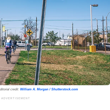
itorial credit:
William A. Morgan / Shutterstock.com