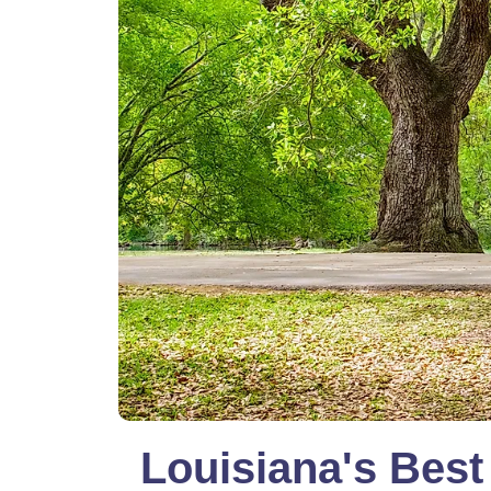
Louisiana's Best