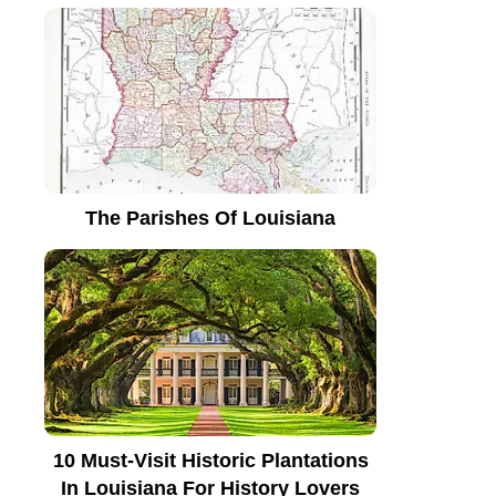
The Parishes Of Louisiana
10 Must-Visit Historic Plantations
In Louisiana For History Lovers