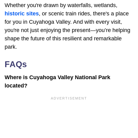
Whether you're drawn by waterfalls, wetlands,
historic sites
, or scenic train rides, there's a place
for you in Cuyahoga Valley. And with every visit,
you're not just enjoying the present—you’re helping
shape the future of this resilient and remarkable
park.
FAQs
Where is Cuyahoga Valley National Park
located?