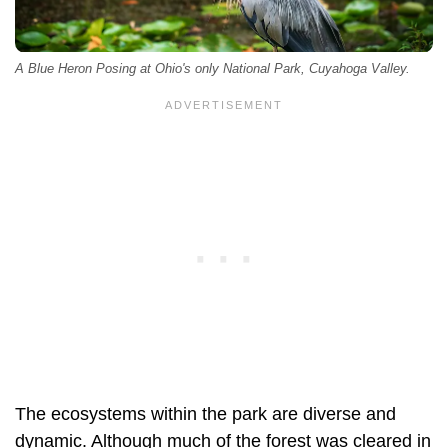
A Blue Heron Posing at Ohio's only National Park, Cuyahoga Valley.
The ecosystems within the park are diverse and
dynamic. Although much of the forest was cleared in