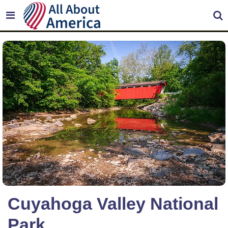
Cuyahoga Valley National
Park