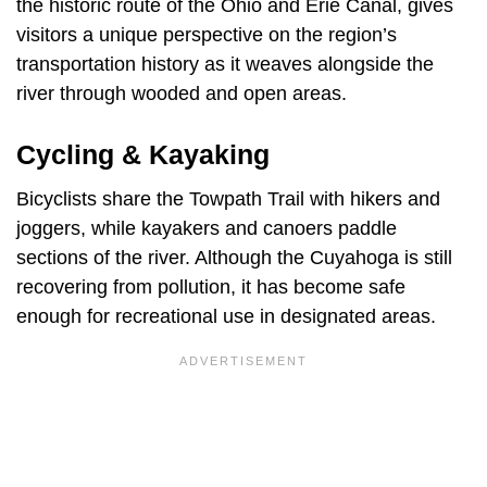
the historic route of the Ohio and Erie Canal, gives
visitors a unique perspective on the region’s
transportation history as it weaves alongside the
river through wooded and open areas.
Cycling & Kayaking
Bicyclists share the Towpath Trail with hikers and
joggers, while kayakers and canoers paddle
sections of the river. Although the Cuyahoga is still
recovering from pollution, it has become safe
enough for recreational use in designated areas.