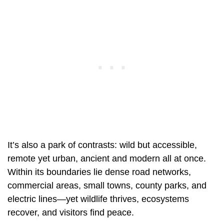
It’s also a park of contrasts: wild but accessible,
remote yet urban, ancient and modern all at once.
Within its boundaries lie dense road networks,
commercial areas, small towns, county parks, and
electric lines—yet wildlife thrives, ecosystems
recover, and visitors find peace.