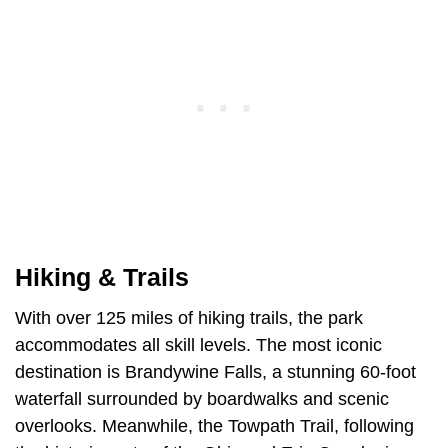
Hiking & Trails
With over 125 miles of hiking trails, the park
accommodates all skill levels. The most iconic
destination is Brandywine Falls, a stunning 60-foot
waterfall surrounded by boardwalks and scenic
overlooks. Meanwhile, the Towpath Trail, following