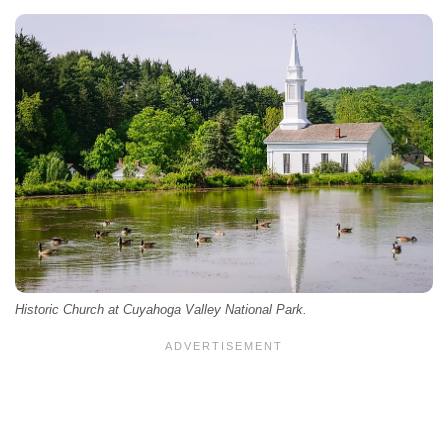
Historic Church at Cuyahoga Valley National Park.