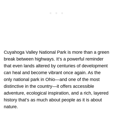
Cuyahoga Valley National Park is more than a green
break between highways. It’s a powerful reminder
that even lands altered by centuries of development
can heal and become vibrant once again. As the
only national park in Ohio—and one of the most
distinctive in the country—it offers accessible
adventure, ecological inspiration, and a rich, layered
history that’s as much about people as it is about
nature.