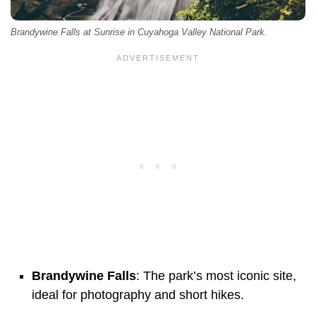
Brandywine Falls at Sunrise in Cuyahoga Valley National Park.
Brandywine Falls
: The park’s most iconic site,
ideal for photography and short hikes.