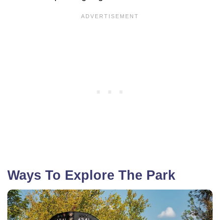
Ways To Explore The Park