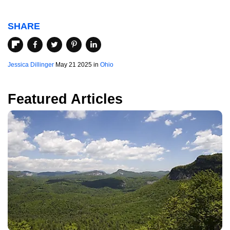
SHARE
Jessica Dillinger
May 21 2025 in
Ohio
Featured Articles