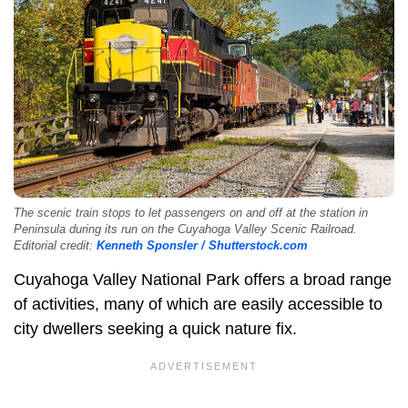
The scenic train stops to let passengers on and off at the station in
Peninsula during its run on the Cuyahoga Valley Scenic Railroad.
Editorial credit:
Kenneth Sponsler / Shutterstock.com
Cuyahoga Valley National Park offers a broad range
of activities, many of which are easily accessible to
city dwellers seeking a quick nature fix.