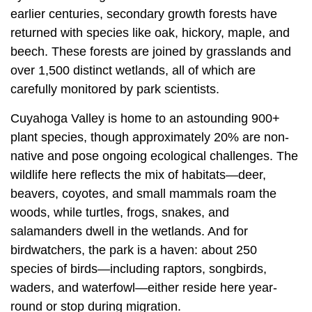
earlier centuries, secondary growth forests have
returned with species like oak, hickory, maple, and
beech. These forests are joined by grasslands and
over 1,500 distinct wetlands, all of which are
carefully monitored by park scientists.
Cuyahoga Valley is home to an astounding 900+
plant species, though approximately 20% are non-
native and pose ongoing ecological challenges. The
wildlife here reflects the mix of habitats—deer,
beavers, coyotes, and small mammals roam the
woods, while turtles, frogs, snakes, and
salamanders dwell in the wetlands. And for
birdwatchers, the park is a haven: about 250
species of birds—including raptors, songbirds,
waders, and waterfowl—either reside here year-
round or stop during migration.