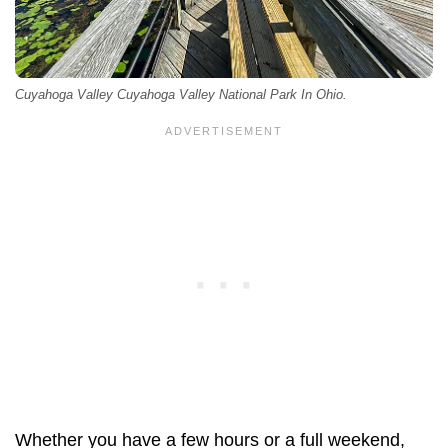
Cuyahoga Valley Cuyahoga Valley National Park In Ohio.
Whether you have a few hours or a full weekend,