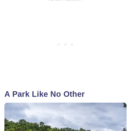
A Park Like No Other