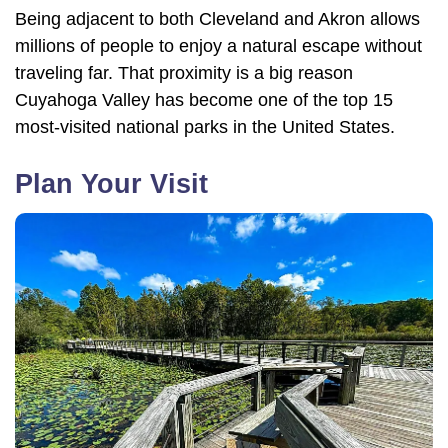
Being adjacent to both Cleveland and Akron allows
millions of people to enjoy a natural escape without
traveling far. That proximity is a big reason
Cuyahoga Valley has become one of the top 15
most-visited national parks in the United States.
Plan Your Visit