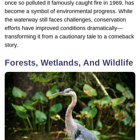
once so polluted it famously caught fire in 1969, has
become a symbol of environmental progress. While
the waterway still faces challenges, conservation
efforts have improved conditions dramatically—
transforming it from a cautionary tale to a comeback
story.
Forests, Wetlands, And Wildlife