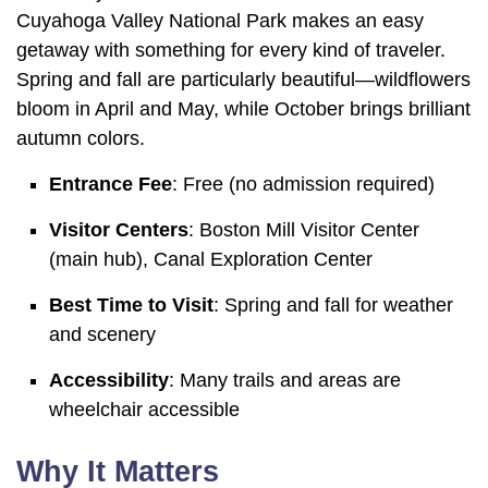
Cuyahoga Valley National Park makes an easy
getaway with something for every kind of traveler.
Spring and fall are particularly beautiful—wildflowers
bloom in April and May, while October brings brilliant
autumn colors.
Entrance Fee
: Free (no admission required)
Visitor Centers
: Boston Mill Visitor Center
(main hub), Canal Exploration Center
Best Time to Visit
: Spring and fall for weather
and scenery
Accessibility
: Many trails and areas are
wheelchair accessible
Why It Matters