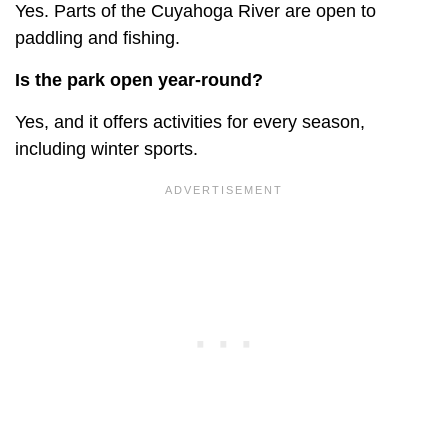
Yes. Parts of the Cuyahoga River are open to
paddling and fishing.
Is the park open year-round?
Yes, and it offers activities for every season,
including winter sports.