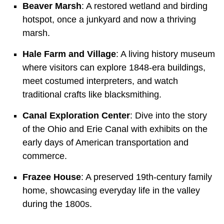
Beaver Marsh
: A restored wetland and birding
hotspot, once a junkyard and now a thriving
marsh.
Hale Farm and Village
: A living history museum
where visitors can explore
1848-era buildings,
meet costumed interpreters, and watch
traditional crafts like blacksmithing.
Canal Exploration Center
: Dive into the story
of the Ohio and Erie Canal with exhibits on the
early days of American transportation and
commerce.
Frazee House
: A preserved
19th-century family
home, showcasing everyday life in the valley
during the 1800s.