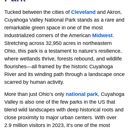
Tucked between the cities of
Cleveland
and Akron,
Cuyahoga Valley National Park stands as a rare and
remarkable green space in one of the most
industrialized corners of the American
Midwest
.
Stretching across 32,950 acres in northeastern
Ohio, this park is a testament to nature’s resilience,
where wetlands thrive, forests rebound, and wildlife
flourishes—all framed by the historic Cuyahoga
River and its winding path through a landscape once
scarred by human activity.
More than just Ohio’s only
national park
, Cuyahoga
Valley is also one of the few parks in the US that
blend wild landscapes with deep historical roots and
close proximity to major urban centers. With over
2.9 million visitors in 2023, it’s one of the most