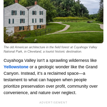
The old American architecture in the field forest at Cuyahoga Valley
National Park, in Cleveland, a tourist historic destination.
Cuyahoga Valley isn’t a sprawling wilderness like
Yellowstone
or a geologic wonder like the Grand
Canyon. Instead, it’s a reclaimed space—a
testament to what can happen when people
prioritize preservation over profit, community over
convenience, and nature over neglect.