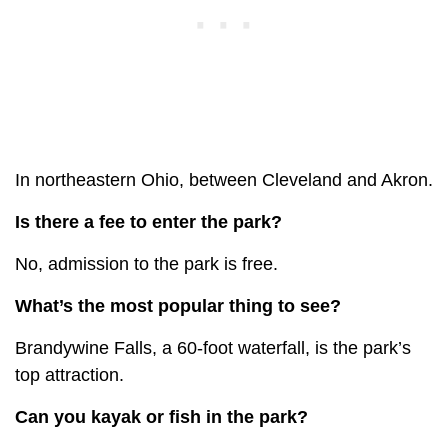
In northeastern Ohio, between Cleveland and Akron.
Is there a fee to enter the park?
No, admission to the park is free.
What’s the most popular thing to see?
Brandywine Falls, a 60-foot waterfall, is the park’s
top attraction.
Can you kayak or fish in the park?