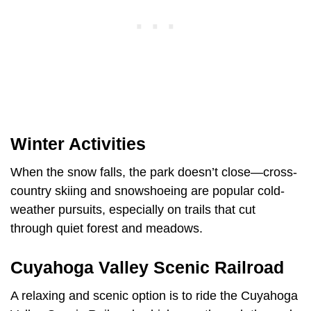
Winter Activities
When the snow falls, the park doesn’t close—cross-
country skiing and snowshoeing are popular cold-
weather pursuits, especially on trails that cut
through quiet forest and meadows.
Cuyahoga Valley Scenic Railroad
A relaxing and scenic option is to ride the Cuyahoga