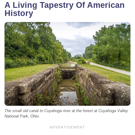
A Living Tapestry Of American
History
The small old canal to Cuyahoga river at the forest at Cuyahoga Valley
National Park, Ohio.