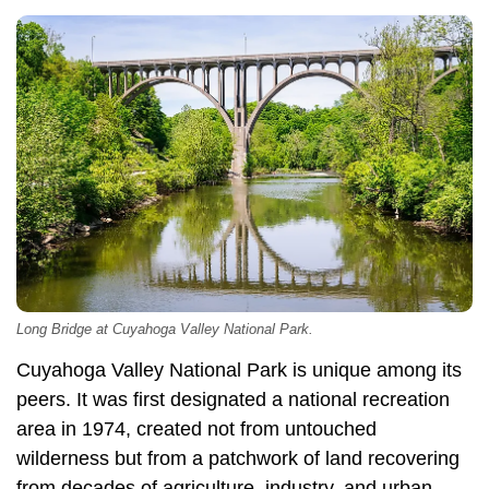
Long Bridge at Cuyahoga Valley National Park.
Cuyahoga Valley National Park is unique among its
peers. It was first designated a national recreation
area in 1974, created not from untouched
wilderness but from a patchwork of land recovering
from decades of agriculture, industry, and urban