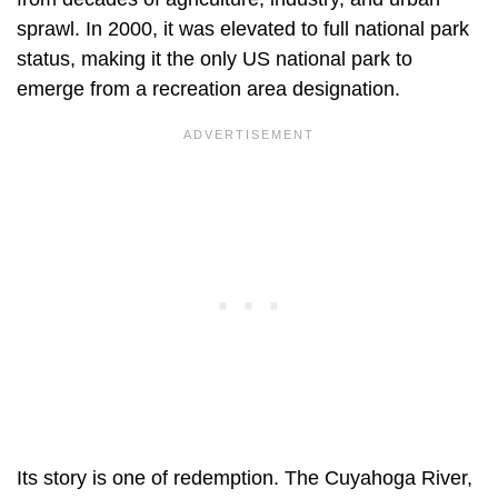
sprawl. In 2000, it was elevated to full national park
status, making it the only US national park to
emerge from a recreation area designation.
Its story is one of redemption. The Cuyahoga River,