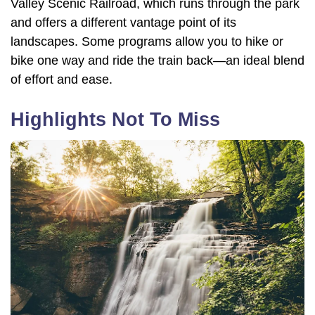
Valley Scenic Railroad, which runs through the park
and offers a different vantage point of its
landscapes. Some programs allow you to hike or
bike one way and ride the train back—an ideal blend
of effort and ease.
Highlights Not To Miss