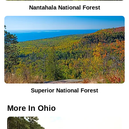
Nantahala National Forest
Superior National Forest
More In
Ohio