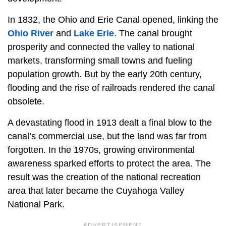
In 1832, the Ohio and Erie Canal opened, linking the
Ohio River
and
Lake Erie
. The canal brought
prosperity and connected the valley to national
markets, transforming small towns and fueling
population growth. But by the early 20th century,
flooding and the rise of railroads rendered the canal
obsolete.
A devastating flood in 1913 dealt a final blow to the
canal’s commercial use, but the land was far from
forgotten. In the 1970s, growing environmental
awareness sparked efforts to protect the area. The
result was the creation of the national recreation
area that later became the Cuyahoga Valley
National Park.