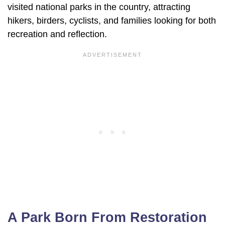
visited national parks in the country, attracting
hikers, birders, cyclists, and families looking for both
recreation and reflection.
A Park Born From Restoration