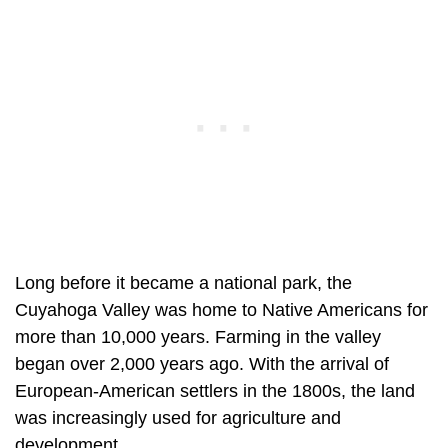
Long before it became a national park, the
Cuyahoga Valley was home to Native Americans for
more than 10,000 years. Farming in the valley
began over 2,000 years ago. With the arrival of
European-American settlers in the 1800s, the land
was increasingly used for agriculture and
development.