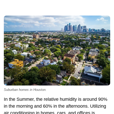
Suburban homes in Houston.
In the Summer, the relative humidity is around 90%
in the morning and 60% in the afternoons. Utilizing
air conditioning in homes, cars, and offices is