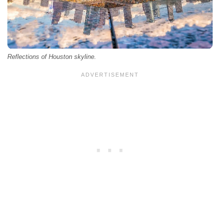
Reflections of Houston skyline.