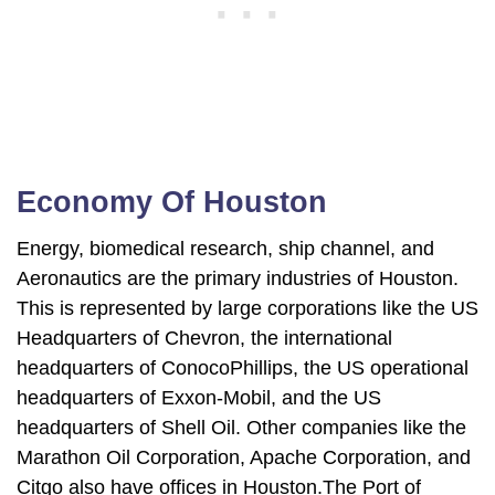
Economy Of Houston
Energy, biomedical research, ship channel, and
Aeronautics are the primary industries of Houston.
This is represented by large corporations like the US
Headquarters of Chevron, the international
headquarters of ConocoPhillips, the US operational
headquarters of Exxon-Mobil, and the US
headquarters of Shell Oil. Other companies like the
Marathon Oil Corporation, Apache Corporation, and
Citgo also have offices in Houston.The Port of