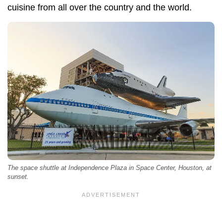
cuisine from all over the country and the world.
The space shuttle at Independence Plaza in Space Center, Houston, at
sunset.