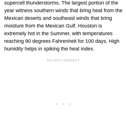
supercell thunderstorms. The largest portion of the
year witness southern winds that bring heat from the
Mexican deserts and southeast winds that bring
moisture from the Mexican Gulf. Houston is
extremely hot in the Summer, with temperatures
reaching 90 degrees Fahrenheit for 100 days. High
humidity helps in spiking the heat index.