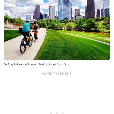
Riding Bikes on Paved Trail in Houston Park.