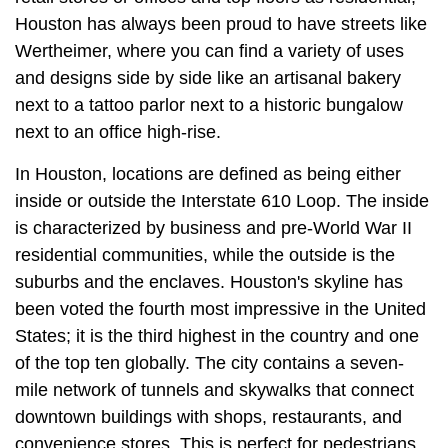
Houston has always been proud to have streets like
Wertheimer, where you can find a variety of uses
and designs side by side like an artisanal bakery
next to a tattoo parlor next to a historic bungalow
next to an office high-rise.
In Houston, locations are defined as being either
inside or outside the Interstate 610 Loop. The inside
is characterized by business and pre-World War II
residential communities, while the outside is the
suburbs and the enclaves. Houston's skyline has
been voted the fourth most impressive in the United
States; it is the third highest in the country and one
of the top ten globally. The city contains a seven-
mile network of tunnels and skywalks that connect
downtown buildings with shops, restaurants, and
convenience stores. This is perfect for pedestrians