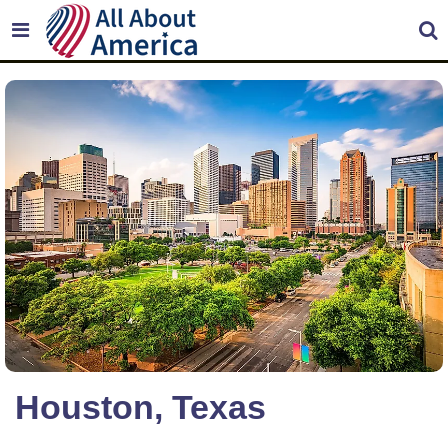
Houston, Texas