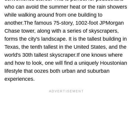
who can avoid the summer heat or the rain showers
while walking around from one building to
another.The famous 75-story, 1002-foot JPMorgan
Chase tower, along with a series of skyscrapers,
forms the city's landscape. It is the tallest building in
Texas, the tenth tallest in the United States, and the
world's 30th tallest skyscraper.If one knows where
and how to look, one will find a uniquely Houstonian
lifestyle that oozes both urban and suburban
experiences.