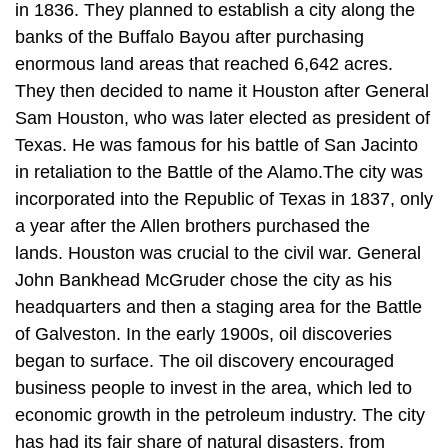
in 1836. They planned to establish a city along the
banks of the Buffalo Bayou after purchasing
enormous land areas that reached 6,642 acres.
They then decided to name it Houston after General
Sam Houston, who was later elected as president of
Texas. He was famous for his battle of San Jacinto
in retaliation to the Battle of the Alamo.The city was
incorporated into the Republic of Texas in 1837, only
a year after the Allen brothers purchased the
lands. Houston was crucial to the civil war. General
John Bankhead McGruder chose the city as his
headquarters and then a staging area for the Battle
of Galveston. In the early 1900s, oil discoveries
began to surface. The oil discovery encouraged
business people to invest in the area, which led to
economic growth in the petroleum industry. The city
has had its fair share of natural disasters, from