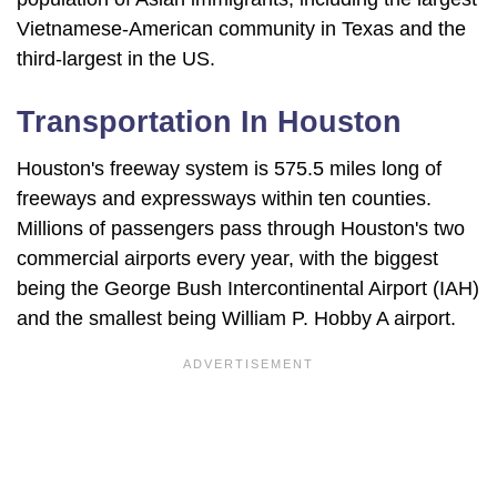
Vietnamese-American community in Texas and the
third-largest in the US.
Transportation In Houston
Houston's freeway system is 575.5 miles long of
freeways and expressways within ten counties.
Millions of passengers pass through Houston's two
commercial airports every year, with the biggest
being the George Bush Intercontinental Airport (IAH)
and the smallest being William P. Hobby A airport.