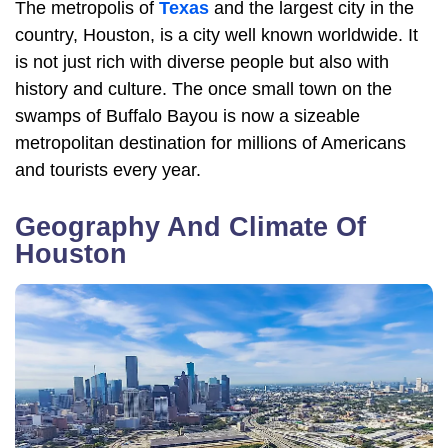
The metropolis of
Texas
and the largest city in the
country, Houston, is a city well known worldwide. It
is not just rich with diverse people but also with
history and culture. The once small town on the
swamps of Buffalo Bayou is now a sizeable
metropolitan destination for millions of Americans
and tourists every year.
Geography And Climate Of
Houston