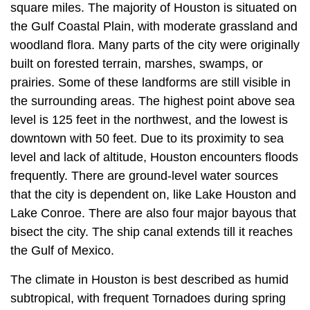
square miles. The majority of Houston is situated on
the Gulf Coastal Plain, with moderate grassland and
woodland flora. Many parts of the city were originally
built on forested terrain, marshes, swamps, or
prairies. Some of these landforms are still visible in
the surrounding areas. The highest point above sea
level is 125 feet in the northwest, and the lowest is
downtown with 50 feet. Due to its proximity to sea
level and lack of altitude, Houston encounters floods
frequently. There are ground-level water sources
that the city is dependent on, like Lake Houston and
Lake Conroe. There are also four major bayous that
bisect the city. The ship canal extends till it reaches
the Gulf of Mexico.
The climate in Houston is best described as humid
subtropical, with frequent Tornadoes during spring