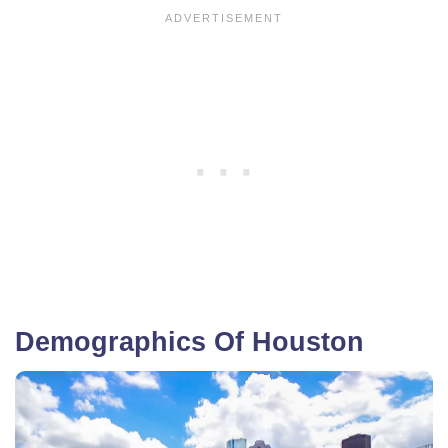
Demographics Of Houston