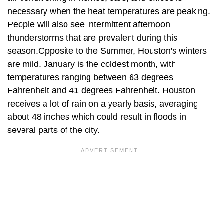
necessary when the heat temperatures are peaking.
People will also see intermittent afternoon
thunderstorms that are prevalent during this
season.Opposite to the Summer, Houston's winters
are mild. January is the coldest month, with
temperatures ranging between 63 degrees
Fahrenheit and 41 degrees Fahrenheit. Houston
receives a lot of rain on a yearly basis, averaging
about 48 inches which could result in floods in
several parts of the city.