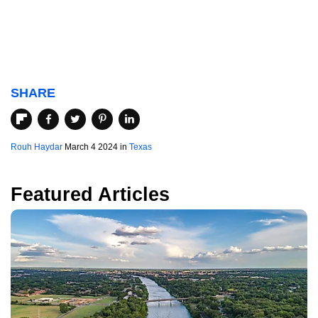
SHARE
Rouh Haydar
March 4 2024 in
Texas
Featured Articles