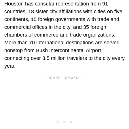
Houston has consular representation from 91
countries, 18 sister-city affiliations with cities on five
continents, 15 foreign governments with trade and
commercial offices in the city, and 35 foreign
chambers of commerce and trade organizations.
More than 70 international destinations are served
nonstop from Bush Intercontinental Airport,
connecting over 3.5 million travelers to the city every
year.