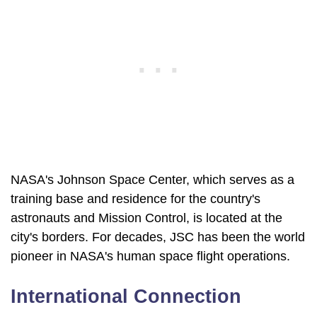
NASA's Johnson Space Center, which serves as a
training base and residence for the country's
astronauts and Mission Control, is located at the
city's borders. For decades, JSC has been the world
pioneer in NASA's human space flight operations.
International Connection