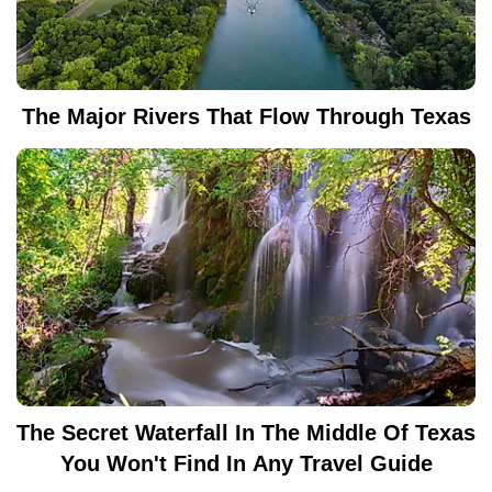
The Major Rivers That Flow Through Texas
The Secret Waterfall In The Middle Of Texas
You Won't Find In Any Travel Guide