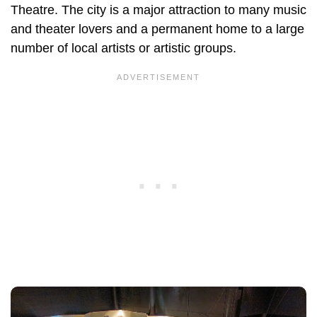
Theatre. The city is a major attraction to many music
and theater lovers and a permanent home to a large
number of local artists or artistic groups.