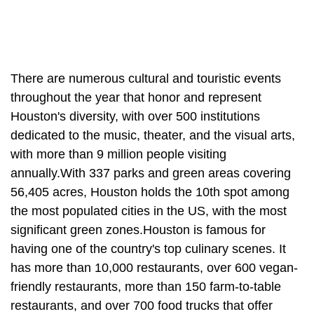
There are numerous cultural and touristic events
throughout the year that honor and represent
Houston's diversity, with over 500 institutions
dedicated to the music, theater, and the visual arts,
with more than 9 million people visiting
annually.With 337 parks and green areas covering
56,405 acres, Houston holds the 10th spot among
the most populated cities in the US, with the most
significant green zones.Houston is famous for
having one of the country's top culinary scenes. It
has more than 10,000 restaurants, over 600 vegan-
friendly restaurants, more than 150 farm-to-table
restaurants, and over 700 food trucks that offer