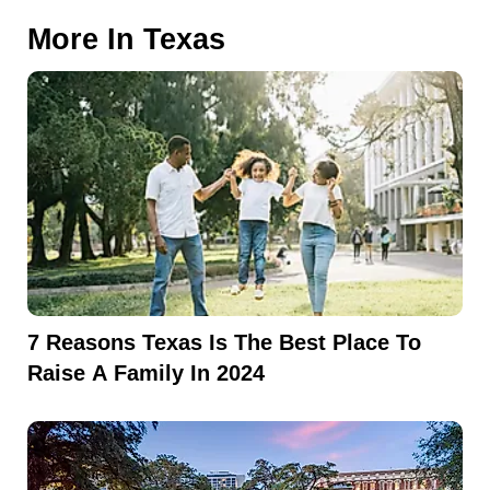
More In
Texas
7 Reasons Texas Is The Best Place To
Raise A Family In 2024