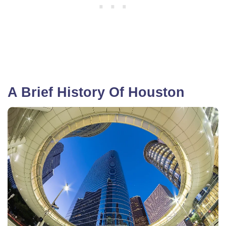
A Brief History Of Houston