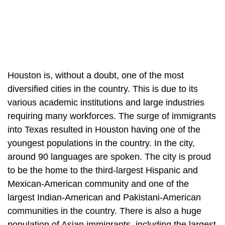
Houston is, without a doubt, one of the most
diversified cities in the country. This is due to its
various academic institutions and large industries
requiring many workforces. The surge of immigrants
into Texas resulted in Houston having one of the
youngest populations in the country. In the city,
around 90 languages are spoken. The city is proud
to be the home to the third-largest Hispanic and
Mexican-American community and one of the
largest Indian-American and Pakistani-American
communities in the country. There is also a huge
population of Asian immigrants, including the largest