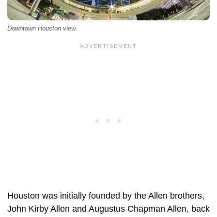
Downtown Houston view.
Houston was initially founded by the Allen brothers,
John Kirby Allen and Augustus Chapman Allen, back