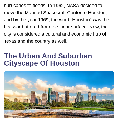
hurricanes to floods. In 1962, NASA decided to
move the Manned Spacecraft Center to Houston,
and by the year 1969, the word "Houston" was the
first word uttered from the lunar surface. Now, the
city is considered a cultural and economic hub of
Texas and the country as well.
The Urban And Suburban
Cityscape Of Houston