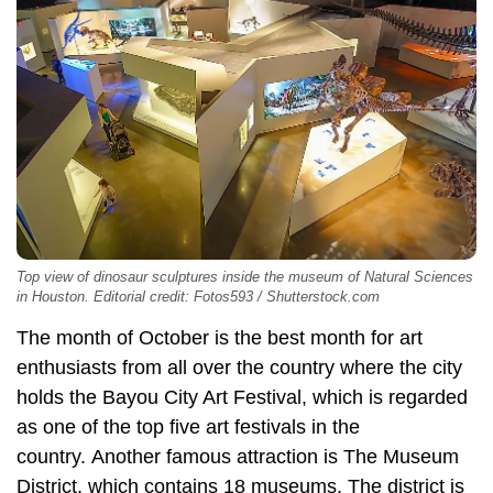
Top view of dinosaur sculptures inside the museum of Natural Sciences
in Houston. Editorial credit: Fotos593 / Shutterstock.com
The month of October is the best month for art
enthusiasts from all over the country where the city
holds the Bayou City Art Festival, which is regarded
as one of the top five art festivals in the
country. Another famous attraction is The Museum
District, which contains 18 museums. The district is