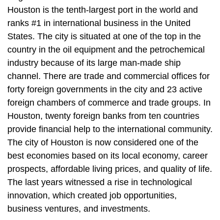
Houston is the tenth-largest port in the world and
ranks #1 in international business in the United
States. The city is situated at one of the top in the
country in the oil equipment and the petrochemical
industry because of its large man-made ship
channel. There are trade and commercial offices for
forty foreign governments in the city and 23 active
foreign chambers of commerce and trade groups. In
Houston, twenty foreign banks from ten countries
provide financial help to the international community.
The city of Houston is now considered one of the
best economies based on its local economy, career
prospects, affordable living prices, and quality of life.
The last years witnessed a rise in technological
innovation, which created job opportunities,
business ventures, and investments.