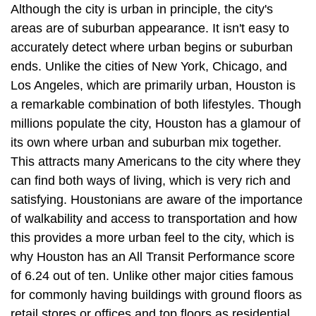
Although the city is urban in principle, the city's
areas are of suburban appearance. It isn't easy to
accurately detect where urban begins or suburban
ends. Unlike the cities of New York, Chicago, and
Los Angeles, which are primarily urban, Houston is
a remarkable combination of both lifestyles. Though
millions populate the city, Houston has a glamour of
its own where urban and suburban mix together.
This attracts many Americans to the city where they
can find both ways of living, which is very rich and
satisfying. Houstonians are aware of the importance
of walkability and access to transportation and how
this provides a more urban feel to the city, which is
why Houston has an All Transit Performance score
of 6.24 out of ten. Unlike other major cities famous
for commonly having buildings with ground floors as
retail stores or offices and top floors as residential,