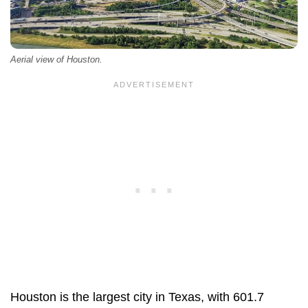
Aerial view of Houston.
Houston is the largest city in Texas, with 601.7