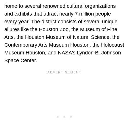
home to several renowned cultural organizations
and exhibits that attract nearly 7 million people
every year. The district consists of several unique
allures like the Houston Zoo, the Museum of Fine
Arts, the Houston Museum of Natural Science, the
Contemporary Arts Museum Houston, the Holocaust
Museum Houston, and NASA's Lyndon B. Johnson
Space Center.