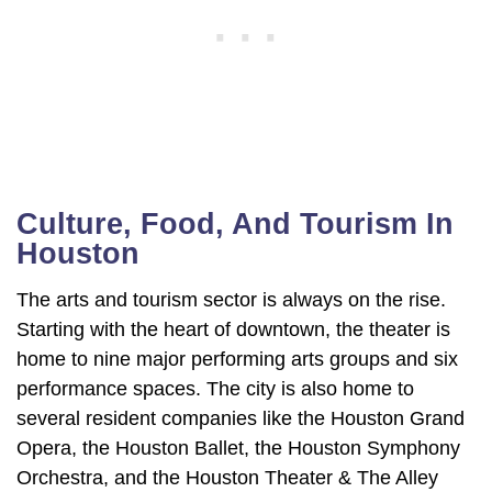
Culture, Food, And Tourism In
Houston
The arts and tourism sector is always on the rise.
Starting with the heart of downtown, the theater is
home to nine major performing arts groups and six
performance spaces. The city is also home to
several resident companies like the Houston Grand
Opera, the Houston Ballet, the Houston Symphony
Orchestra, and the Houston Theater & The Alley