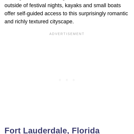
outside of festival nights, kayaks and small boats
offer self-guided access to this surprisingly romantic
and richly textured cityscape.
Fort Lauderdale, Florida