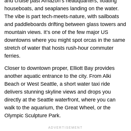
and cruise past Amazon’s headquarters, floating
houseboats, and seaplanes landing on the water.
The vibe is part tech-meets-nature, with sailboats
and paddleboards drifting between glass towers and
mountain views. It’s one of the few major US
downtowns where you might spot orcas in the same
stretch of water that hosts rush-hour commuter
ferries.
Closer to downtown proper, Elliott Bay provides
another aquatic entrance to the city. From Alki
Beach or West Seattle, a short water taxi ride
delivers stunning skyline views and drops you
directly at the Seattle waterfront, where you can
walk to the aquarium, the Great Wheel, or the
Olympic Sculpture Park.