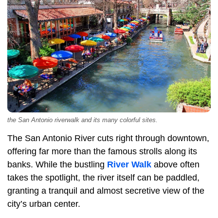
the San Antonio riverwalk and its many colorful sites.
The San Antonio River cuts right through downtown,
offering far more than the famous strolls along its
banks. While the bustling
River Walk
above often
takes the spotlight, the river itself can be paddled,
granting a tranquil and almost secretive view of the
city’s urban center.