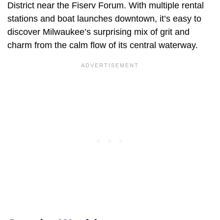
District near the Fiserv Forum. With multiple rental
stations and boat launches downtown, it’s easy to
discover Milwaukee’s surprising mix of grit and
charm from the calm flow of its central waterway.