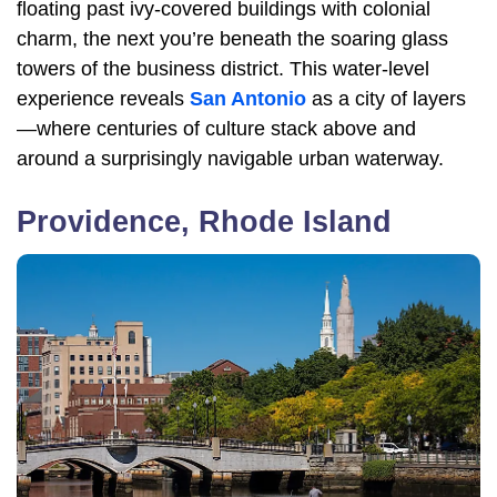
floating past ivy-covered buildings with colonial
charm, the next you’re beneath the soaring glass
towers of the business district. This water-level
experience reveals
San Antonio
as a city of layers
—where centuries of culture stack above and
around a surprisingly navigable urban waterway.
Providence, Rhode Island