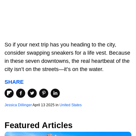
So if your next trip has you heading to the city,
consider swapping sneakers for a life vest. Because
in these seven downtowns, the real heartbeat of the
city isn’t on the streets—it’s on the water.
SHARE
Jessica Dillinger
April 13 2025 in
United States
Featured Articles