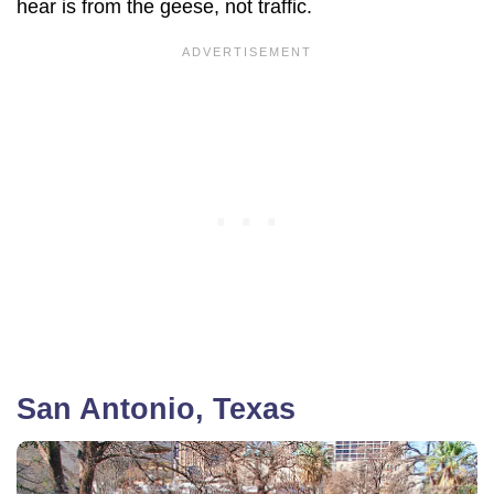
hear is from the geese, not traffic.
San Antonio, Texas