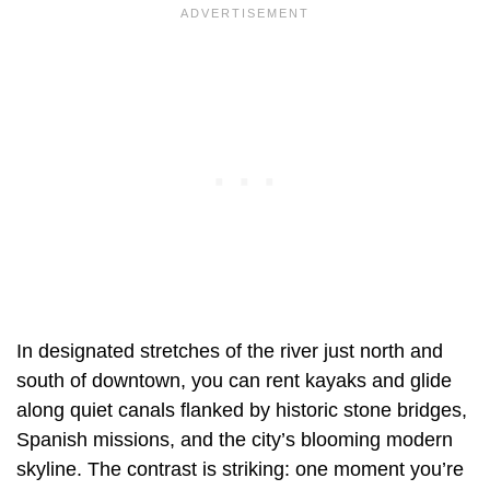
In designated stretches of the river just north and
south of downtown, you can rent kayaks and glide
along quiet canals flanked by historic stone bridges,
Spanish missions, and the city’s blooming modern
skyline. The contrast is striking: one moment you’re