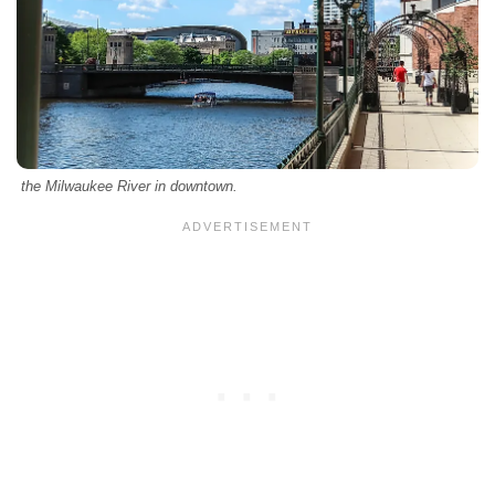
the Milwaukee River in downtown.