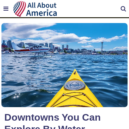
Downtowns You Can