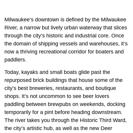
Milwaukee’s downtown is defined by the Milwaukee
River, a narrow but lively urban waterway that slices
through the city’s historic and industrial core. Once
the domain of shipping vessels and warehouses, it’s
now a thriving recreational corridor for boaters and
paddlers.
Today, kayaks and small boats glide past the
repurposed brick buildings that house some of the
city’s best breweries, restaurants, and boutique
shops. It’s not uncommon to see beer lovers
paddling between brewpubs on weekends, docking
temporarily for a pint before heading downstream.
The river takes you through the Historic Third Ward,
the city’s artistic hub, as well as the new Deer