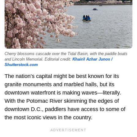
Cherry blossoms cascade over the Tidal Basin, with the paddle boats
and Lincoln Memorial. Editorial credit:
Khairil Azhar Junos /
Shutterstock.com
The nation’s capital might be best known for its
granite monuments and marbled halls, but its
downtown waterfront is making waves—literally.
With the Potomac River skimming the edges of
downtown D.C., paddlers have access to some of
the most iconic views in the country.