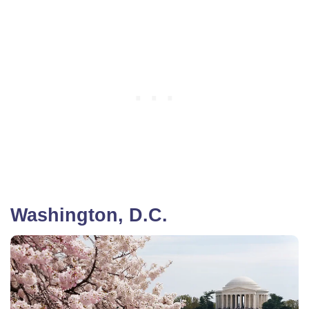
Washington, D.C.