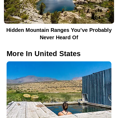
Hidden Mountain Ranges You’ve Probably
Never Heard Of
More In
United States