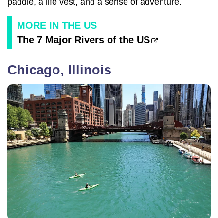
paddle, a life vest, and a sense of adventure.
MORE IN THE US
The 7 Major Rivers of the US
Chicago, Illinois