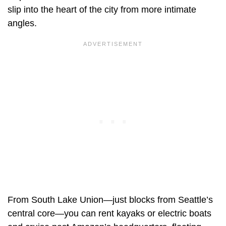
slip into the heart of the city from more intimate
angles.
From South Lake Union—just blocks from Seattle’s
central core—you can rent kayaks or electric boats