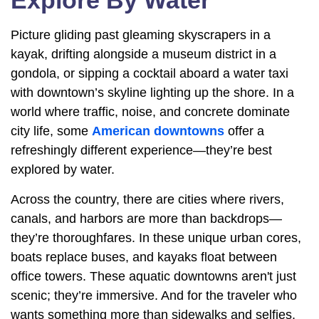
Explore By Water
Picture gliding past gleaming skyscrapers in a
kayak, drifting alongside a museum district in a
gondola, or sipping a cocktail aboard a water taxi
with downtown’s skyline lighting up the shore. In a
world where traffic, noise, and concrete dominate
city life, some
American downtowns
offer a
refreshingly different experience—they’re best
explored by water.
Across the country, there are cities where rivers,
canals, and harbors are more than backdrops—
they’re thoroughfares. In these unique urban cores,
boats replace buses, and kayaks float between
office towers. These aquatic downtowns aren't just
scenic; they’re immersive. And for the traveler who
wants something more than sidewalks and selfies,