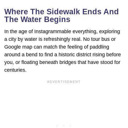
Where The Sidewalk Ends And
The Water Begins
In the age of Instagrammable everything, exploring
a city by water is refreshingly real. No tour bus or
Google map can match the feeling of paddling
around a bend to find a historic district rising before
you, or floating beneath bridges that have stood for
centuries.