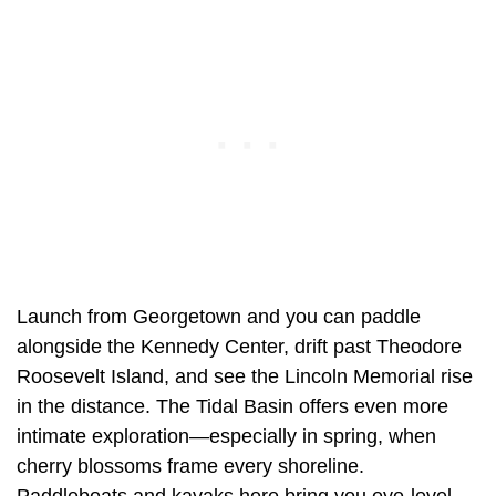
Launch from Georgetown and you can paddle
alongside the Kennedy Center, drift past Theodore
Roosevelt Island, and see the Lincoln Memorial rise
in the distance. The Tidal Basin offers even more
intimate exploration—especially in spring, when
cherry blossoms frame every shoreline.
Paddleboats and kayaks here bring you eye-level