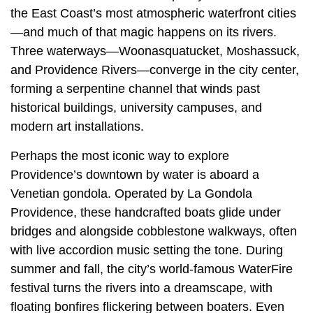
the East Coast’s most atmospheric waterfront cities
—and much of that magic happens on its rivers.
Three waterways—Woonasquatucket, Moshassuck,
and Providence Rivers—converge in the city center,
forming a serpentine channel that winds past
historical buildings, university campuses, and
modern art installations.
Perhaps the most iconic way to explore
Providence’s downtown by water is aboard a
Venetian gondola. Operated by La Gondola
Providence, these handcrafted boats glide under
bridges and alongside cobblestone walkways, often
with live accordion music setting the tone. During
summer and fall, the city’s world-famous WaterFire
festival turns the rivers into a dreamscape, with
floating bonfires flickering between boaters. Even