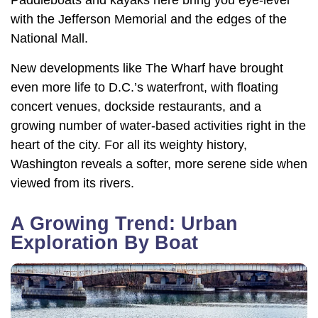
with the Jefferson Memorial and the edges of the
National Mall.
New developments like The Wharf have brought
even more life to D.C.’s waterfront, with floating
concert venues, dockside restaurants, and a
growing number of water-based activities right in the
heart of the city. For all its weighty history,
Washington reveals a softer, more serene side when
viewed from its rivers.
A Growing Trend: Urban
Exploration By Boat