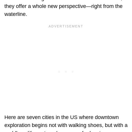
they offer a whole new perspective—right from the
waterline.
Here are seven cities in the US where downtown
exploration begins not with walking shoes, but with a