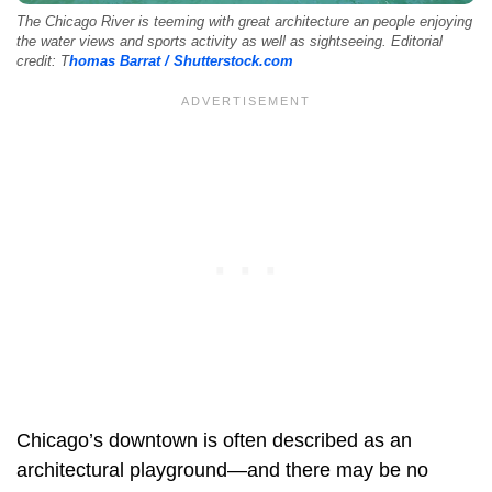
The Chicago River is teeming with great architecture an people enjoying
the water views and sports activity as well as sightseeing. Editorial
credit: T
homas Barrat / Shutterstock.com
Chicago’s downtown is often described as an
architectural playground—and there may be no