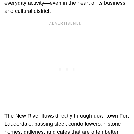
everyday activity—even in the heart of its business
and cultural district.
The New River flows directly through downtown Fort
Lauderdale, passing sleek condo towers, historic
homes, galleries, and cafes that are often better