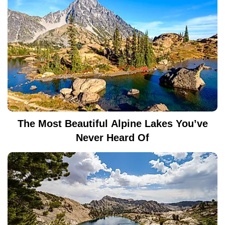
The Most Beautiful Alpine Lakes You’ve
Never Heard Of