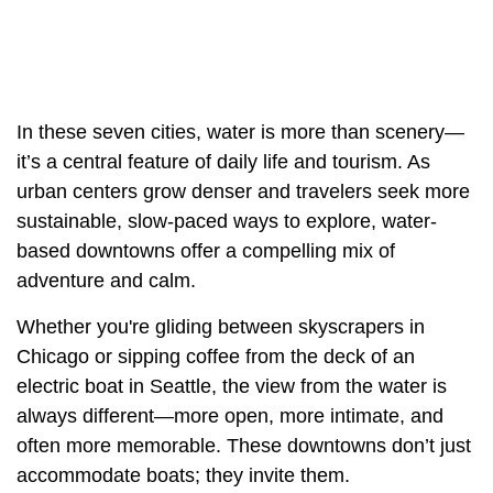
In these seven cities, water is more than scenery—
it’s a central feature of daily life and tourism. As
urban centers grow denser and travelers seek more
sustainable, slow-paced ways to explore, water-
based downtowns offer a compelling mix of
adventure and calm.
Whether you're gliding between skyscrapers in
Chicago or sipping coffee from the deck of an
electric boat in Seattle, the view from the water is
always different—more open, more intimate, and
often more memorable. These downtowns don’t just
accommodate boats; they invite them.