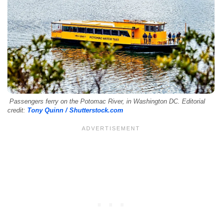
Passengers ferry on the Potomac River, in Washington DC. Editorial
credit:
Tony Quinn / Shutterstock.com