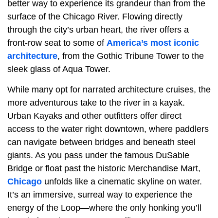
better way to experience its grandeur than from the
surface of the Chicago River. Flowing directly
through the city’s urban heart, the river offers a
front-row seat to some of
America’s most iconic
architecture
, from the Gothic Tribune Tower to the
sleek glass of Aqua Tower.
While many opt for narrated architecture cruises, the
more adventurous take to the river in a kayak.
Urban Kayaks and other outfitters offer direct
access to the water right downtown, where paddlers
can navigate between bridges and beneath steel
giants. As you pass under the famous DuSable
Bridge or float past the historic Merchandise Mart,
Chicago
unfolds like a cinematic skyline on water.
It’s an immersive, surreal way to experience the
energy of the Loop—where the only honking you’ll