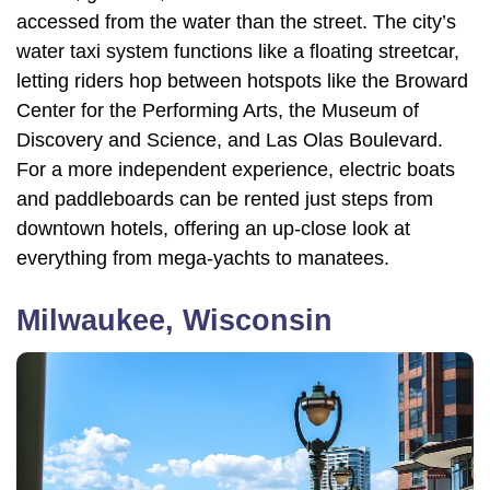
accessed from the water than the street. The city’s
water taxi system functions like a floating streetcar,
letting riders hop between hotspots like the Broward
Center for the Performing Arts, the Museum of
Discovery and Science, and Las Olas Boulevard.
For a more independent experience, electric boats
and paddleboards can be rented just steps from
downtown hotels, offering an up-close look at
everything from mega-yachts to manatees.
Milwaukee, Wisconsin