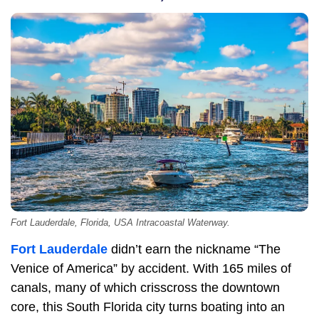
Fort Lauderdale, Florida, USA Intracoastal Waterway.
Fort Lauderdale
didn’t earn the nickname “The
Venice of America” by accident. With 165 miles of
canals, many of which crisscross the downtown
core, this South Florida city turns boating into an