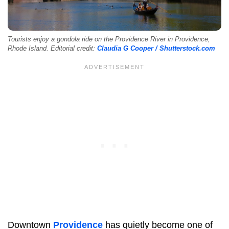
Tourists enjoy a gondola ride on the Providence River in Providence,
Rhode Island. Editorial credit:
Claudia G Cooper / Shutterstock.com
Downtown
Providence
has quietly become one of