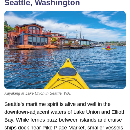
Seattle, Washington
Kayaking at Lake Union in Seattle, WA.
Seattle’s maritime spirit is alive and well in the
downtown-adjacent waters of Lake Union and Elliott
Bay. While ferries buzz between islands and cruise
ships dock near Pike Place Market, smaller vessels