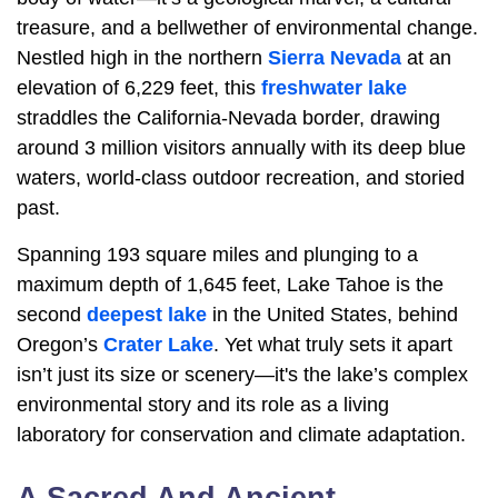
treasure, and a bellwether of environmental change.
Nestled high in the northern
Sierra Nevada
at an
elevation of 6,229 feet, this
freshwater lake
straddles the California-Nevada border, drawing
around 3 million visitors annually with its deep blue
waters, world-class outdoor recreation, and storied
past.
Spanning 193 square miles and plunging to a
maximum depth of 1,645 feet, Lake Tahoe is the
second
deepest lake
in the United States, behind
Oregon’s
Crater Lake
. Yet what truly sets it apart
isn’t just its size or scenery—it's the lake’s complex
environmental story and its role as a living
laboratory for conservation and climate adaptation.
A Sacred And Ancient