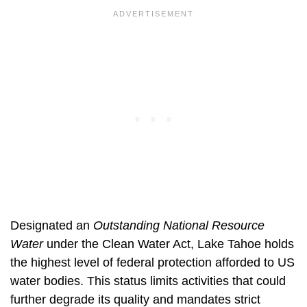
Designated an
Outstanding National Resource
Water
under the Clean Water Act, Lake Tahoe holds
the highest level of federal protection afforded to US
water bodies. This status limits activities that could
further degrade its quality and mandates strict