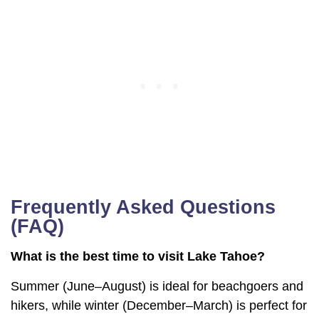
Frequently Asked Questions
(FAQ)
What is the best time to visit Lake Tahoe?
Summer (June–August) is ideal for beachgoers and
hikers, while winter (December–March) is perfect for