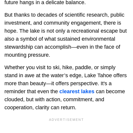
future hangs in a delicate balance.
But thanks to decades of scientific research, public
investment, and community engagement, there is
hope. The lake is not only a recreational escape but
also a symbol of what sustained environmental
stewardship can accomplish—even in the face of
mounting pressure.
Whether you visit to ski, hike, paddle, or simply
stand in awe at the water’s edge, Lake Tahoe offers
more than beauty—it offers perspective. It's a
reminder that even the
clearest lakes
can become
clouded, but with action, commitment, and
cooperation, clarity can return.