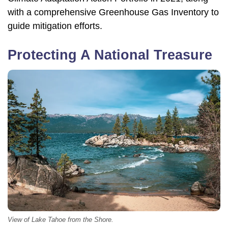
with a comprehensive Greenhouse Gas Inventory to
guide mitigation efforts.
Protecting A National Treasure
View of Lake Tahoe from the Shore.