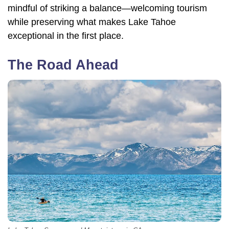
mindful of striking a balance—welcoming tourism
while preserving what makes Lake Tahoe
exceptional in the first place.
The Road Ahead