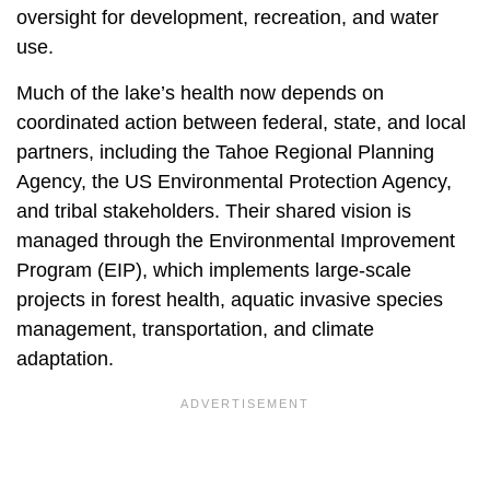
oversight for development, recreation, and water
use.
Much of the lake’s health now depends on
coordinated action between federal, state, and local
partners, including the Tahoe Regional Planning
Agency, the US Environmental Protection Agency,
and tribal stakeholders. Their shared vision is
managed through the Environmental Improvement
Program (EIP), which implements large-scale
projects in forest health, aquatic invasive species
management, transportation, and climate
adaptation.