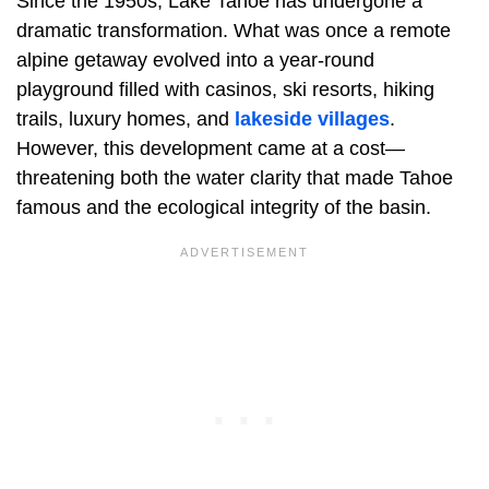
Since the 1950s, Lake Tahoe has undergone a
dramatic transformation. What was once a remote
alpine getaway evolved into a year-round
playground filled with casinos, ski resorts, hiking
trails, luxury homes, and
lakeside villages
.
However, this development came at a cost—
threatening both the water clarity that made Tahoe
famous and the ecological integrity of the basin.