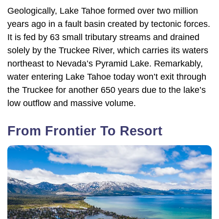
Geologically, Lake Tahoe formed over two million
years ago in a fault basin created by tectonic forces.
It is fed by 63 small tributary streams and drained
solely by the Truckee River, which carries its waters
northeast to Nevada’s Pyramid Lake. Remarkably,
water entering Lake Tahoe today won’t exit through
the Truckee for another 650 years due to the lake’s
low outflow and massive volume.
From Frontier To Resort