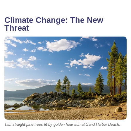
Climate Change: The New
Threat
Tall, straight pine trees lit by golden hour sun at Sand Harbor Beach.