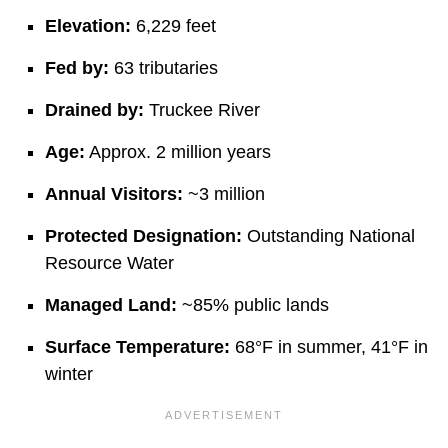
Elevation:
6,229 feet
Fed by:
63 tributaries
Drained by:
Truckee River
Age:
Approx. 2 million years
Annual Visitors:
~3 million
Protected Designation:
Outstanding National
Resource Water
Managed Land:
~85% public lands
Surface Temperature:
68°F in summer, 41°F in
winter