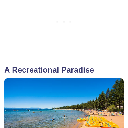
A Recreational Paradise