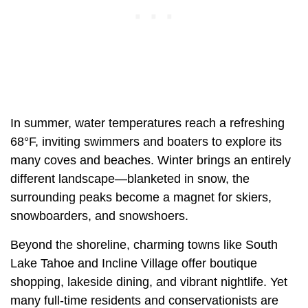
In summer, water temperatures reach a refreshing
68°F, inviting swimmers and boaters to explore its
many coves and beaches. Winter brings an entirely
different landscape—blanketed in snow, the
surrounding peaks become a magnet for skiers,
snowboarders, and snowshoers.
Beyond the shoreline, charming towns like South
Lake Tahoe and Incline Village offer boutique
shopping, lakeside dining, and vibrant nightlife. Yet
many full-time residents and conservationists are