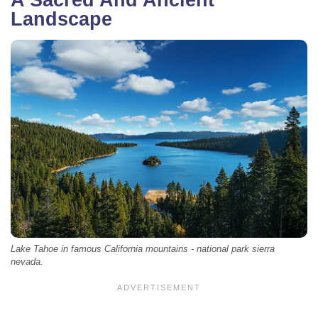
Landscape
Lake Tahoe in famous California mountains - national park sierra
nevada.