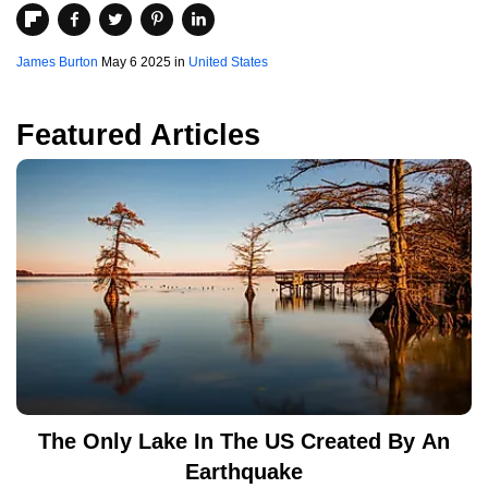
James Burton
May 6 2025 in
United States
Featured Articles
The Only Lake In The US Created By An
Earthquake