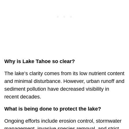
Why is Lake Tahoe so clear?
The lake’s clarity comes from its low nutrient content
and minimal disturbance. However, urban runoff and
sediment pollution have decreased visibility in
recent decades.
What is being done to protect the lake?
Ongoing efforts include erosion control, stormwater
management, invasive species removal, and strict