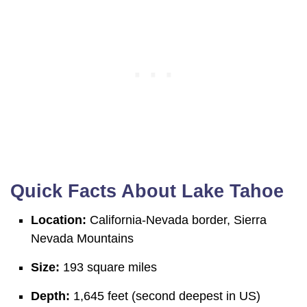
Quick Facts About Lake Tahoe
Location:
California-Nevada border, Sierra
Nevada Mountains
Size:
193 square miles
Depth:
1,645 feet (second deepest in US)