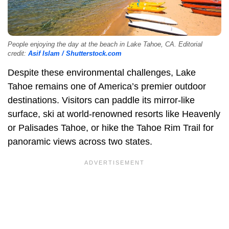
People enjoying the day at the beach in Lake Tahoe, CA. Editorial
credit:
Asif Islam / Shutterstock.com
Despite these environmental challenges, Lake
Tahoe remains one of America’s premier outdoor
destinations. Visitors can paddle its mirror-like
surface, ski at world-renowned resorts like Heavenly
or Palisades Tahoe, or hike the Tahoe Rim Trail for
panoramic views across two states.