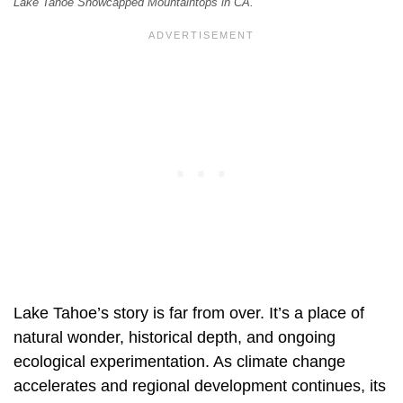
Lake Tahoe Snowcapped Mountaintops in CA.
Lake Tahoe’s story is far from over. It’s a place of
natural wonder, historical depth, and ongoing
ecological experimentation. As climate change
accelerates and regional development continues, its