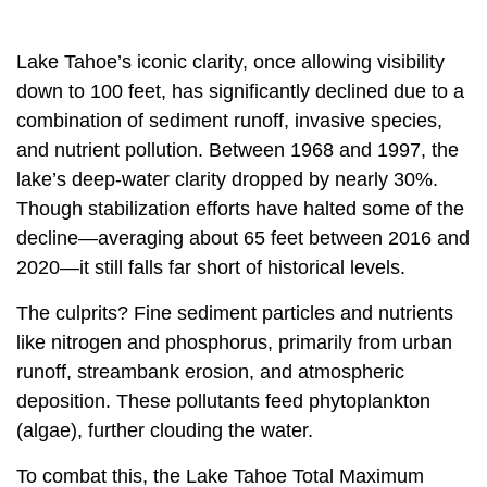
Lake Tahoe’s iconic clarity, once allowing visibility
down to 100 feet, has significantly declined due to a
combination of sediment runoff, invasive species,
and nutrient pollution. Between 1968 and 1997, the
lake’s deep-water clarity dropped by nearly 30%.
Though stabilization efforts have halted some of the
decline—averaging about 65 feet between 2016 and
2020—it still falls far short of historical levels.
The culprits? Fine sediment particles and nutrients
like nitrogen and phosphorus, primarily from urban
runoff, streambank erosion, and atmospheric
deposition. These pollutants feed phytoplankton
(algae), further clouding the water.
To combat this, the Lake Tahoe Total Maximum