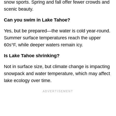
snow sports. Spring and fall offer fewer crowds and
scenic beauty.
Can you swim in Lake Tahoe?
Yes, but be prepared—the water is cold year-round.
Summer surface temperatures reach the upper
60s°F, while deeper waters remain icy.
Is Lake Tahoe shrinking?
Not in surface size, but climate change is impacting
snowpack and water temperature, which may affect
lake ecology over time.