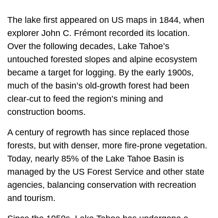
The lake first appeared on US maps in 1844, when
explorer John C. Frémont recorded its location.
Over the following decades, Lake Tahoe’s
untouched forested slopes and alpine ecosystem
became a target for logging. By the early 1900s,
much of the basin’s old-growth forest had been
clear-cut to feed the region’s mining and
construction booms.
A century of regrowth has since replaced those
forests, but with denser, more fire-prone vegetation.
Today, nearly 85% of the Lake Tahoe Basin is
managed by the US Forest Service and other state
agencies, balancing conservation with recreation
and tourism.