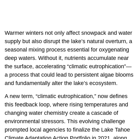
Warmer winters not only affect snowpack and water
supply but also disrupt the lake’s natural overturn, a
seasonal mixing process essential for oxygenating
deep waters. Without it, nutrients accumulate near
the surface, accelerating “climatic eutrophication”—
a process that could lead to persistent algae blooms
and fundamentally alter the lake’s ecosystem.
A new term, “climatic eutrophication,” now defines
this feedback loop, where rising temperatures and
changing water chemistry create a cascade of
environmental stressors. This evolving challenge
prompted local agencies to finalize the Lake Tahoe
Climate Adaptation Action Portfolio in 2021, along