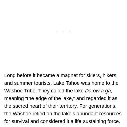
Long before it became a magnet for skiers, hikers,
and summer tourists, Lake Tahoe was home to the
Washoe Tribe. They called the lake
Da ow a ga
,
meaning “the edge of the lake,” and regarded it as
the sacred heart of their territory. For generations,
the Washoe relied on the lake’s abundant resources
for survival and considered it a life-sustaining force.