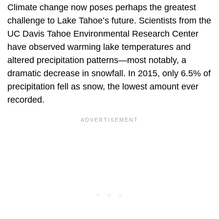
Climate change now poses perhaps the greatest
challenge to Lake Tahoe’s future. Scientists from the
UC Davis Tahoe Environmental Research Center
have observed warming lake temperatures and
altered precipitation patterns—most notably, a
dramatic decrease in snowfall. In 2015, only 6.5% of
precipitation fell as snow, the lowest amount ever
recorded.