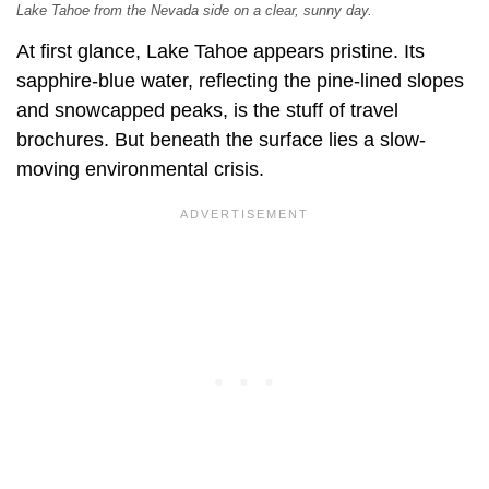
Lake Tahoe from the Nevada side on a clear, sunny day.
At first glance, Lake Tahoe appears pristine. Its
sapphire-blue water, reflecting the pine-lined slopes
and snowcapped peaks, is the stuff of travel
brochures. But beneath the surface lies a slow-
moving environmental crisis.