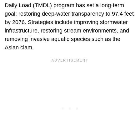
Daily Load (TMDL) program has set a long-term
goal: restoring deep-water transparency to 97.4 feet
by 2076. Strategies include improving stormwater
infrastructure, restoring stream environments, and
removing invasive aquatic species such as the
Asian clam.