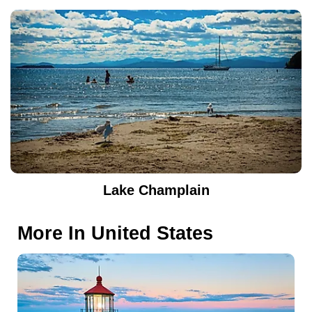
Lake Champlain
More In
United States