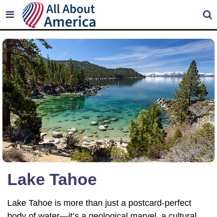
Lake Tahoe
Lake Tahoe is more than just a postcard-perfect
body of water—it’s a geological marvel, a cultural