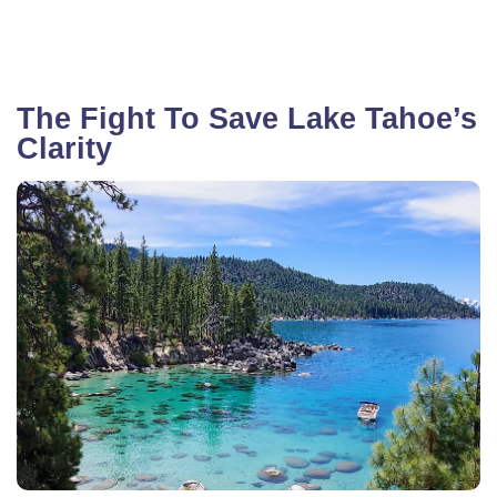
The Fight To Save Lake Tahoe’s
Clarity