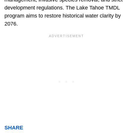
development regulations. The Lake Tahoe TMDL
program aims to restore historical water clarity by
2076.
SHARE