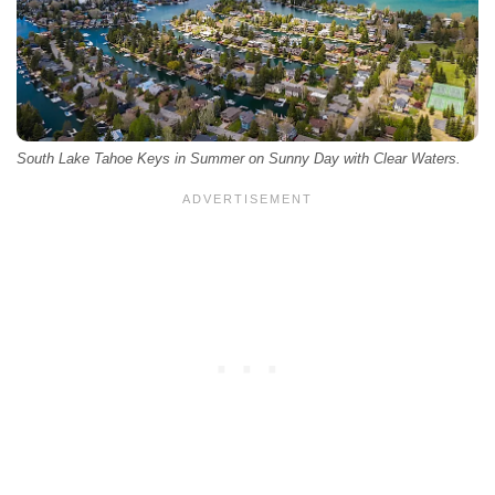
South Lake Tahoe Keys in Summer on Sunny Day with Clear Waters.