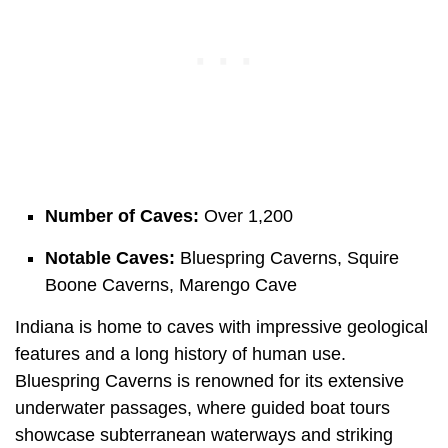
Number of Caves:
Over 1,200
Notable Caves:
Bluespring Caverns, Squire
Boone Caverns, Marengo Cave
Indiana is home to caves with impressive geological
features and a long history of human use.
Bluespring Caverns is renowned for its extensive
underwater passages, where guided boat tours
showcase subterranean waterways and striking