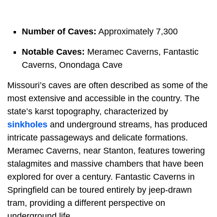
Number of Caves:
Approximately 7,300
Notable Caves:
Meramec Caverns, Fantastic
Caverns, Onondaga Cave
Missouri’s caves are often described as some of the
most extensive and accessible in the country. The
state’s karst topography, characterized by
sinkholes
and underground streams, has produced
intricate passageways and delicate formations.
Meramec Caverns, near Stanton, features towering
stalagmites and massive chambers that have been
explored for over a century. Fantastic Caverns in
Springfield can be toured entirely by jeep-drawn
tram, providing a different perspective on
underground life.