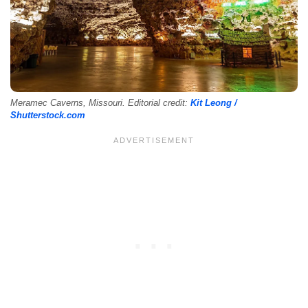
Meramec Caverns, Missouri. Editorial credit:
Kit Leong /
Shutterstock.com