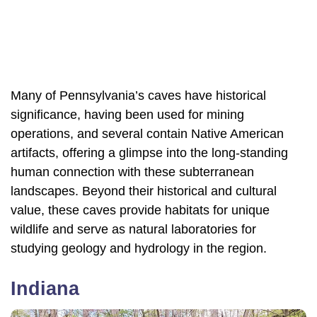
Many of Pennsylvania’s caves have historical
significance, having been used for mining
operations, and several contain Native American
artifacts, offering a glimpse into the long-standing
human connection with these subterranean
landscapes. Beyond their historical and cultural
value, these caves provide habitats for unique
wildlife and serve as natural laboratories for
studying geology and hydrology in the region.
Indiana