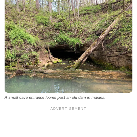
A small cave entrance looms past an old dam in Indiana.