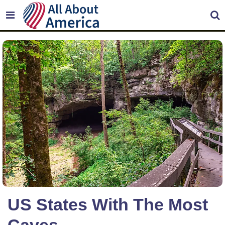
US States With The Most