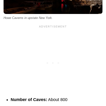
Howe Caverns in upstate New York.
Number of Caves:
About 800