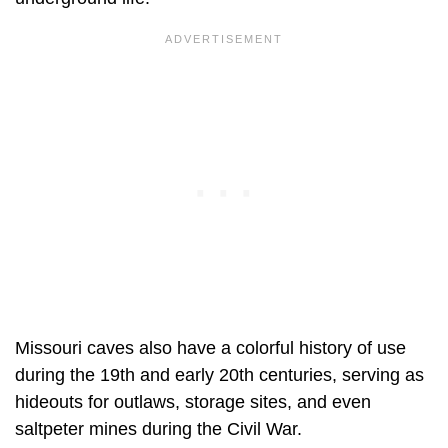
Missouri caves also have a colorful history of use
during the 19th and early 20th centuries, serving as
hideouts for outlaws, storage sites, and even
saltpeter mines during the Civil War.