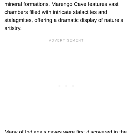
mineral formations. Marengo Cave features vast
chambers filled with intricate stalactites and
stalagmites, offering a dramatic display of nature’s
artistry.
Many of Indiana’s caves were first discovered in the