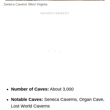
Seneca Caverns West Virginia.
Number of Caves:
About 3,000
Notable Caves:
Seneca Caverns, Organ Cave,
Lost World Caverns