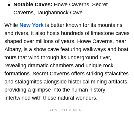
Notable Caves:
Howe Caverns, Secret
Caverns, Taughannock Cave
While
New York
is better known for its mountains
and rivers, it also hosts hundreds of limestone caves
shaped over millions of years. Howe Caverns, near
Albany, is a show cave featuring walkways and boat
tours that wind through its underground river,
revealing dramatic chambers and unique rock
formations. Secret Caverns offers striking stalactites
and stalagmites alongside historical mining artifacts,
providing a glimpse into the human history
intertwined with these natural wonders.