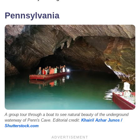
Pennsylvania
A group tour through a boat to see natural beauty of the underground
waterway of Penn's Cave. Editorial credit:
Khairil Azhar Junos /
Shutterstock.com