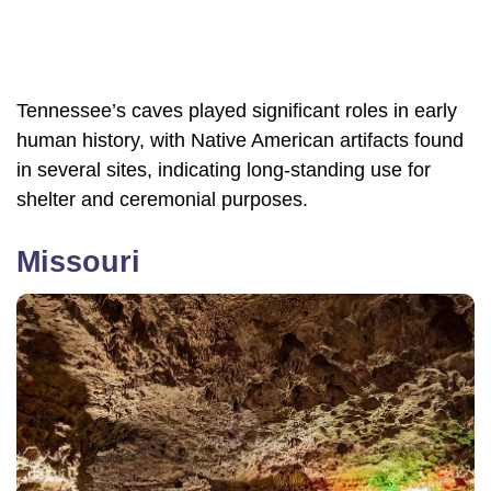
Tennessee’s caves played significant roles in early
human history, with Native American artifacts found
in several sites, indicating long-standing use for
shelter and ceremonial purposes.
Missouri