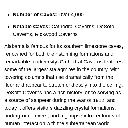
Number of Caves:
Over 4,000
Notable Caves:
Cathedral Caverns, DeSoto
Caverns, Rickwood Caverns
Alabama is famous for its southern limestone caves,
renowned for both their stunning formations and
remarkable biodiversity. Cathedral Caverns features
some of the largest stalagmites in the country, with
towering columns that rise dramatically from the
floor and appear to stretch endlessly into the ceiling.
DeSoto Caverns has a rich history, once serving as
a source of saltpeter during the War of 1812, and
today it offers visitors dazzling crystal formations,
underground rivers, and a glimpse into centuries of
human interaction with the subterranean world.