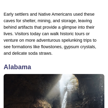
Early settlers and Native Americans used these
caves for shelter, mining, and storage, leaving
behind artifacts that provide a glimpse into their
lives. Visitors today can walk historic tours or
venture on more adventurous spelunking trips to
see formations like flowstones, gypsum crystals,
and delicate soda straws.
Alabama