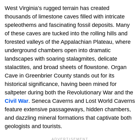
West Virginia’s rugged terrain has created
thousands of limestone caves filled with intricate
speleothems and fascinating fossil deposits. Many
of these caves are tucked into the rolling hills and
forested valleys of the Appalachian Plateau, where
underground chambers open into dramatic
landscapes with soaring stalagmites, delicate
stalactites, and broad sheets of flowstone. Organ
Cave in Greenbrier County stands out for its
historical significance, having been mined for
saltpeter during both the Revolutionary War and the
Civil War
. Seneca Caverns and Lost World Caverns
feature extensive passageways, hidden chambers,
and dazzling mineral formations that captivate both
geologists and tourists.