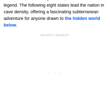
legend. The following eight states lead the nation in
cave density, offering a fascinating subterranean
adventure for anyone drawn to
the hidden world
below
.