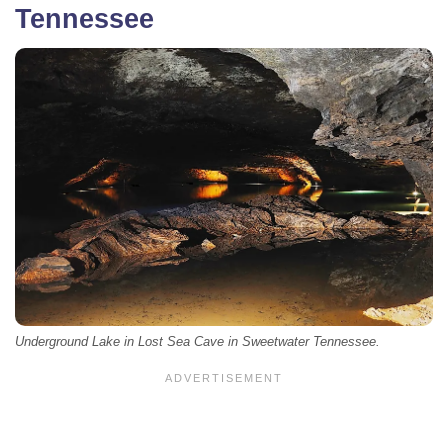
Tennessee
Underground Lake in Lost Sea Cave in Sweetwater Tennessee.