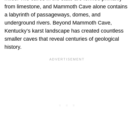
from limestone, and Mammoth Cave alone contains
a labyrinth of passageways, domes, and
underground rivers. Beyond Mammoth Cave,
Kentucky’s karst landscape has created countless
smaller caves that reveal centuries of geological
history.