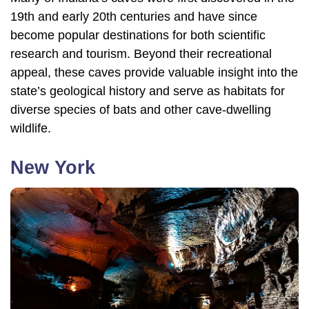
19th and early 20th centuries and have since
become popular destinations for both scientific
research and tourism. Beyond their recreational
appeal, these caves provide valuable insight into the
state’s geological history and serve as habitats for
diverse species of bats and other cave-dwelling
wildlife.
New York