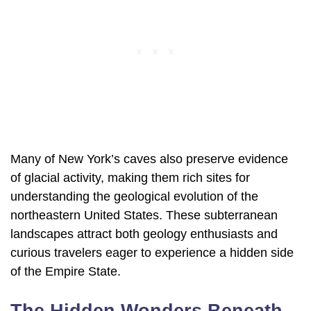
Many of New York’s caves also preserve evidence
of glacial activity, making them rich sites for
understanding the geological evolution of the
northeastern United States. These subterranean
landscapes attract both geology enthusiasts and
curious travelers eager to experience a hidden side
of the Empire State.
The Hidden Wonders Beneath