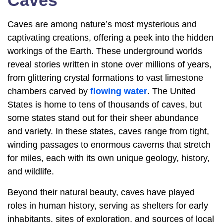
Caves
Caves are among nature’s most mysterious and
captivating creations, offering a peek into the hidden
workings of the Earth. These underground worlds
reveal stories written in stone over millions of years,
from glittering crystal formations to vast limestone
chambers carved by
flowing water
. The United
States is home to tens of thousands of caves, but
some states stand out for their sheer abundance
and variety. In these states, caves range from tight,
winding passages to enormous caverns that stretch
for miles, each with its own unique geology, history,
and wildlife.
Beyond their natural beauty, caves have played
roles in human history, serving as shelters for early
inhabitants, sites of exploration, and sources of local