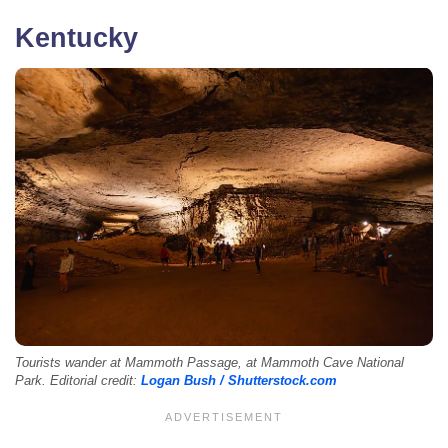
Kentucky
Tourists wander at Mammoth Passage, at Mammoth Cave National
Park. Editorial credit:
Logan Bush / Shutterstock.com