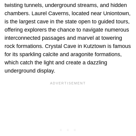
twisting tunnels, underground streams, and hidden
chambers. Laurel Caverns, located near Uniontown,
is the largest cave in the state open to guided tours,
offering explorers the chance to navigate numerous
interconnected passages and marvel at towering
rock formations. Crystal Cave in Kutztown is famous
for its sparkling calcite and aragonite formations,
which catch the light and create a dazzling
underground display.