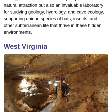
natural attraction but also an invaluable laboratory
for studying geology, hydrology, and cave ecology,
supporting unique species of bats, insects, and
other subterranean life that thrive in these hidden
environments.
West Virginia