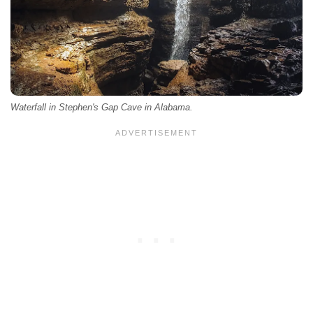
Waterfall in Stephen's Gap Cave in Alabama.