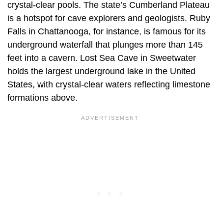
crystal-clear pools. The state’s Cumberland Plateau
is a hotspot for cave explorers and geologists. Ruby
Falls in Chattanooga, for instance, is famous for its
underground waterfall that plunges more than 145
feet into a cavern. Lost Sea Cave in Sweetwater
holds the largest underground lake in the United
States, with crystal-clear waters reflecting limestone
formations above.