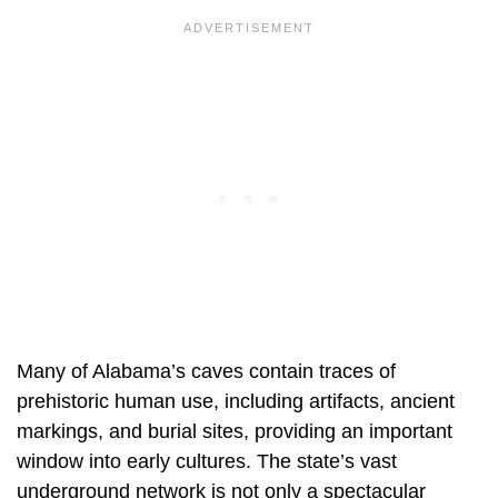
Many of Alabama’s caves contain traces of
prehistoric human use, including artifacts, ancient
markings, and burial sites, providing an important
window into early cultures. The state’s vast
underground network is not only a spectacular