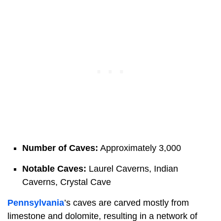
Number of Caves:
Approximately 3,000
Notable Caves:
Laurel Caverns, Indian
Caverns, Crystal Cave
Pennsylvania
’s caves are carved mostly from
limestone and dolomite, resulting in a network of