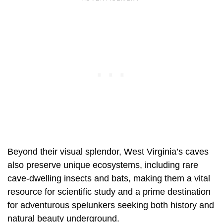
Beyond their visual splendor, West Virginia’s caves
also preserve unique ecosystems, including rare
cave-dwelling insects and bats, making them a vital
resource for scientific study and a prime destination
for adventurous spelunkers seeking both history and
natural beauty underground.