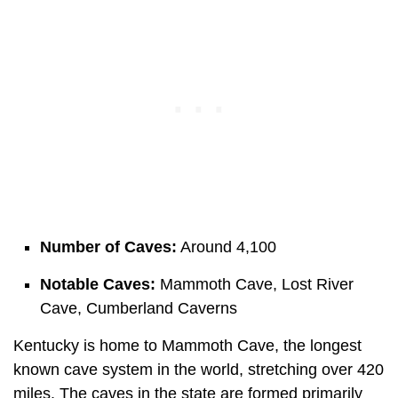
Number of Caves:
Around 4,100
Notable Caves:
Mammoth Cave, Lost River
Cave, Cumberland Caverns
Kentucky is home to Mammoth Cave, the longest
known cave system in the world, stretching over 420
miles. The caves in the state are formed primarily