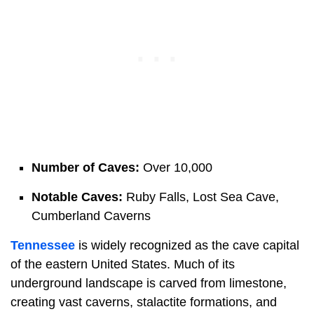
Number of Caves:
Over 10,000
Notable Caves:
Ruby Falls, Lost Sea Cave,
Cumberland Caverns
Tennessee
is widely recognized as the cave capital
of the eastern United States. Much of its
underground landscape is carved from limestone,
creating vast caverns, stalactite formations, and