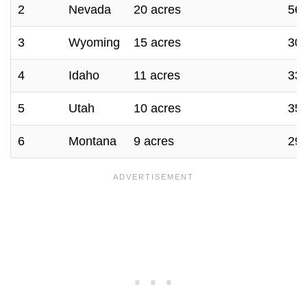
2
Nevada
20 acres
56.
3
Wyoming
15 acres
30 
4
Idaho
11 acres
33 
5
Utah
10 acres
35 
6
Montana
9 acres
29 