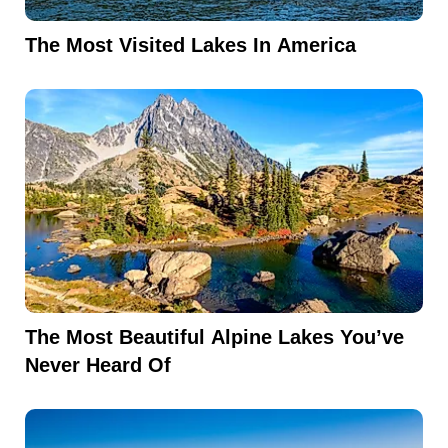
The Most Visited Lakes In America
The Most Beautiful Alpine Lakes You’ve
Never Heard Of