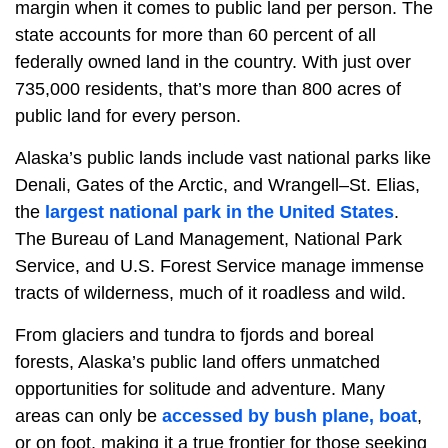
margin when it comes to public land per person. The
state accounts for more than 60 percent of all
federally owned land in the country. With just over
735,000 residents, that’s more than 800 acres of
public land for every person.
Alaska’s public lands include vast national parks like
Denali, Gates of the Arctic, and Wrangell–St. Elias,
the
largest national park in the United States
.
The Bureau of Land Management, National Park
Service, and U.S. Forest Service manage immense
tracts of wilderness, much of it roadless and wild.
From glaciers and tundra to fjords and boreal
forests, Alaska’s public land offers unmatched
opportunities for solitude and adventure. Many
areas can only be
accessed by bush plane, boat
,
or on foot, making it a true frontier for those seeking