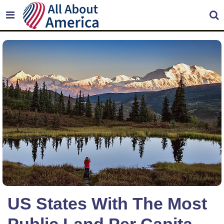
US States With The Most