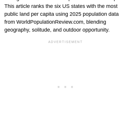
This article ranks the six US states with the most
public land per capita using 2025 population data
from WorldPopulationReview.com, blending
geography, solitude, and outdoor opportunity.