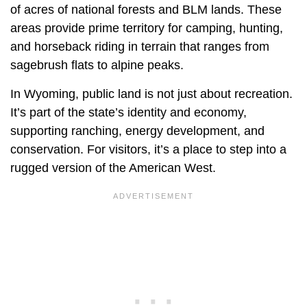
of acres of national forests and BLM lands. These
areas provide prime territory for camping, hunting,
and horseback riding in terrain that ranges from
sagebrush flats to alpine peaks.
In Wyoming, public land is not just about recreation.
It’s part of the state’s identity and economy,
supporting ranching, energy development, and
conservation. For visitors, it’s a place to step into a
rugged version of the American West.