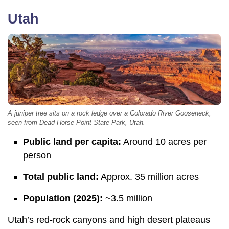
Utah
A juniper tree sits on a rock ledge over a Colorado River Gooseneck,
seen from Dead Horse Point State Park, Utah.
Public land per capita:
Around 10 acres per
person
Total public land:
Approx. 35 million acres
Population (2025):
~3.5 million
Utah’s red-rock canyons and high desert plateaus