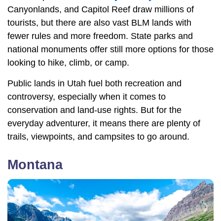
Canyonlands, and Capitol Reef draw millions of
tourists, but there are also vast BLM lands with
fewer rules and more freedom. State parks and
national monuments offer still more options for those
looking to hike, climb, or camp.
Public lands in Utah fuel both recreation and
controversy, especially when it comes to
conservation and land-use rights. But for the
everyday adventurer, it means there are plenty of
trails, viewpoints, and campsites to go around.
Montana