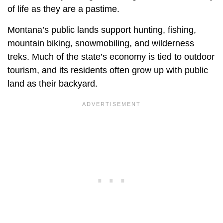
of life as they are a pastime.
Montana’s public lands support hunting, fishing,
mountain biking, snowmobiling, and wilderness
treks. Much of the state’s economy is tied to outdoor
tourism, and its residents often grow up with public
land as their backyard.