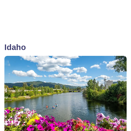
Idaho