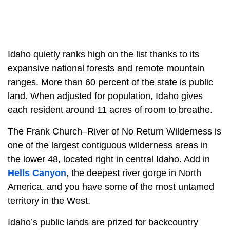
Idaho quietly ranks high on the list thanks to its
expansive national forests and remote mountain
ranges. More than 60 percent of the state is public
land. When adjusted for population, Idaho gives
each resident around 11 acres of room to breathe.
The Frank Church–River of No Return Wilderness is
one of the largest contiguous wilderness areas in
the lower 48, located right in central Idaho. Add in
Hells Canyon
, the deepest river gorge in North
America, and you have some of the most untamed
territory in the West.
Idaho’s public lands are prized for backcountry