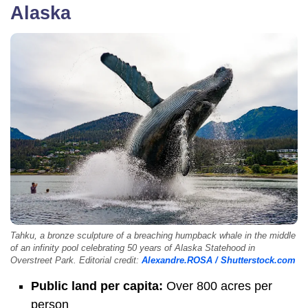
Alaska
Tahku, a bronze sculpture of a breaching humpback whale in the middle
of an infinity pool celebrating 50 years of Alaska Statehood in
Overstreet Park. Editorial credit:
Alexandre.ROSA / Shutterstock.com
Public land per capita:
Over 800 acres per
person