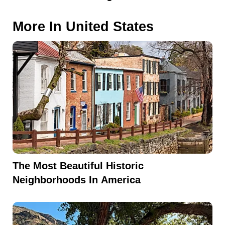
More In
United States
The Most Beautiful Historic
Neighborhoods In America