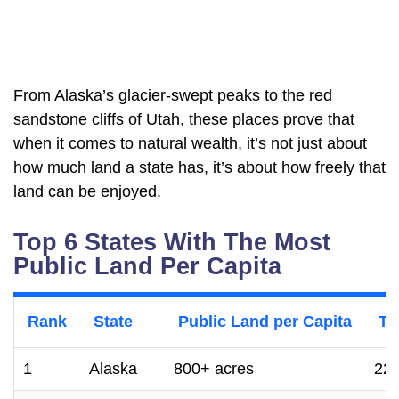
From Alaska’s glacier-swept peaks to the red
sandstone cliffs of Utah, these places prove that
when it comes to natural wealth, it’s not just about
how much land a state has, it’s about how freely that
land can be enjoyed.
Top 6 States With The Most
Public Land Per Capita
Rank
State
Public Land per Capita
To
1
Alaska
800+ acres
222