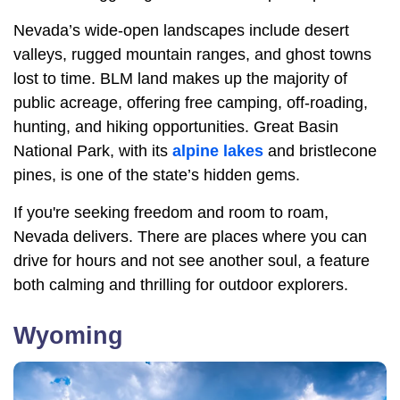
Nevada’s wide-open landscapes include desert
valleys, rugged mountain ranges, and ghost towns
lost to time. BLM land makes up the majority of
public acreage, offering free camping, off-roading,
hunting, and hiking opportunities. Great Basin
National Park, with its
alpine lakes
and bristlecone
pines, is one of the state’s hidden gems.
If you're seeking freedom and room to roam,
Nevada delivers. There are places where you can
drive for hours and not see another soul, a feature
both calming and thrilling for outdoor explorers.
Wyoming