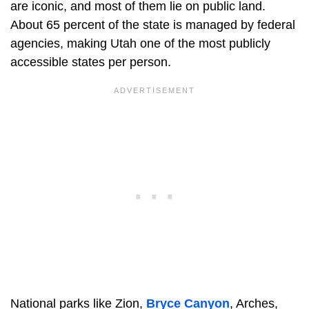
are iconic, and most of them lie on public land.
About 65 percent of the state is managed by federal
agencies, making Utah one of the most publicly
accessible states per person.
National parks like Zion,
Bryce Canyon
, Arches,