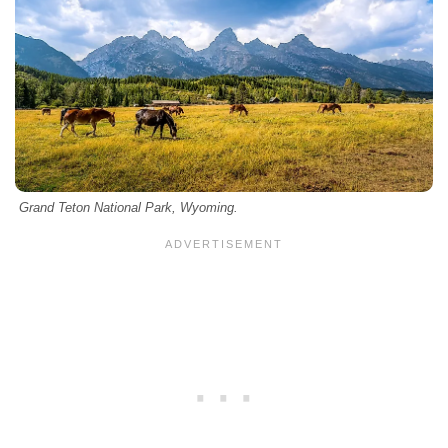
Grand Teton National Park, Wyoming.