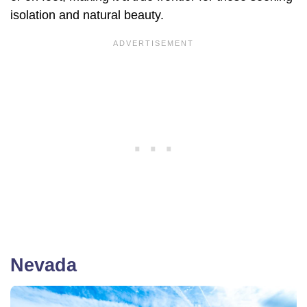
isolation and natural beauty.
Nevada