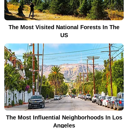
The Most Visited National Forests In The
US
The Most Influential Neighborhoods In Los
Angeles