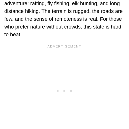
adventure: rafting, fly fishing, elk hunting, and long-
distance hiking. The terrain is rugged, the roads are
few, and the sense of remoteness is real. For those
who prefer nature without crowds, this state is hard
to beat.