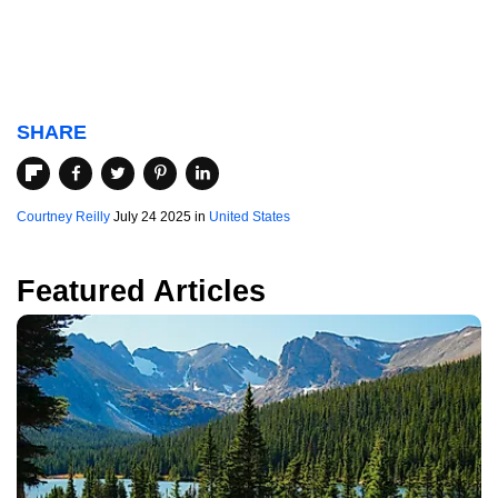
SHARE
Courtney Reilly
July 24 2025 in
United States
Featured Articles