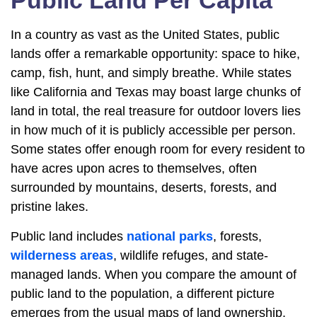
Public Land Per Capita
In a country as vast as the United States, public
lands offer a remarkable opportunity: space to hike,
camp, fish, hunt, and simply breathe. While states
like California and Texas may boast large chunks of
land in total, the real treasure for outdoor lovers lies
in how much of it is publicly accessible per person.
Some states offer enough room for every resident to
have acres upon acres to themselves, often
surrounded by mountains, deserts, forests, and
pristine lakes.
Public land includes
national parks
, forests,
wilderness areas
, wildlife refuges, and state-
managed lands. When you compare the amount of
public land to the population, a different picture
emerges from the usual maps of land ownership.