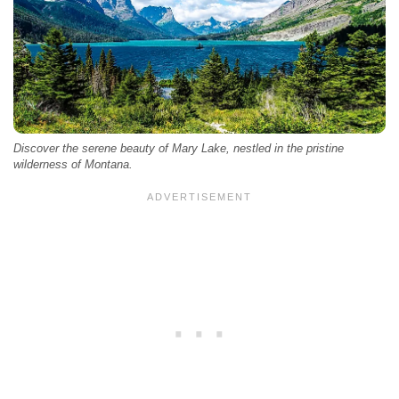
Discover the serene beauty of Mary Lake, nestled in the pristine
wilderness of Montana.