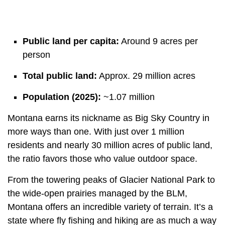
Public land per capita:
Around 9 acres per
person
Total public land:
Approx. 29 million acres
Population (2025):
~1.07 million
Montana earns its nickname as Big Sky Country in
more ways than one. With just over 1 million
residents and nearly 30 million acres of public land,
the ratio favors those who value outdoor space.
From the towering peaks of Glacier National Park to
the wide-open prairies managed by the BLM,
Montana offers an incredible variety of terrain. It’s a
state where fly fishing and hiking are as much a way