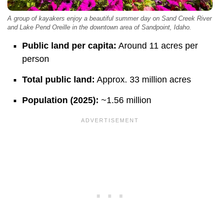
A group of kayakers enjoy a beautiful summer day on Sand Creek River
and Lake Pend Oreille in the downtown area of Sandpoint, Idaho.
Public land per capita:
Around 11 acres per
person
Total public land:
Approx. 33 million acres
Population (2025):
~1.56 million