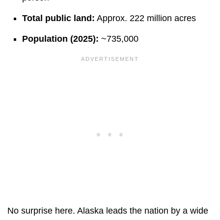
Total public land:
Approx. 222 million acres
Population (2025):
~735,000
No surprise here. Alaska leads the nation by a wide