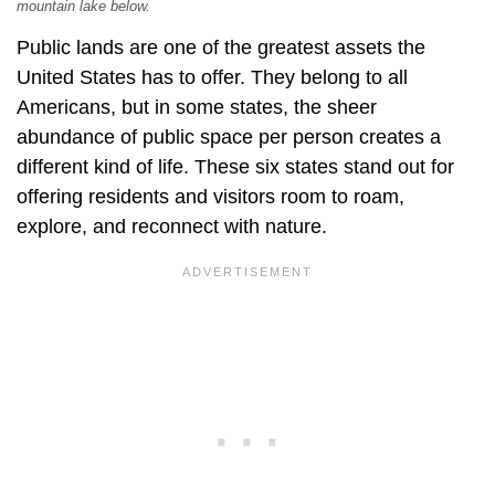
mountain lake below.
Public lands are one of the greatest assets the
United States has to offer. They belong to all
Americans, but in some states, the sheer
abundance of public space per person creates a
different kind of life. These six states stand out for
offering residents and visitors room to roam,
explore, and reconnect with nature.