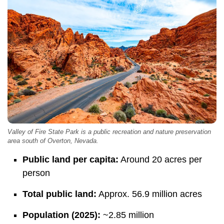
Valley of Fire State Park is a public recreation and nature preservation
area south of Overton, Nevada.
Public land per capita:
Around 20 acres per
person
Total public land:
Approx. 56.9 million acres
Population (2025):
~2.85 million