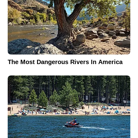
The Most Dangerous Rivers In America