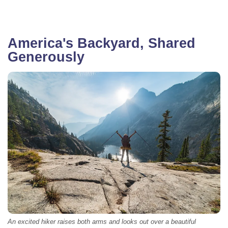
America's Backyard, Shared
Generously
An excited hiker raises both arms and looks out over a beautiful