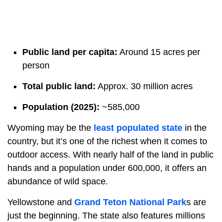
Public land per capita:
Around 15 acres per
person
Total public land:
Approx. 30 million acres
Population (2025):
~585,000
Wyoming may be the
least populated state
in the
country, but it’s one of the richest when it comes to
outdoor access. With nearly half of the land in public
hands and a population under 600,000, it offers an
abundance of wild space.
Yellowstone and
Grand Teton National Park
s are
just the beginning. The state also features millions