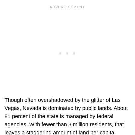
Though often overshadowed by the glitter of Las
Vegas, Nevada is dominated by public lands. About
81 percent of the state is managed by federal
agencies. With fewer than 3 million residents, that
leaves a staggering amount of land per capita.