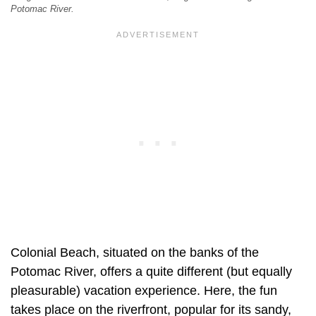
Potomac River.
Colonial Beach, situated on the banks of the
Potomac River, offers a quite different (but equally
pleasurable) vacation experience. Here, the fun
takes place on the riverfront, popular for its sandy,