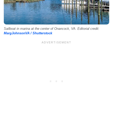
Sailboat in marina at the center of Onancock, VA. Editorial credit:
MargJohnsonVA / Shutterstock