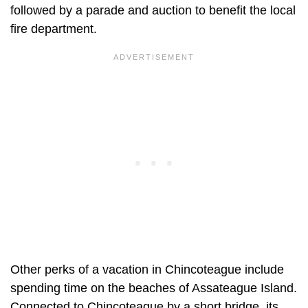
followed by a parade and auction to benefit the local
fire department.
Other perks of a vacation in Chincoteague include
spending time on the beaches of Assateague Island.
Connected to Chincoteague by a short bridge, its