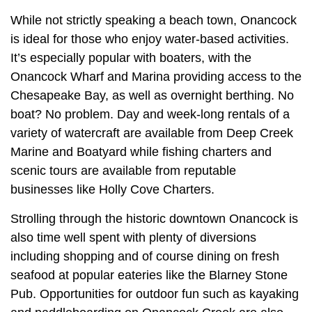
While not strictly speaking a beach town, Onancock
is ideal for those who enjoy water-based activities.
It’s especially popular with boaters, with the
Onancock Wharf and Marina providing access to the
Chesapeake Bay, as well as overnight berthing. No
boat? No problem. Day and week-long rentals of a
variety of watercraft are available from Deep Creek
Marine and Boatyard while fishing charters and
scenic tours are available from reputable
businesses like Holly Cove Charters.
Strolling through the historic downtown Onancock is
also time well spent with plenty of diversions
including shopping and of course dining on fresh
seafood at popular eateries like the Blarney Stone
Pub. Opportunities for outdoor fun such as kayaking