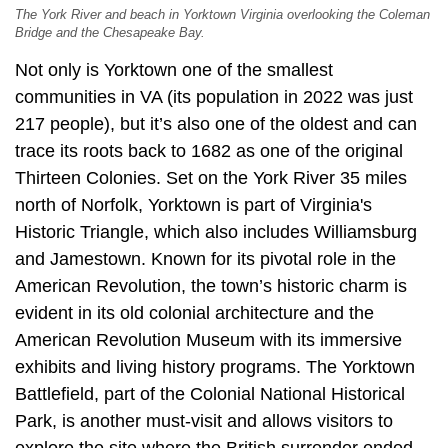
The York River and beach in Yorktown Virginia overlooking the Coleman
Bridge and the Chesapeake Bay.
Not only is Yorktown one of the smallest
communities in VA (its population in 2022 was just
217 people), but it’s also one of the oldest and can
trace its roots back to 1682 as one of the original
Thirteen Colonies. Set on the York River 35 miles
north of Norfolk, Yorktown is part of Virginia's
Historic Triangle, which also includes Williamsburg
and Jamestown. Known for its pivotal role in the
American Revolution, the town’s historic charm is
evident in its old colonial architecture and the
American Revolution Museum with its immersive
exhibits and living history programs. The Yorktown
Battlefield, part of the Colonial National Historical
Park, is another must-visit and allows visitors to
explore the site where the British surrender ended