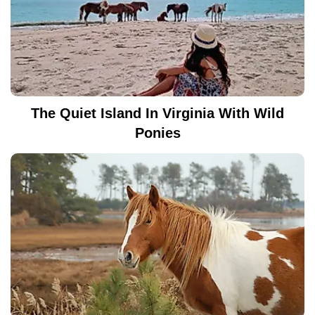
The Quiet Island In Virginia With Wild
Ponies