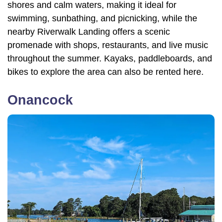
shores and calm waters, making it ideal for
swimming, sunbathing, and picnicking, while the
nearby Riverwalk Landing offers a scenic
promenade with shops, restaurants, and live music
throughout the summer. Kayaks, paddleboards, and
bikes to explore the area can also be rented here.
Onancock