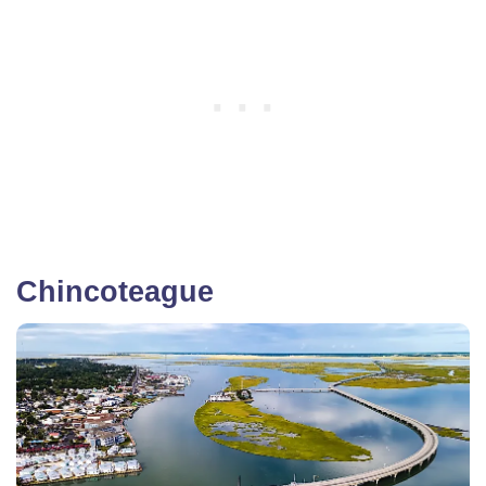
Chincoteague