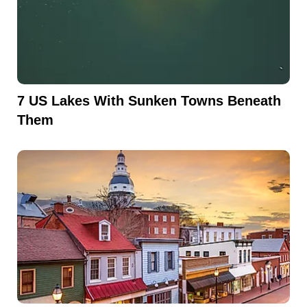
7 US Lakes With Sunken Towns Beneath
Them