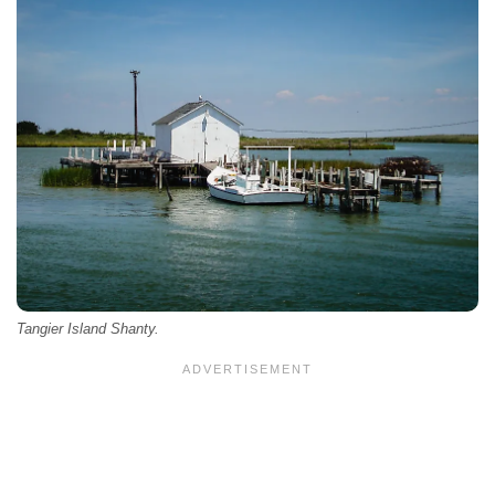
Tangier Island Shanty.