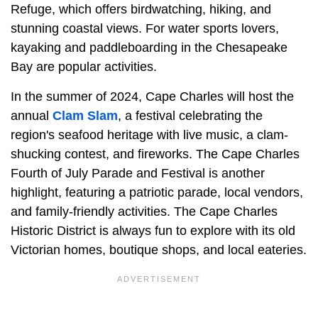
Refuge, which offers birdwatching, hiking, and
stunning coastal views. For water sports lovers,
kayaking and paddleboarding in the Chesapeake
Bay are popular activities.
In the summer of 2024, Cape Charles will host the
annual
Clam Slam
, a festival celebrating the
region's seafood heritage with live music, a clam-
shucking contest, and fireworks. The Cape Charles
Fourth of July Parade and Festival is another
highlight, featuring a patriotic parade, local vendors,
and family-friendly activities. The Cape Charles
Historic District is always fun to explore with its old
Victorian homes, boutique shops, and local eateries.