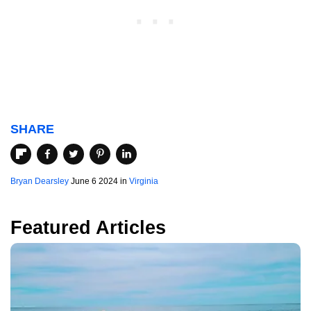
SHARE
Bryan Dearsley
June 6 2024 in
Virginia
Featured Articles