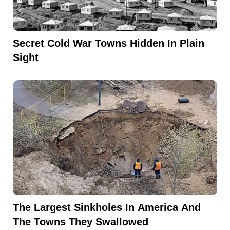
Secret Cold War Towns Hidden In Plain
Sight
The Largest Sinkholes In America And
The Towns They Swallowed