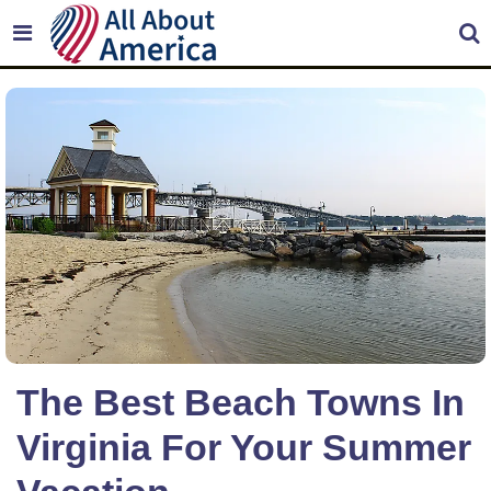
The Best Beach Towns In
Virginia For Your Summer