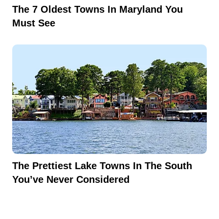
The 7 Oldest Towns In Maryland You
Must See
The Prettiest Lake Towns In The South
You’ve Never Considered