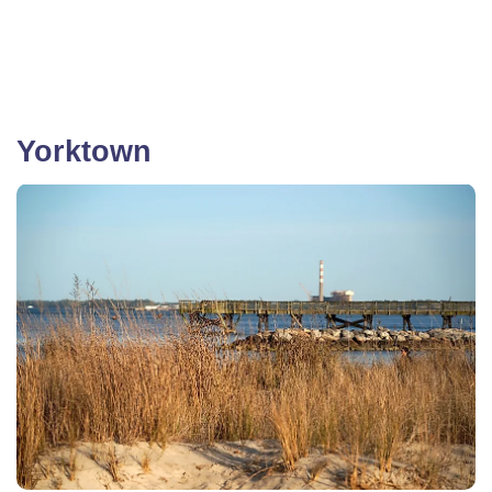
Yorktown