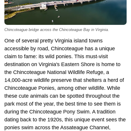
Chincoteague bridge across the Chincoteague Bay in Virginia.
One of several pretty Virginia island towns
accessible by road, Chincoteague has a unique
claim to fame: its wild ponies. This must-visit
destination on Virginia's Eastern Shore is home to
the Chincoteague National Wildlife Refuge, a
14,000-acre wildlife preserve that shelters a herd of
Chincoteague Ponies, among other wildlife. While
these cute animals can be spotted throughout the
park most of the year, the best time to see them is
during the Chincoteague Pony Swim. A tradition
dating back to the 1920s, this unique event sees the
ponies swim across the Assateague Channel,