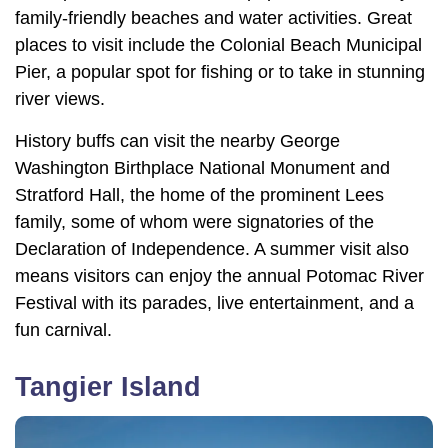
family-friendly beaches and water activities. Great
places to visit include the Colonial Beach Municipal
Pier, a popular spot for fishing or to take in stunning
river views.
History buffs can visit the nearby George
Washington Birthplace National Monument and
Stratford Hall, the home of the prominent Lees
family, some of whom were signatories of the
Declaration of Independence. A summer visit also
means visitors can enjoy the annual Potomac River
Festival with its parades, live entertainment, and a
fun carnival.
Tangier Island