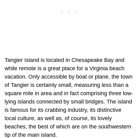
Tangier Island is located in Chesapeake Bay and
while remote is a great place for a Virginia beach
vacation. Only accessible by boat or plane, the town
of Tangier is certainly small, measuring less than a
square mile in area and in fact comprising three low-
lying islands connected by small bridges. The island
is famous for its crabbing industry, its distinctive
local culture, as well as, of course, its lovely
beaches, the best of which are on the southwestern
tip of the main island.