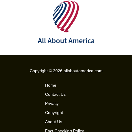
Copyright © 2026 allaboutamerica.com
Home
Contact Us
Privacy
Copyright
About Us
Fact Checking Policy