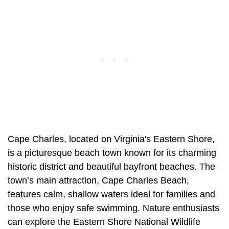
Cape Charles, located on Virginia's Eastern Shore,
is a picturesque beach town known for its charming
historic district and beautiful bayfront beaches. The
town’s main attraction, Cape Charles Beach,
features calm, shallow waters ideal for families and
those who enjoy safe swimming. Nature enthusiasts
can explore the Eastern Shore National Wildlife