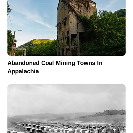
Abandoned Coal Mining Towns In
Appalachia