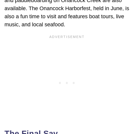
and paddleboarding on Onancock Creek are also
available. The Onancock Harborfest, held in June, is
also a fun time to visit and features boat tours, live
music, and local seafood.
The Final Say