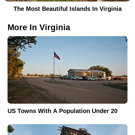
The Most Beautiful Islands In Virginia
More In
Virginia
US Towns With A Population Under 20