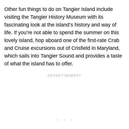
Other fun things to do on Tangier Island include
visiting the Tangier History Museum with its
fascinating look at the island’s history and way of
life. If you’re not able to spend the summer on this
lovely island, hop aboard one of the first-rate Crab
and Cruise excursions out of Crisfield in Maryland,
which sails into Tangier Sound and provides a taste
of what the island has to offer.