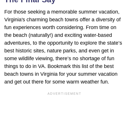
For those seeking a memorable summer vacation,
Virginia's charming beach towns offer a diversity of
fun experiences worth considering. From time on
the beach (naturally!) and exciting water-based
adventures, to the opportunity to explore the state’s
best historic sites, nature parks, and even get in
some wildlife viewing, there’s no shortage of fun
things to do in VA. Bookmark this list of the best
beach towns in Virginia for your summer vacation
and get out there for some warm weather fun.