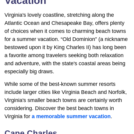
Vacation
Virginia's lovely coastline, stretching along the
Atlantic Ocean and Chesapeake Bay, offers plenty
of choices when it comes to charming beach towns
for a summer vacation. “Old Dominion” (a nickname
bestowed upon it by King Charles II) has long been
a favorite among travelers seeking both relaxation
and adventure, with the state's coastal areas being
especially big draws.
While some of the best-known summer resorts
include larger cities like Virginia Beach and Norfolk,
Virginia's smaller beach towns are certainly worth
considering. Discover the best beach towns in
Virginia for
a memorable summer vacation
.
Cape Charles