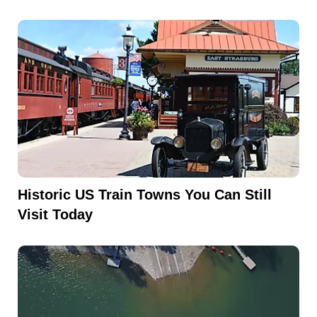
Historic US Train Towns You Can Still
Visit Today