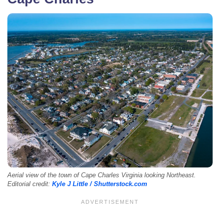
Aerial view of the town of Cape Charles Virginia looking Northeast.
Editorial credit:
Kyle J Little / Shutterstock.com