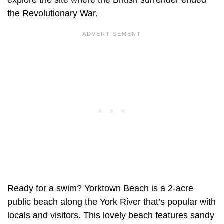
the Revolutionary War.
Ready for a swim? Yorktown Beach is a 2-acre
public beach along the York River that’s popular with
locals and visitors. This lovely beach features sandy