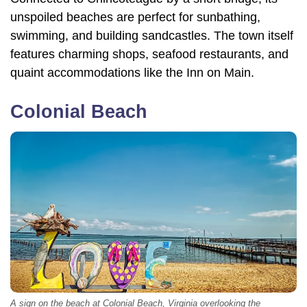
unspoiled beaches are perfect for sunbathing,
swimming, and building sandcastles. The town itself
features charming shops, seafood restaurants, and
quaint accommodations like the Inn on Main.
Colonial Beach
A sign on the beach at Colonial Beach, Virginia overlooking the