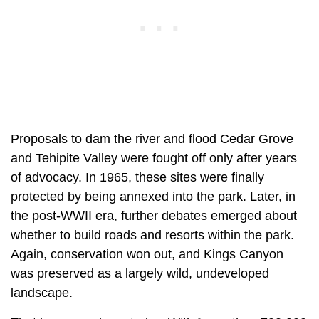
Proposals to dam the river and flood Cedar Grove
and Tehipite Valley were fought off only after years
of advocacy. In 1965, these sites were finally
protected by being annexed into the park. Later, in
the post-WWII era, further debates emerged about
whether to build roads and resorts within the park.
Again, conservation won out, and Kings Canyon
was preserved as a largely wild, undeveloped
landscape.