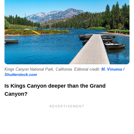
Kings Canyon National Park, California. Editorial credit:
M. Vinuesa /
Shutterstock.com
Is Kings Canyon deeper than the Grand
Canyon?