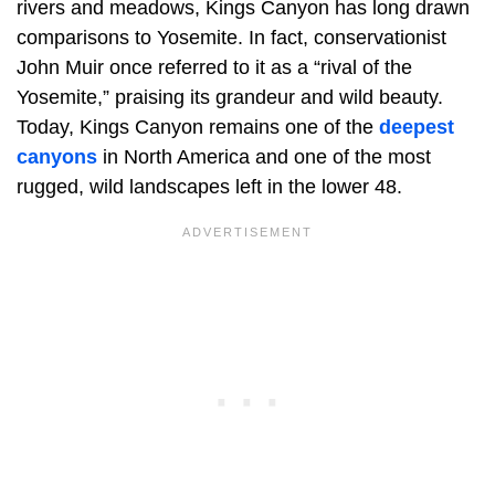
rivers and meadows, Kings Canyon has long drawn
comparisons to Yosemite. In fact, conservationist
John Muir once referred to it as a “rival of the
Yosemite,” praising its grandeur and wild beauty.
Today, Kings Canyon remains one of the
deepest
canyons
in North America and one of the most
rugged, wild landscapes left in the lower 48.