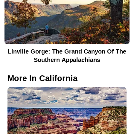
Linville Gorge: The Grand Canyon Of The
Southern Appalachians
More In
California