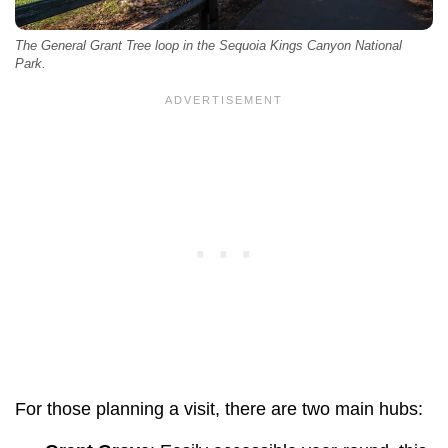
The General Grant Tree loop in the Sequoia Kings Canyon National
Park.
For those planning a visit, there are two main hubs: