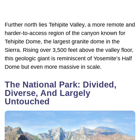
Further north lies Tehipite Valley, a more remote and
harder-to-access region of the canyon known for
Tehipite Dome, the largest granite dome in the
Sierra. Rising over 3,500 feet above the valley floor,
this geologic giant is reminiscent of Yosemite’s Half
Dome but even more massive in scale.
The National Park: Divided,
Diverse, And Largely
Untouched