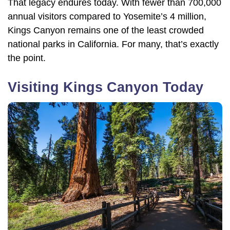
That legacy endures today. With fewer than 700,000
annual visitors compared to Yosemite’s 4 million,
Kings Canyon remains one of the least crowded
national parks in California. For many, that’s exactly
the point.
Visiting Kings Canyon Today