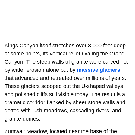
Kings Canyon itself stretches over 8,000 feet deep
at some points, its vertical relief rivaling the Grand
Canyon. The steep walls of granite were carved not
by water erosion alone but by
massive glaciers
that advanced and retreated over millions of years.
These glaciers scooped out the U-shaped valleys
and polished cliffs still visible today. The result is a
dramatic corridor flanked by sheer stone walls and
dotted with lush meadows, cascading rivers, and
granite domes.
Zumwalt Meadow, located near the base of the