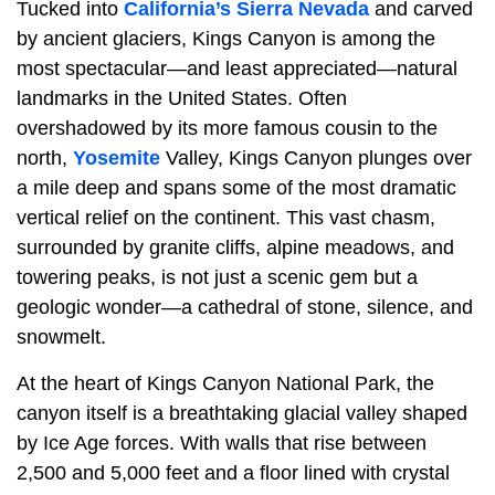
Tucked into
California’s Sierra Nevada
and carved
by ancient glaciers, Kings Canyon is among the
most spectacular—and least appreciated—natural
landmarks in the United States. Often
overshadowed by its more famous cousin to the
north,
Yosemite
Valley, Kings Canyon plunges over
a mile deep and spans some of the most dramatic
vertical relief on the continent. This vast chasm,
surrounded by granite cliffs, alpine meadows, and
towering peaks, is not just a scenic gem but a
geologic wonder—a cathedral of stone, silence, and
snowmelt.
At the heart of Kings Canyon National Park, the
canyon itself is a breathtaking glacial valley shaped
by Ice Age forces. With walls that rise between
2,500 and 5,000 feet and a floor lined with crystal