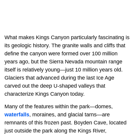
What makes Kings Canyon particularly fascinating is
its geologic history. The granite walls and cliffs that
define the canyon were formed over 100 million
years ago, but the Sierra Nevada mountain range
itself is relatively young—just 10 million years old.
Glaciers that advanced during the last Ice Age
carved out the deep U-shaped valleys that
characterize Kings Canyon today.
Many of the features within the park—domes,
waterfalls
, moraines, and glacial tarns—are
remnants of this frozen past. Boyden Cave, located
just outside the park along the Kings River,