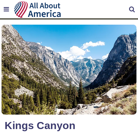
Kings Canyon