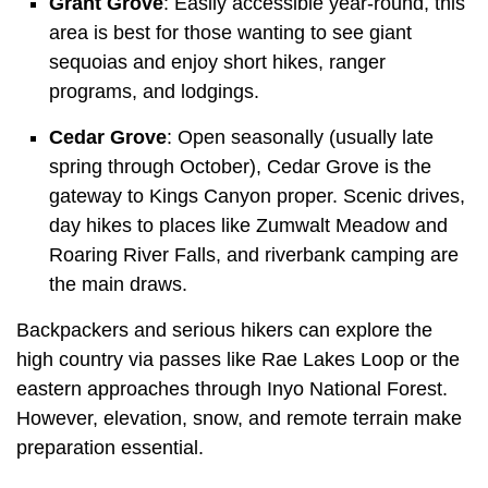
Grant Grove
: Easily accessible year-round, this
area is best for those wanting to see giant
sequoias and enjoy short hikes, ranger
programs, and lodgings.
Cedar Grove
: Open seasonally (usually late
spring through October), Cedar Grove is the
gateway to Kings Canyon proper. Scenic drives,
day hikes to places like Zumwalt Meadow and
Roaring River Falls, and riverbank camping are
the main draws.
Backpackers and serious hikers can explore the
high country via passes like Rae Lakes Loop or the
eastern approaches through Inyo National Forest.
However, elevation, snow, and remote terrain make
preparation essential.