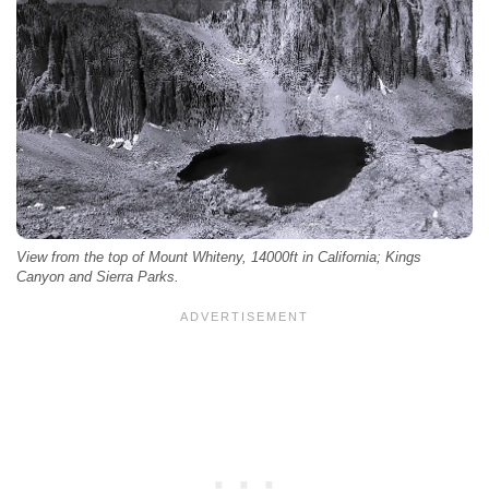
View from the top of Mount Whiteny, 14000ft in California; Kings
Canyon and Sierra Parks.