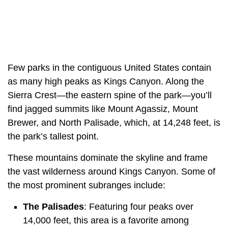
Few parks in the contiguous United States contain
as many high peaks as Kings Canyon. Along the
Sierra Crest—the eastern spine of the park—you’ll
find jagged summits like Mount Agassiz, Mount
Brewer, and North Palisade, which, at 14,248 feet, is
the park’s tallest point.
These mountains dominate the skyline and frame
the vast wilderness around Kings Canyon. Some of
the most prominent subranges include:
The Palisades
: Featuring four peaks over
14,000 feet, this area is a favorite among