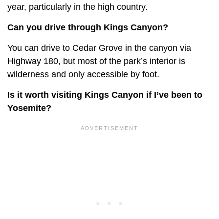
year, particularly in the high country.
Can you drive through Kings Canyon?
You can drive to Cedar Grove in the canyon via
Highway 180, but most of the park’s interior is
wilderness and only accessible by foot.
Is it worth visiting Kings Canyon if I’ve been to
Yosemite?