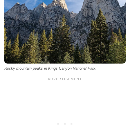
Rocky mountain peaks in Kings Canyon National Park.