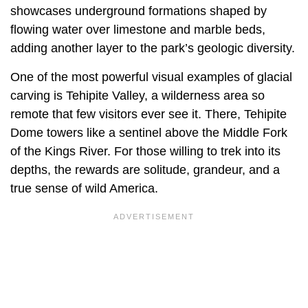
showcases underground formations shaped by
flowing water over limestone and marble beds,
adding another layer to the park’s geologic diversity.
One of the most powerful visual examples of glacial
carving is Tehipite Valley, a wilderness area so
remote that few visitors ever see it. There, Tehipite
Dome towers like a sentinel above the Middle Fork
of the Kings River. For those willing to trek into its
depths, the rewards are solitude, grandeur, and a
true sense of wild America.