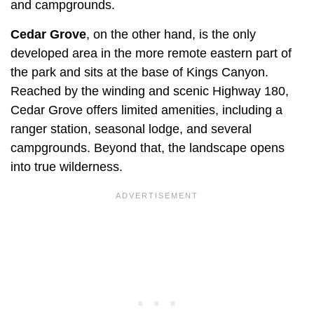
and campgrounds.
Cedar Grove
, on the other hand, is the only
developed area in the more remote eastern part of
the park and sits at the base of Kings Canyon.
Reached by the winding and scenic Highway 180,
Cedar Grove offers limited amenities, including a
ranger station, seasonal lodge, and several
campgrounds. Beyond that, the landscape opens
into true wilderness.