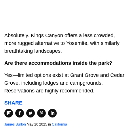
Absolutely. Kings Canyon offers a less crowded,
more rugged alternative to Yosemite, with similarly
breathtaking landscapes.
Are there accommodations inside the park?
Yes—limited options exist at Grant Grove and Cedar
Grove, including lodges and campgrounds.
Reservations are highly recommended.
SHARE
James Burton
May 20 2025 in
California