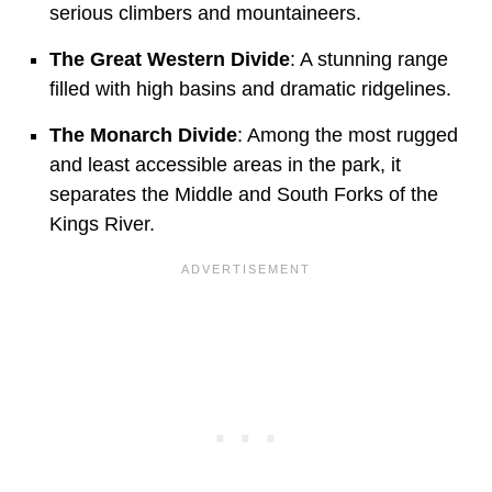
serious climbers and mountaineers.
The Great Western Divide
: A stunning range
filled with high basins and dramatic ridgelines.
The Monarch Divide
: Among the most rugged
and least accessible areas in the park, it
separates the Middle and South Forks of the
Kings River.