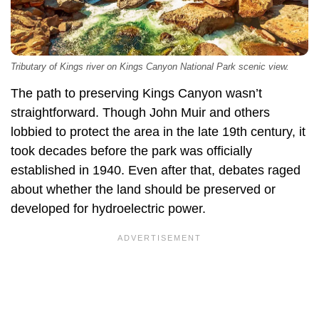
Tributary of Kings river on Kings Canyon National Park scenic view.
The path to preserving Kings Canyon wasn’t
straightforward. Though John Muir and others
lobbied to protect the area in the late 19th century, it
took decades before the park was officially
established in 1940. Even after that, debates raged
about whether the land should be preserved or
developed for hydroelectric power.