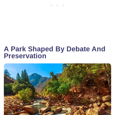
A Park Shaped By Debate And
Preservation