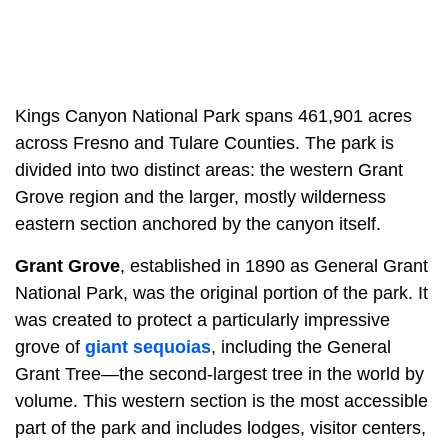
Kings Canyon National Park spans 461,901 acres
across Fresno and Tulare Counties. The park is
divided into two distinct areas: the western Grant
Grove region and the larger, mostly wilderness
eastern section anchored by the canyon itself.
Grant Grove
, established in 1890 as General Grant
National Park, was the original portion of the park. It
was created to protect a particularly impressive
grove of
giant sequoias
, including the General
Grant Tree—the second-largest tree in the world by
volume. This western section is the most accessible
part of the park and includes lodges, visitor centers,