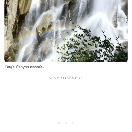
King's Canyon waterfall.