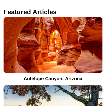
Featured Articles
Antelope Canyon, Arizona