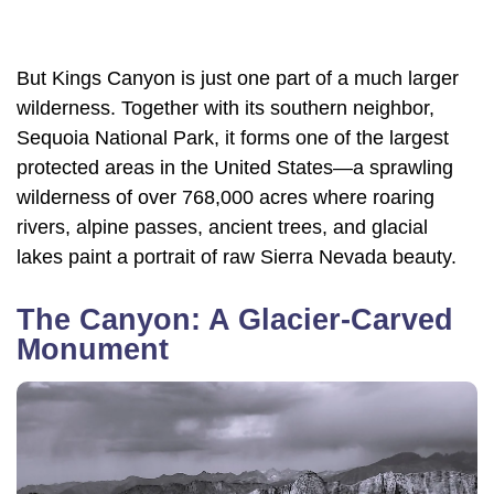
But Kings Canyon is just one part of a much larger
wilderness. Together with its southern neighbor,
Sequoia National Park, it forms one of the largest
protected areas in the United States—a sprawling
wilderness of over 768,000 acres where roaring
rivers, alpine passes, ancient trees, and glacial
lakes paint a portrait of raw Sierra Nevada beauty.
The Canyon: A Glacier-Carved
Monument