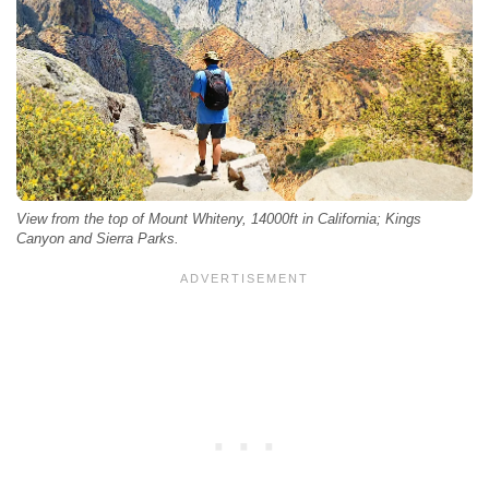
View from the top of Mount Whiteny, 14000ft in California; Kings
Canyon and Sierra Parks.