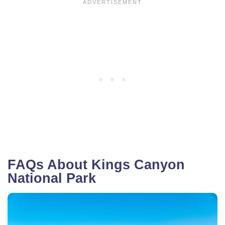
FAQs About Kings Canyon
National Park