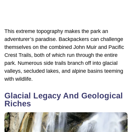
This extreme topography makes the park an
adventurer’s paradise. Backpackers can challenge
themselves on the combined John Muir and Pacific
Crest Trails, both of which run through the entire
park. Numerous side trails branch off into glacial
valleys, secluded lakes, and alpine basins teeming
with wildlife.
Glacial Legacy And Geological
Riches