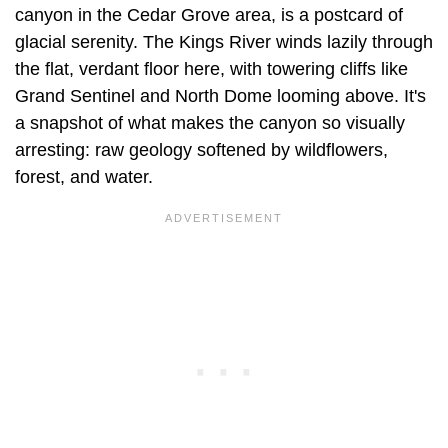
canyon in the Cedar Grove area, is a postcard of
glacial serenity. The Kings River winds lazily through
the flat, verdant floor here, with towering cliffs like
Grand Sentinel and North Dome looming above. It's
a snapshot of what makes the canyon so visually
arresting: raw geology softened by wildflowers,
forest, and water.