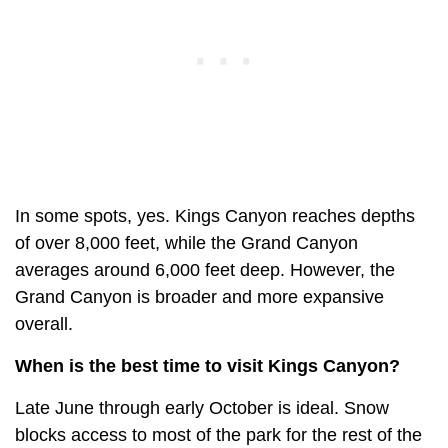
In some spots, yes. Kings Canyon reaches depths
of over 8,000 feet, while the Grand Canyon
averages around 6,000 feet deep. However, the
Grand Canyon is broader and more expansive
overall.
When is the best time to visit Kings Canyon?
Late June through early October is ideal. Snow
blocks access to most of the park for the rest of the