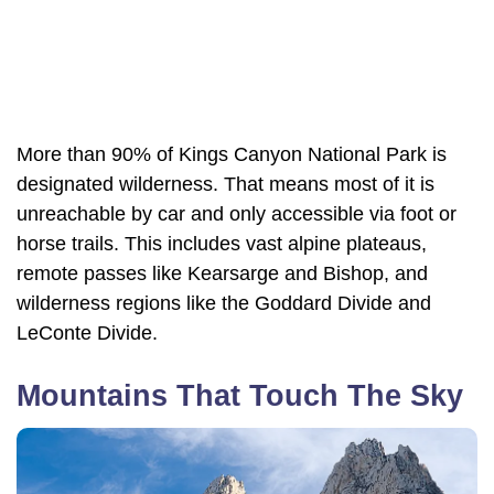
More than 90% of Kings Canyon National Park is
designated wilderness. That means most of it is
unreachable by car and only accessible via foot or
horse trails. This includes vast alpine plateaus,
remote passes like Kearsarge and Bishop, and
wilderness regions like the Goddard Divide and
LeConte Divide.
Mountains That Touch The Sky