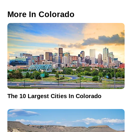
More In
Colorado
The 10 Largest Cities In Colorado