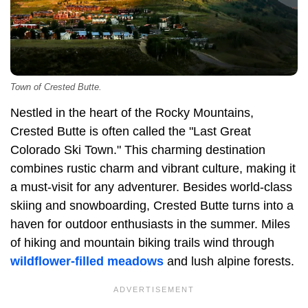
Town of Crested Butte.
Nestled in the heart of the Rocky Mountains,
Crested Butte is often called the "Last Great
Colorado Ski Town." This charming destination
combines rustic charm and vibrant culture, making it
a must-visit for any adventurer. Besides world-class
skiing and snowboarding, Crested Butte turns into a
haven for outdoor enthusiasts in the summer. Miles
of hiking and mountain biking trails wind through
wildflower-filled meadows
and lush alpine forests.