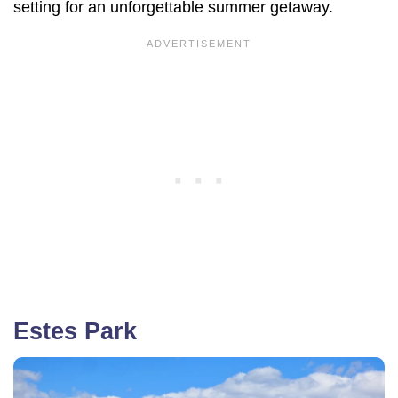
setting for an unforgettable summer getaway.
Estes Park