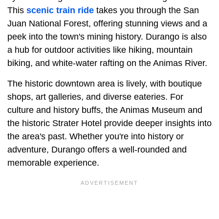
This
scenic train ride
takes you through the San
Juan National Forest, offering stunning views and a
peek into the town's mining history. Durango is also
a hub for outdoor activities like hiking, mountain
biking, and white-water rafting on the Animas River.
The historic downtown area is lively, with boutique
shops, art galleries, and diverse eateries. For
culture and history buffs, the Animas Museum and
the historic Strater Hotel provide deeper insights into
the area's past. Whether you're into history or
adventure, Durango offers a well-rounded and
memorable experience.