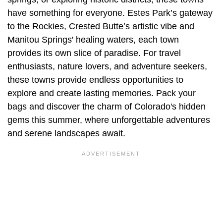
have something for everyone. Estes Park’s gateway
to the Rockies, Crested Butte’s artistic vibe and
Manitou Springs' healing waters, each town
provides its own slice of paradise. For travel
enthusiasts, nature lovers, and adventure seekers,
these towns provide endless opportunities to
explore and create lasting memories. Pack your
bags and discover the charm of Colorado's hidden
gems this summer, where unforgettable adventures
and serene landscapes await.