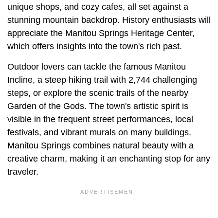
unique shops, and cozy cafes, all set against a
stunning mountain backdrop. History enthusiasts will
appreciate the Manitou Springs Heritage Center,
which offers insights into the town's rich past.
Outdoor lovers can tackle the famous Manitou
Incline, a steep hiking trail with 2,744 challenging
steps, or explore the scenic trails of the nearby
Garden of the Gods. The town's artistic spirit is
visible in the frequent street performances, local
festivals, and vibrant murals on many buildings.
Manitou Springs combines natural beauty with a
creative charm, making it an enchanting stop for any
traveler.