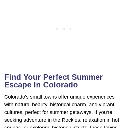
Find Your Perfect Summer
Escape In Colorado
Colorado's small towns offer unique experiences
with natural beauty, historical charm, and vibrant
cultures, perfect for summer getaways. If you're
seeking adventure in the Rockies, relaxation in hot
springs, or exploring historic districts, these towns