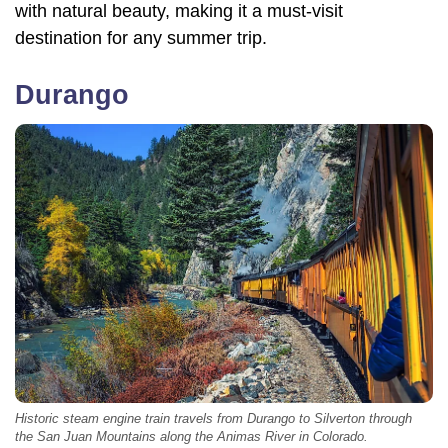
with natural beauty, making it a must-visit
destination for any summer trip.
Durango
Historic steam engine train travels from Durango to Silverton through
the San Juan Mountains along the Animas River in Colorado.