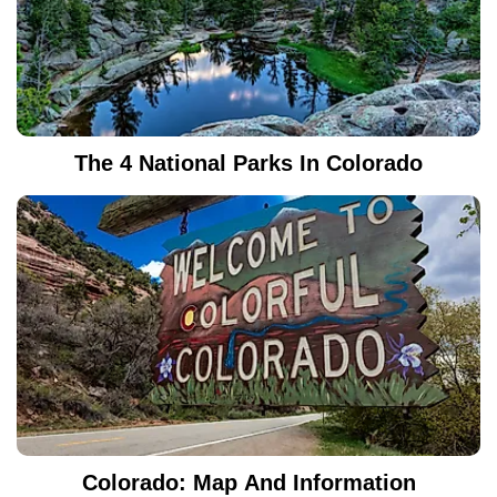
The 4 National Parks In Colorado
Colorado: Map And Information