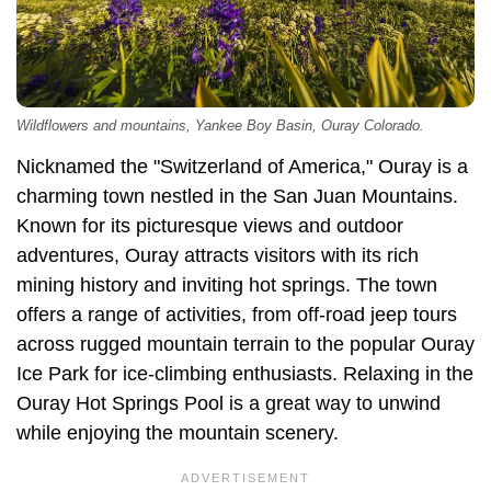
Wildflowers and mountains, Yankee Boy Basin, Ouray Colorado.
Nicknamed the "Switzerland of America," Ouray is a
charming town nestled in the San Juan Mountains.
Known for its picturesque views and outdoor
adventures, Ouray attracts visitors with its rich
mining history and inviting hot springs. The town
offers a range of activities, from off-road jeep tours
across rugged mountain terrain to the popular Ouray
Ice Park for ice-climbing enthusiasts. Relaxing in the
Ouray Hot Springs Pool is a great way to unwind
while enjoying the mountain scenery.