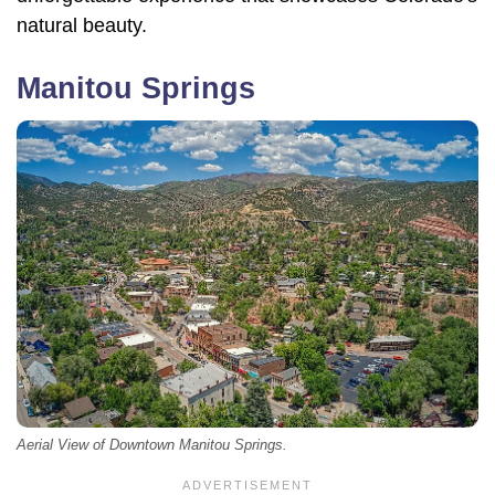
natural beauty.
Manitou Springs
Aerial View of Downtown Manitou Springs.