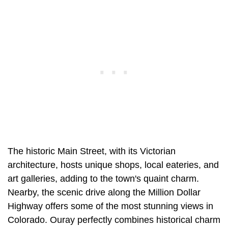
The historic Main Street, with its Victorian
architecture, hosts unique shops, local eateries, and
art galleries, adding to the town's quaint charm.
Nearby, the scenic drive along the Million Dollar
Highway offers some of the most stunning views in
Colorado. Ouray perfectly combines historical charm