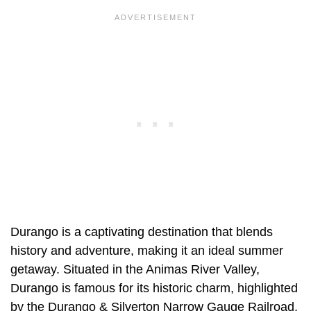
Durango is a captivating destination that blends
history and adventure, making it an ideal summer
getaway. Situated in the Animas River Valley,
Durango is famous for its historic charm, highlighted
by the Durango & Silverton Narrow Gauge Railroad.