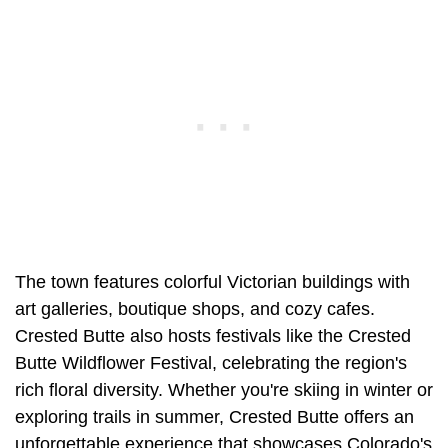
The town features colorful Victorian buildings with
art galleries, boutique shops, and cozy cafes.
Crested Butte also hosts festivals like the Crested
Butte Wildflower Festival, celebrating the region's
rich floral diversity. Whether you're skiing in winter or
exploring trails in summer, Crested Butte offers an
unforgettable experience that showcases Colorado's