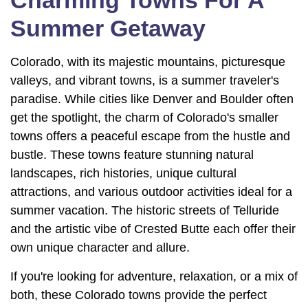
Summer Getaway
Colorado, with its majestic mountains, picturesque
valleys, and vibrant towns, is a summer traveler's
paradise. While cities like Denver and Boulder often
get the spotlight, the charm of Colorado's smaller
towns offers a peaceful escape from the hustle and
bustle. These towns feature stunning natural
landscapes, rich histories, unique cultural
attractions, and various outdoor activities ideal for a
summer vacation. The historic streets of Telluride
and the artistic vibe of Crested Butte each offer their
own unique character and allure.
If you're looking for adventure, relaxation, or a mix of
both, these Colorado towns provide the perfect