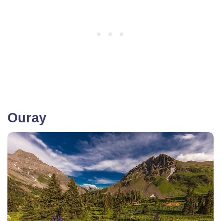
Ouray