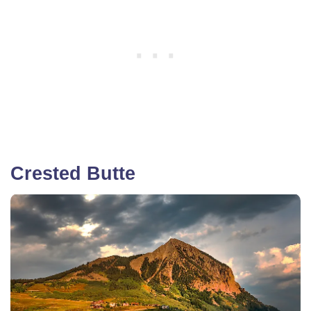
Crested Butte