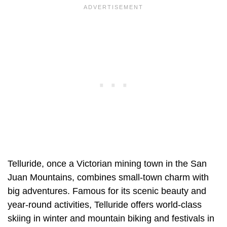
Telluride, once a Victorian mining town in the San
Juan Mountains, combines small-town charm with
big adventures. Famous for its scenic beauty and
year-round activities, Telluride offers world-class
skiing in winter and mountain biking and festivals in