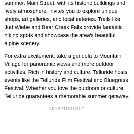
summer. Main Street, with its historic buildings and
lively atmosphere, invites you to explore unique
shops, art galleries, and local eateries. Trails like
Jud Wiebe and Bear Creek Falls provide fantastic
hiking spots and showcase the area's beautiful
alpine scenery.
For extra excitement, take a gondola to Mountain
Village for panoramic views and more outdoor
activities. Rich in history and culture, Telluride hosts
events like the Telluride Film Festival and Bluegrass
Festival. Whether you love the outdoors or culture,
Telluride guarantees a memorable summer getaway.