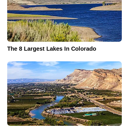
The 8 Largest Lakes In Colorado