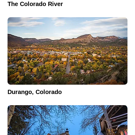
The Colorado River
Durango, Colorado