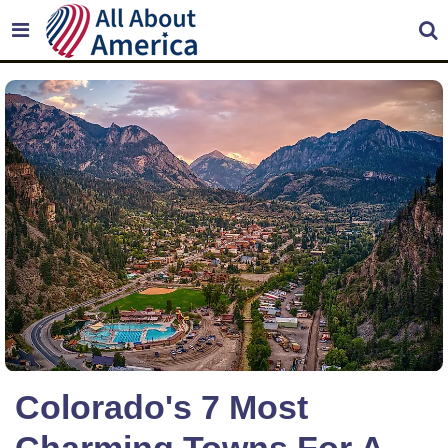
Colorado's 7 Most
Charming Towns For A