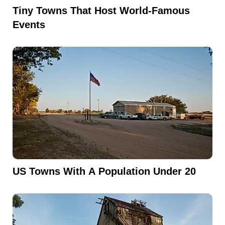
Tiny Towns That Host World-Famous
Events
US Towns With A Population Under 20