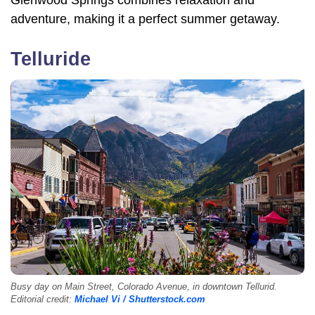
adventure, making it a perfect summer getaway.
Telluride
Busy day on Main Street, Colorado Avenue, in downtown Tellurid.
Editorial credit:
Michael Vi / Shutterstock.com