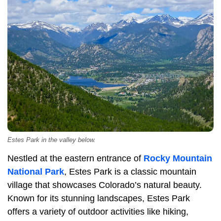
Estes Park in the valley below.
Nestled at the eastern entrance of
Rocky Mountain
National Park
, Estes Park is a classic mountain
village that showcases Colorado’s natural beauty.
Known for its stunning landscapes, Estes Park
offers a variety of outdoor activities like hiking,