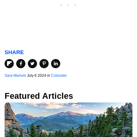
SHARE
Sara Marium
July 6 2024 in
Colorado
Featured Articles