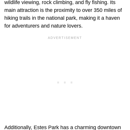
wildlife viewing, rock climbing, and fly fishing. Its
main attraction is the proximity to over 350 miles of
hiking trails in the national park, making it a haven
for adventurers and nature lovers.
Additionally, Estes Park has a charming downtown