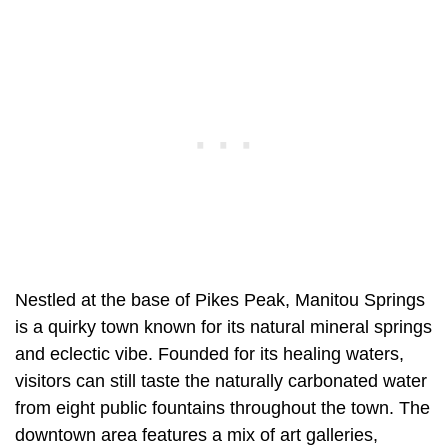
Nestled at the base of Pikes Peak, Manitou Springs
is a quirky town known for its natural mineral springs
and eclectic vibe. Founded for its healing waters,
visitors can still taste the naturally carbonated water
from eight public fountains throughout the town. The
downtown area features a mix of art galleries,