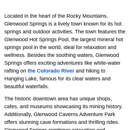
Located in the heart of the Rocky Mountains,
Glenwood Springs is a lively town known for its hot
springs and outdoor activities. The town features the
Glenwood Hot Springs Pool, the largest mineral hot
springs pool in the world, ideal for relaxation and
wellness. Besides the soothing waters, Glenwood
Springs offers exciting adventures like white-water
rafting on
the Colorado River
and hiking to
Hanging Lake, famous for its clear waters and
beautiful waterfalls.
The historic downtown area has unique shops,
cafes, and museums showcasing its mining history.
Additionally, Glenwood Caverns Adventure Park
offers stunning cave formations and thrilling rides.
Glenwood Springs combines relaxation and