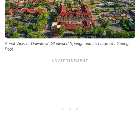
Aerial View of Downtown Glenwood Springs and its Large Hot Spring
Pool.