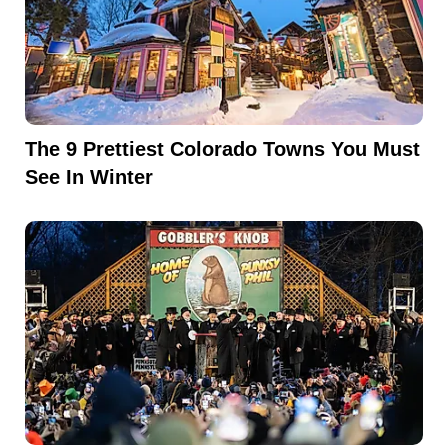
The 9 Prettiest Colorado Towns You Must
See In Winter