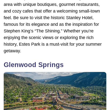
area with unique boutiques, gourmet restaurants,
and cozy cafes that offer a welcoming small-town
feel. Be sure to visit the historic Stanley Hotel,
famous for its elegance and as the inspiration for
Stephen King’s “The Shining.” Whether you’re
enjoying the scenic views or exploring the rich
history, Estes Park is a must-visit for your summer
getaway.
Glenwood Springs