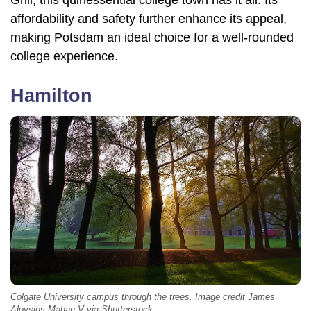
Grill, this quinessential college town has it all. Its
affordability and safety further enhance its appeal,
making Potsdam an ideal choice for a well-rounded
college experience.
Hamilton
Colgate University campus through the trees. Image credit James
Aloysius Mahan V via Shutterstock.