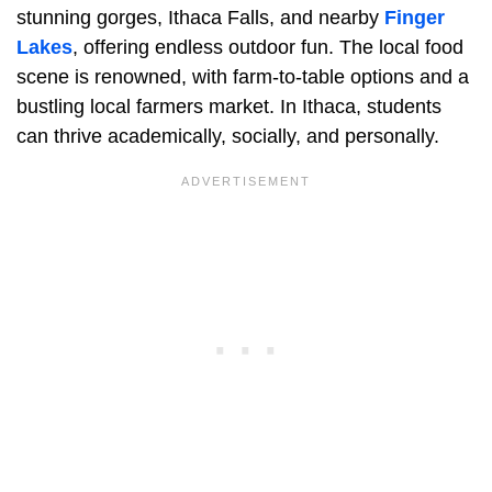
stunning gorges, Ithaca Falls, and nearby
Finger
Lakes
, offering endless outdoor fun. The local food
scene is renowned, with farm-to-table options and a
bustling local farmers market. In Ithaca, students
can thrive academically, socially, and personally.