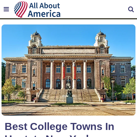
Best College Towns In