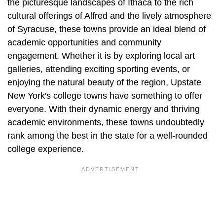
the picturesque landscapes of Ithaca to the rich
cultural offerings of Alfred and the lively atmosphere
of Syracuse, these towns provide an ideal blend of
academic opportunities and community
engagement. Whether it is by exploring local art
galleries, attending exciting sporting events, or
enjoying the natural beauty of the region, Upstate
New York's college towns have something to offer
everyone. With their dynamic energy and thriving
academic environments, these towns undoubtedly
rank among the best in the state for a well-rounded
college experience.