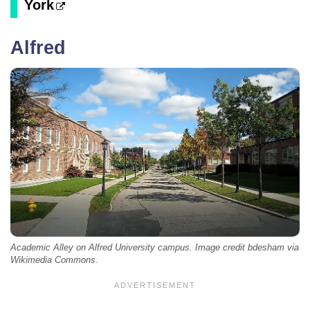
York
Alfred
Academic Alley on Alfred University campus. Image credit bdesham via
Wikimedia Commons.