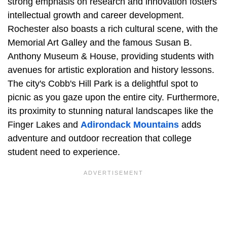
strong emphasis on research and innovation fosters
intellectual growth and career development.
Rochester also boasts a rich cultural scene, with the
Memorial Art Galley and the famous Susan B.
Anthony Museum & House, providing students with
avenues for artistic exploration and history lessons.
The city's Cobb's Hill Park is a delightful spot to
picnic as you gaze upon the entire city. Furthermore,
its proximity to stunning natural landscapes like the
Finger Lakes and
Adirondack Mountains
adds
adventure and outdoor recreation that college
student need to experience.