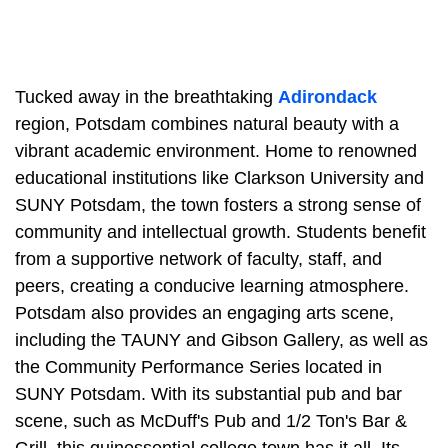
Tucked away in the breathtaking
Adirondack
region, Potsdam combines natural beauty with a
vibrant academic environment. Home to renowned
educational institutions like Clarkson University and
SUNY Potsdam, the town fosters a strong sense of
community and intellectual growth. Students benefit
from a supportive network of faculty, staff, and
peers, creating a conducive learning atmosphere.
Potsdam also provides an engaging arts scene,
including the TAUNY and Gibson Gallery, as well as
the Community Performance Series located in
SUNY Potsdam. With its substantial pub and bar
scene, such as McDuff's Pub and 1/2 Ton's Bar &