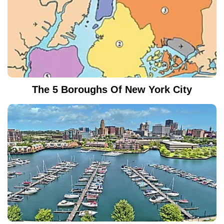
The 5 Boroughs Of New York City