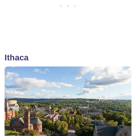
Ithaca