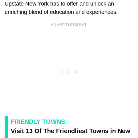
Upstate New York has to offer and unlock an
enriching blend of education and experiences.
FRIENDLY TOWNS
Visit 13 Of The Friendliest Towns in New