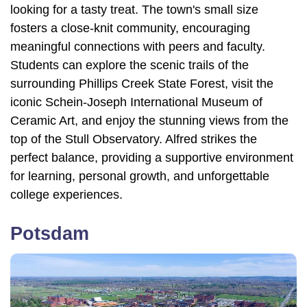
looking for a tasty treat. The town's small size
fosters a close-knit community, encouraging
meaningful connections with peers and faculty.
Students can explore the scenic trails of the
surrounding Phillips Creek State Forest, visit the
iconic Schein-Joseph International Museum of
Ceramic Art, and enjoy the stunning views from the
top of the Stull Observatory. Alfred strikes the
perfect balance, providing a supportive environment
for learning, personal growth, and unforgettable
college experiences.
Potsdam