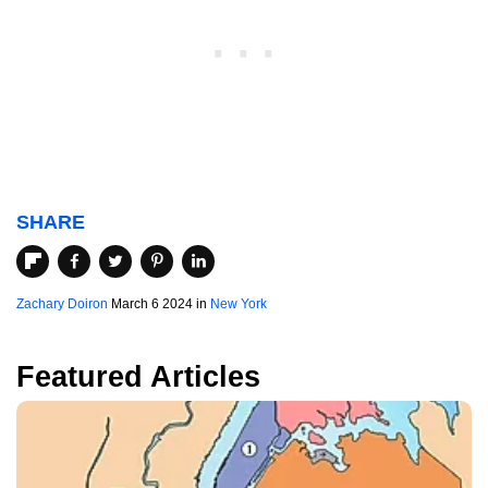
SHARE
Zachary Doiron
March 6 2024 in
New York
Featured Articles