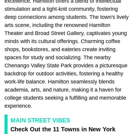
excellence. Hamilton offers a blend of intellectual
stimulation and a tight-knit community, fostering
deep connections among students. The town's lively
arts scene, including the renowned Hamilton
Theater and Broad Street Gallery, captivates young
minds with its cultural offerings. Charming coffee
shops, bookstores, and eateries create inviting
spaces for study and socializing. The nearby
Chenango Valley State Park provides a picturesque
backdrop for outdoor activities, fostering a healthy
work-life balance. Hamilton seamlessly blends
academia, arts, and nature, making it a haven for
college students seeking a fulfilling and memorable
experience.
MAIN STREET VIBES
Check Out the 11 Towns in New York