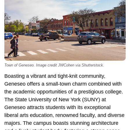
Town of Geneseo. Image credit JWCohen via Shutterstock.
Boasting a vibrant and tight-knit community,
Geneseo offers a small-town charm combined with
the academic opportunities of a prestigious college.
The State University of New York (SUNY) at
Geneseo attracts students with its exceptional
liberal arts education, renowned faculty, and diverse
majors. The campus boasts stunning architecture