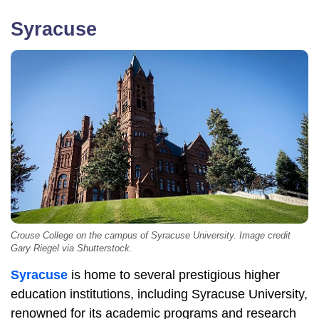
Syracuse
Crouse College on the campus of Syracuse University. Image credit
Gary Riegel via Shutterstock.
Syracuse
is home to several prestigious higher
education institutions, including Syracuse University,
renowned for its academic programs and research