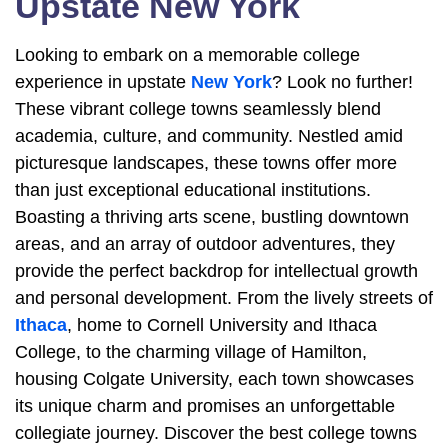
Upstate New York
Looking to embark on a memorable college
experience in upstate
New York
? Look no further!
These vibrant college towns seamlessly blend
academia, culture, and community. Nestled amid
picturesque landscapes, these towns offer more
than just exceptional educational institutions.
Boasting a thriving arts scene, bustling downtown
areas, and an array of outdoor adventures, they
provide the perfect backdrop for intellectual growth
and personal development. From the lively streets of
Ithaca
, home to Cornell University and Ithaca
College, to the charming village of Hamilton,
housing Colgate University, each town showcases
its unique charm and promises an unforgettable
collegiate journey. Discover the best college towns