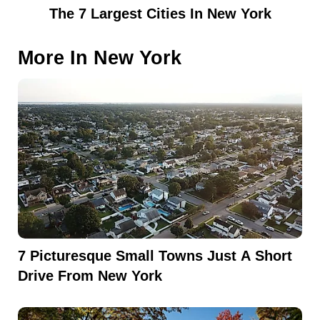
The 7 Largest Cities In New York
More In
New York
7 Picturesque Small Towns Just A Short
Drive From New York