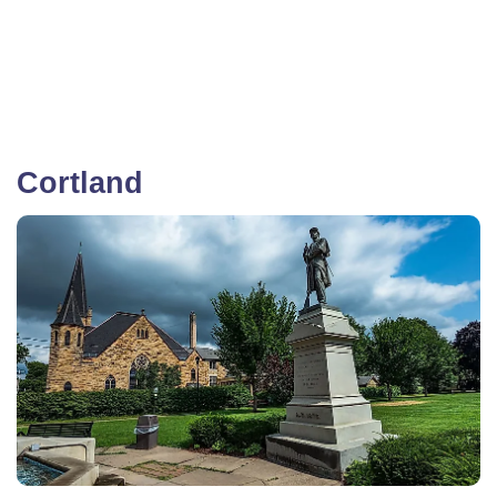
Cortland