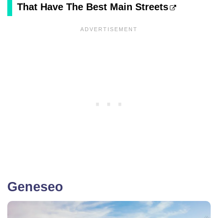
That Have The Best Main Streets
Geneseo