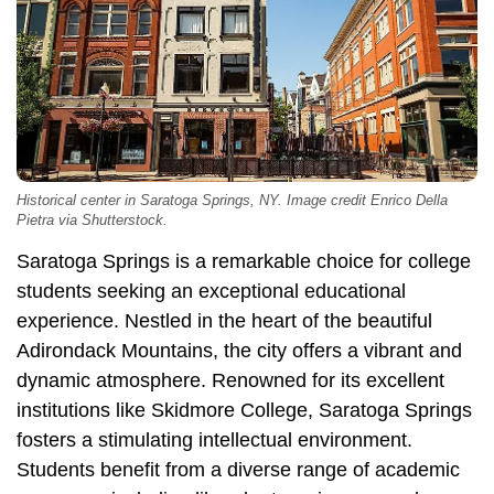
Historical center in Saratoga Springs, NY. Image credit Enrico Della
Pietra via Shutterstock.
Saratoga Springs is a remarkable choice for college
students seeking an exceptional educational
experience. Nestled in the heart of the beautiful
Adirondack Mountains, the city offers a vibrant and
dynamic atmosphere. Renowned for its excellent
institutions like Skidmore College, Saratoga Springs
fosters a stimulating intellectual environment.
Students benefit from a diverse range of academic