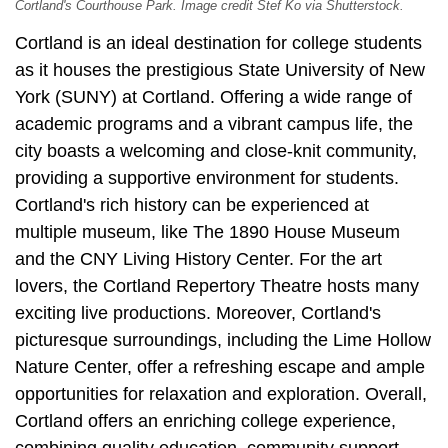
Cortland's Courthouse Park. Image credit Stef Ko via Shutterstock.
Cortland is an ideal destination for college students
as it houses the prestigious State University of New
York (SUNY) at Cortland. Offering a wide range of
academic programs and a vibrant campus life, the
city boasts a welcoming and close-knit community,
providing a supportive environment for students.
Cortland's rich history can be experienced at
multiple museum, like The 1890 House Museum
and the CNY Living History Center. For the art
lovers, the Cortland Repertory Theatre hosts many
exciting live productions. Moreover, Cortland's
picturesque surroundings, including the Lime Hollow
Nature Center, offer a refreshing escape and ample
opportunities for relaxation and exploration. Overall,
Cortland offers an enriching college experience,