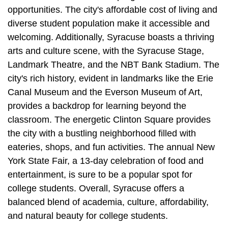
opportunities. The city's affordable cost of living and
diverse student population make it accessible and
welcoming. Additionally, Syracuse boasts a thriving
arts and culture scene, with the Syracuse Stage,
Landmark Theatre, and the NBT Bank Stadium. The
city's rich history, evident in landmarks like the Erie
Canal Museum and the Everson Museum of Art,
provides a backdrop for learning beyond the
classroom. The energetic Clinton Square provides
the city with a bustling neighborhood filled with
eateries, shops, and fun activities. The annual New
York State Fair, a 13-day celebration of food and
entertainment, is sure to be a popular spot for
college students. Overall, Syracuse offers a
balanced blend of academia, culture, affordability,
and natural beauty for college students.