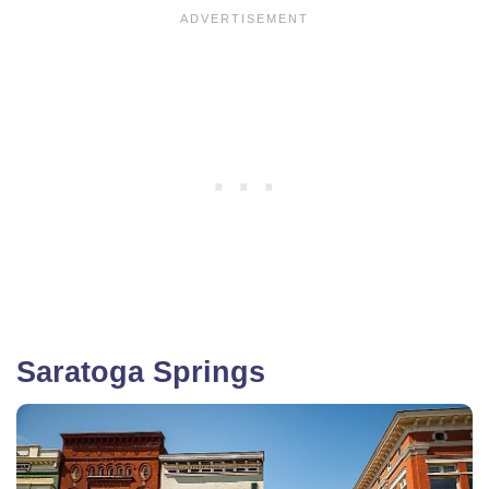
Saratoga Springs