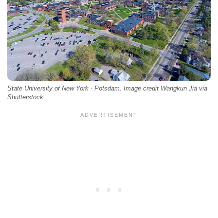
State University of New York - Potsdam. Image credit Wangkun Jia via
Shutterstock.