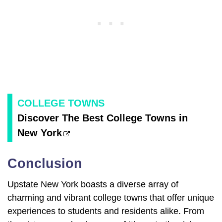
COLLEGE TOWNS
Discover The Best College Towns in
New York
Conclusion
Upstate New York boasts a diverse array of
charming and vibrant college towns that offer unique
experiences to students and residents alike. From