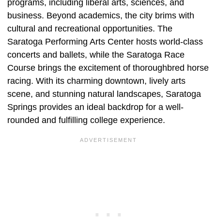
programs, including liberal arts, sciences, and
business. Beyond academics, the city brims with
cultural and recreational opportunities. The
Saratoga Performing Arts Center hosts world-class
concerts and ballets, while the Saratoga Race
Course brings the excitement of thoroughbred horse
racing. With its charming downtown, lively arts
scene, and stunning natural landscapes, Saratoga
Springs provides an ideal backdrop for a well-
rounded and fulfilling college experience.