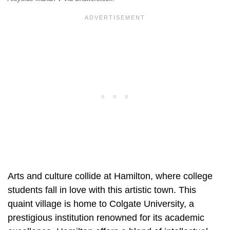
Arts and culture collide at Hamilton, where college
students fall in love with this artistic town. This
quaint village is home to Colgate University, a
prestigious institution renowned for its academic