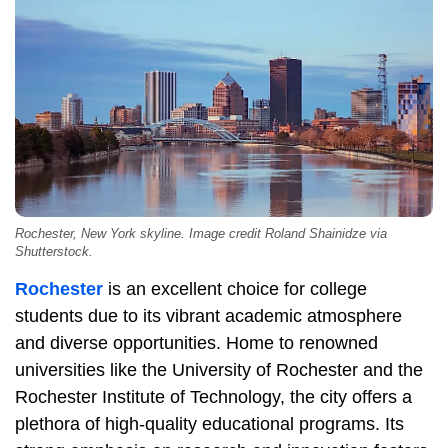
Rochester, New York skyline. Image credit Roland Shainidze via
Shutterstock.
Rochester
is an excellent choice for college
students due to its vibrant academic atmosphere
and diverse opportunities. Home to renowned
universities like the University of Rochester and the
Rochester Institute of Technology, the city offers a
plethora of high-quality educational programs. Its