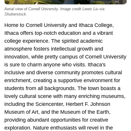
Aerial view of Cornell University. Image credit Lewis Liu via
Shutterstock.
Home to Cornell University and Ithaca College,
Ithaca offers top-notch education and a vibrant
college experience. The spirited academic
atmosphere fosters intellectual growth and
innovation, while pretty campus of Cornell University
is sure to charm anyone who visits. Ithaca's
inclusive and diverse community promotes cultural
enrichment, creating a supportive environment for
students from all backgrounds. The town boasts a
lovely cultural scene with many enriching museums,
including the Sciencenter, Herbert F. Johnson
Museum of Art, and the Museum of the Earth,
providing abundant opportunities for creative
exploration. Nature enthusiasts will revel in the