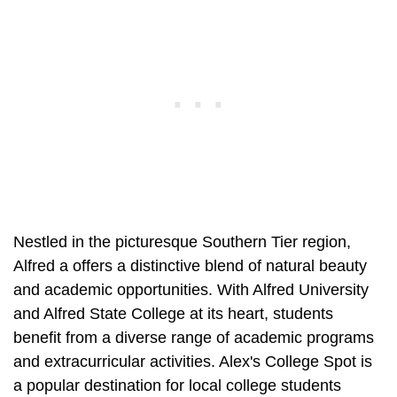
Nestled in the picturesque Southern Tier region,
Alfred a offers a distinctive blend of natural beauty
and academic opportunities. With Alfred University
and Alfred State College at its heart, students
benefit from a diverse range of academic programs
and extracurricular activities. Alex's College Spot is
a popular destination for local college students