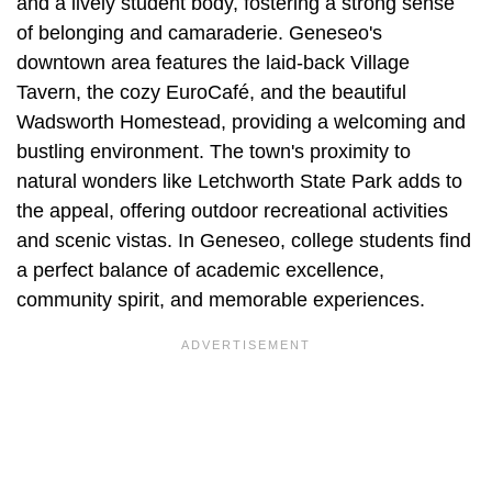
and a lively student body, fostering a strong sense
of belonging and camaraderie. Geneseo's
downtown area features the laid-back Village
Tavern, the cozy EuroCafé, and the beautiful
Wadsworth Homestead, providing a welcoming and
bustling environment. The town's proximity to
natural wonders like Letchworth State Park adds to
the appeal, offering outdoor recreational activities
and scenic vistas. In Geneseo, college students find
a perfect balance of academic excellence,
community spirit, and memorable experiences.