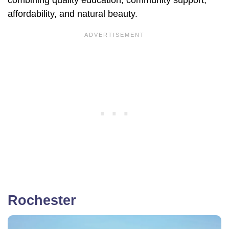
combining quality education, community support,
affordability, and natural beauty.
Rochester