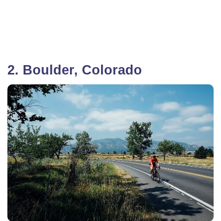
2. Boulder, Colorado