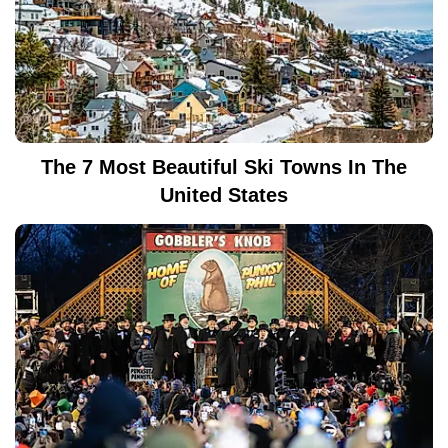
The 7 Most Beautiful Ski Towns In The
United States