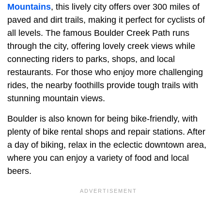
Mountains
, this lively city offers over 300 miles of
paved and dirt trails, making it perfect for cyclists of
all levels. The famous Boulder Creek Path runs
through the city, offering lovely creek views while
connecting riders to parks, shops, and local
restaurants. For those who enjoy more challenging
rides, the nearby foothills provide tough trails with
stunning mountain views.
Boulder is also known for being bike-friendly, with
plenty of bike rental shops and repair stations. After
a day of biking, relax in the eclectic downtown area,
where you can enjoy a variety of food and local
beers.