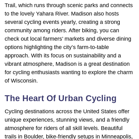
Trail, which runs through scenic parks and connects
to the lovely Yahara River. Madison also hosts
several cycling events yearly, creating a strong
community among riders. After biking, you can
check out local farmers’ markets and diverse dining
options highlighting the city’s farm-to-table
approach. With its focus on sustainability and a
vibrant atmosphere, Madison is a great destination
for cycling enthusiasts wanting to explore the charm
of Wisconsin.
The Heart Of Urban Cycling
Cycling destinations across the United States offer
unique experiences, stunning views, and a friendly
atmosphere for riders of all skill levels. Beautiful
trails in Boulder, bike-friendly setups in Minneapolis,