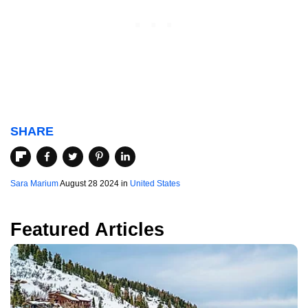
SHARE
Sara Marium
August 28 2024 in
United States
Featured Articles