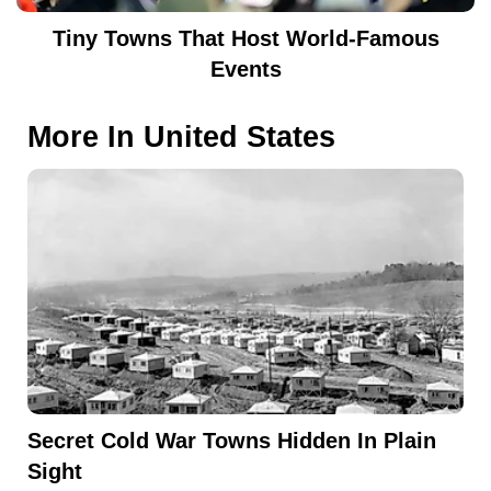
Tiny Towns That Host World-Famous
Events
More In
United States
Secret Cold War Towns Hidden In Plain
Sight