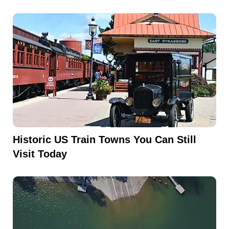
Historic US Train Towns You Can Still
Visit Today