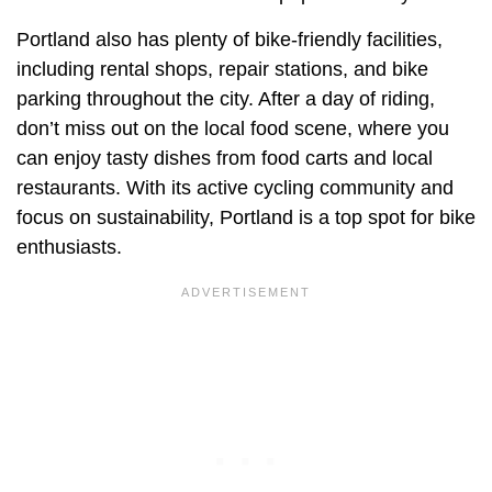
Portland also has plenty of bike-friendly facilities,
including rental shops, repair stations, and bike
parking throughout the city. After a day of riding,
don’t miss out on the local food scene, where you
can enjoy tasty dishes from food carts and local
restaurants. With its active cycling community and
focus on sustainability, Portland is a top spot for bike
enthusiasts.