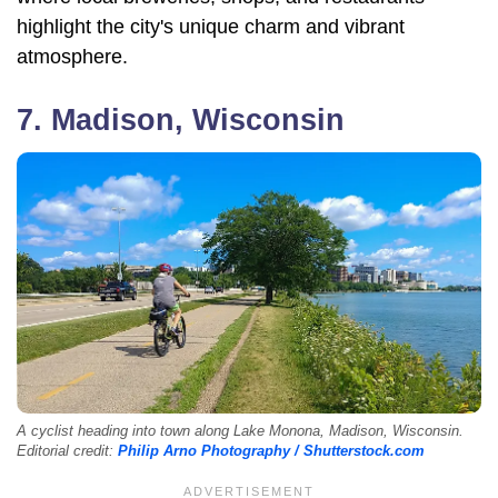
highlight the city's unique charm and vibrant
atmosphere.
7. Madison, Wisconsin
A cyclist heading into town along Lake Monona, Madison, Wisconsin.
Editorial credit:
Philip Arno Photography / Shutterstock.com