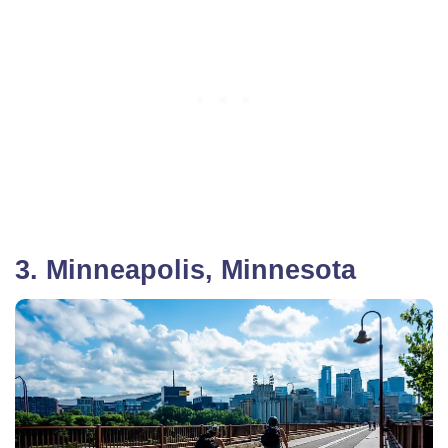
3. Minneapolis, Minnesota