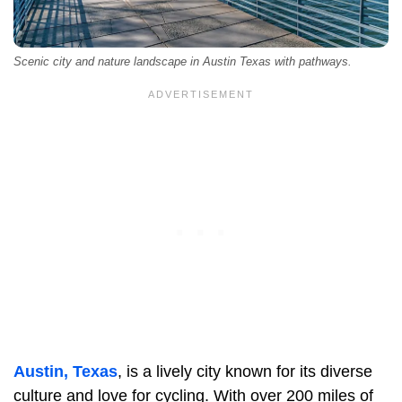
Scenic city and nature landscape in Austin Texas with pathways.
Austin, Texas
, is a lively city known for its diverse
culture and love for cycling. With over 200 miles of