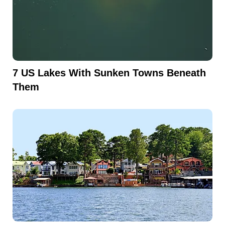
7 US Lakes With Sunken Towns Beneath
Them