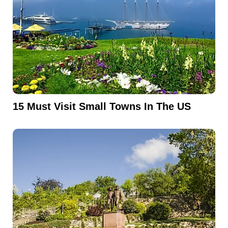
15 Must Visit Small Towns In The US