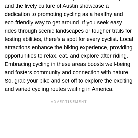
and the lively culture of Austin showcase a
dedication to promoting cycling as a healthy and
eco-friendly way to get around. If you seek easy
rides through scenic landscapes or tougher trails for
testing abilities, there's a spot for every cyclist. Local
attractions enhance the biking experience, providing
opportunities to relax, eat, and explore after riding.
Embracing cycling in these areas boosts well-being
and fosters community and connection with nature.
So, grab your bike and set off to explore the exciting
and varied cycling routes waiting in America.