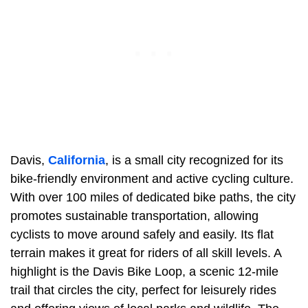
Davis,
California
, is a small city recognized for its
bike-friendly environment and active cycling culture.
With over 100 miles of dedicated bike paths, the city
promotes sustainable transportation, allowing
cyclists to move around safely and easily. Its flat
terrain makes it great for riders of all skill levels. A
highlight is the Davis Bike Loop, a scenic 12-mile
trail that circles the city, perfect for leisurely rides