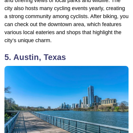
and offering views of local parks and wildlife. The
city also hosts many cycling events yearly, creating
a strong community among cyclists. After biking, you
can check out the downtown area, which features
various local eateries and shops that highlight the
city’s unique charm.
5. Austin, Texas