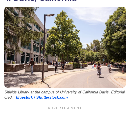
Shields Library at the campus of University of California Davis. Editorial
credit:
bluestork / Shutterstock.com