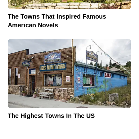
The Towns That Inspired Famous
American Novels
The Highest Towns In The US