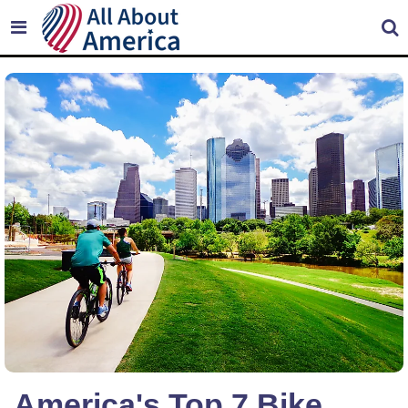
America's Top 7 Bike