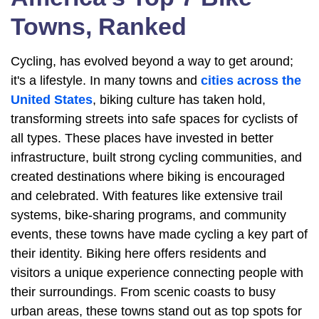
Towns, Ranked
Cycling, has evolved beyond a way to get around;
it's a lifestyle. In many towns and
cities across the
United States
, biking culture has taken hold,
transforming streets into safe spaces for cyclists of
all types. These places have invested in better
infrastructure, built strong cycling communities, and
created destinations where biking is encouraged
and celebrated. With features like extensive trail
systems, bike-sharing programs, and community
events, these towns have made cycling a key part of
their identity. Biking here offers residents and
visitors a unique experience connecting people with
their surroundings. From scenic coasts to busy
urban areas, these towns stand out as top spots for