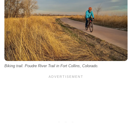
Biking trail. Poudre River Trail in Fort Collins, Colorado.