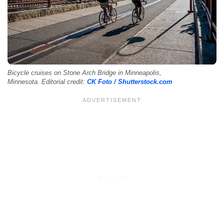
Bicycle cruises on Stone Arch Bridge in Minneapolis,
Minnesota. Editorial credit:
CK Foto / Shutterstock.com