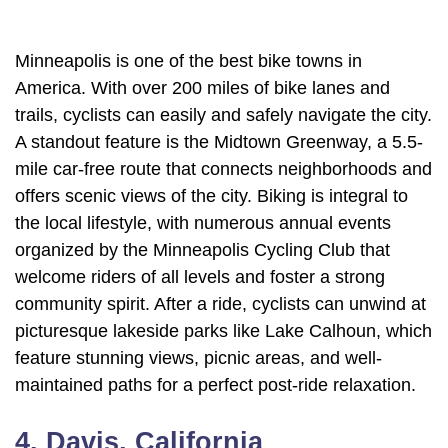
Minneapolis is one of the best bike towns in
America. With over 200 miles of bike lanes and
trails, cyclists can easily and safely navigate the city.
A standout feature is the Midtown Greenway, a 5.5-
mile car-free route that connects neighborhoods and
offers scenic views of the city. Biking is integral to
the local lifestyle, with numerous annual events
organized by the Minneapolis Cycling Club that
welcome riders of all levels and foster a strong
community spirit. After a ride, cyclists can unwind at
picturesque lakeside parks like Lake Calhoun, which
feature stunning views, picnic areas, and well-
maintained paths for a perfect post-ride relaxation.
4. Davis, California