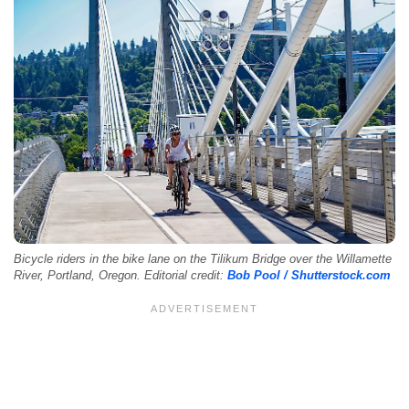
Bicycle riders in the bike lane on the Tilikum Bridge over the Willamette
River, Portland, Oregon. Editorial credit:
Bob Pool / Shutterstock.com