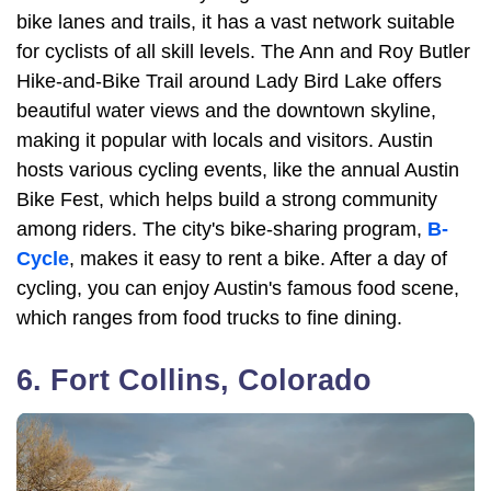
bike lanes and trails, it has a vast network suitable
for cyclists of all skill levels. The Ann and Roy Butler
Hike-and-Bike Trail around Lady Bird Lake offers
beautiful water views and the downtown skyline,
making it popular with locals and visitors. Austin
hosts various cycling events, like the annual Austin
Bike Fest, which helps build a strong community
among riders. The city's bike-sharing program,
B-
Cycle
, makes it easy to rent a bike. After a day of
cycling, you can enjoy Austin's famous food scene,
which ranges from food trucks to fine dining.
6. Fort Collins, Colorado