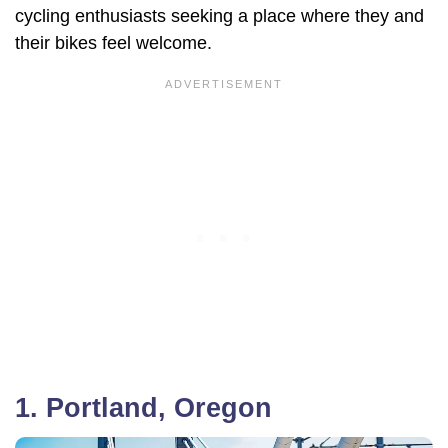
cycling enthusiasts seeking a place where they and
their bikes feel welcome.
1. Portland, Oregon