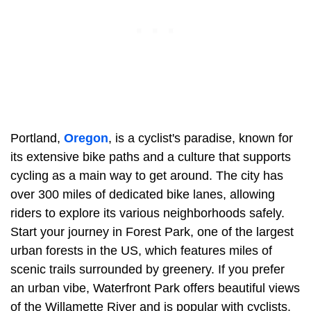
Portland,
Oregon
, is a cyclist's paradise, known for
its extensive bike paths and a culture that supports
cycling as a main way to get around. The city has
over 300 miles of dedicated bike lanes, allowing
riders to explore its various neighborhoods safely.
Start your journey in Forest Park, one of the largest
urban forests in the US, which features miles of
scenic trails surrounded by greenery. If you prefer
an urban vibe, Waterfront Park offers beautiful views
of the Willamette River and is popular with cyclists.