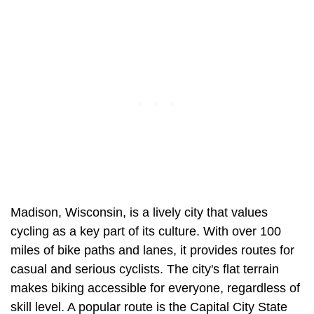
Madison, Wisconsin, is a lively city that values
cycling as a key part of its culture. With over 100
miles of bike paths and lanes, it provides routes for
casual and serious cyclists. The city's flat terrain
makes biking accessible for everyone, regardless of
skill level. A popular route is the Capital City State