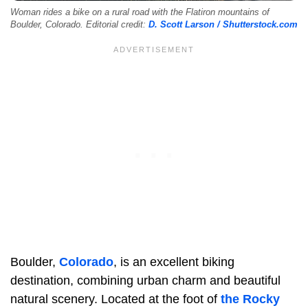
Woman rides a bike on a rural road with the Flatiron mountains of
Boulder, Colorado. Editorial credit:
D. Scott Larson / Shutterstock.com
Boulder,
Colorado
, is an excellent biking
destination, combining urban charm and beautiful
natural scenery. Located at the foot of
the Rocky