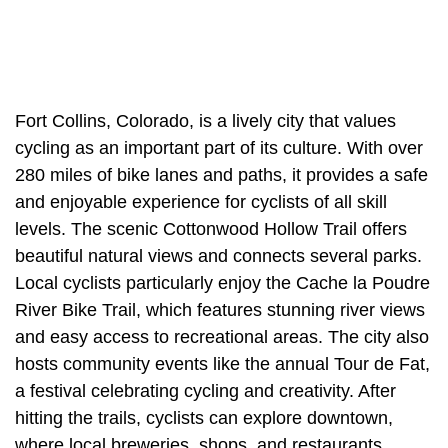
Fort Collins, Colorado, is a lively city that values
cycling as an important part of its culture. With over
280 miles of bike lanes and paths, it provides a safe
and enjoyable experience for cyclists of all skill
levels. The scenic Cottonwood Hollow Trail offers
beautiful natural views and connects several parks.
Local cyclists particularly enjoy the Cache la Poudre
River Bike Trail, which features stunning river views
and easy access to recreational areas. The city also
hosts community events like the annual Tour de Fat,
a festival celebrating cycling and creativity. After
hitting the trails, cyclists can explore downtown,
where local breweries, shops, and restaurants