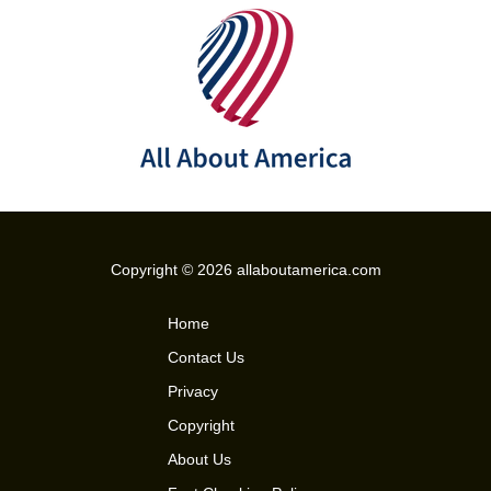
Copyright © 2026 allaboutamerica.com
Home
Contact Us
Privacy
Copyright
About Us