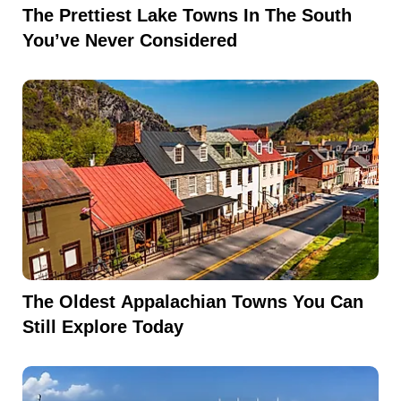
The Prettiest Lake Towns In The South
You’ve Never Considered
The Oldest Appalachian Towns You Can
Still Explore Today