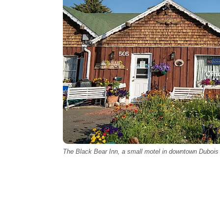
The Black Bear Inn, a small motel in downtown Dubois 