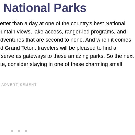
 National Parks
better than a day at one of the country's best National
ountain views, lake access, ranger-led programs, and
r adventures that are second to none. And when it comes
 Grand Teton, travelers will be pleased to find a
 serve as gateways to these amazing parks. So the next
te, consider staying in one of these charming small