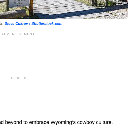
it:
Steve Cukrov / Shutterstock.com
and beyond to embrace Wyoming’s cowboy culture.