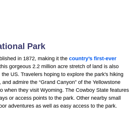
ational Park
blished in 1872, making it the
country’s first-ever
, this gorgeous 2.2 million acre stretch of land is also
 the US. Travelers hoping to explore the park's hiking
s, and admire the “Grand Canyon” of the Yellowstone
 so when they visit Wyoming. The Cowboy State features
ays or access points to the park. Other nearby small
door adventures as well as easy access to the park.