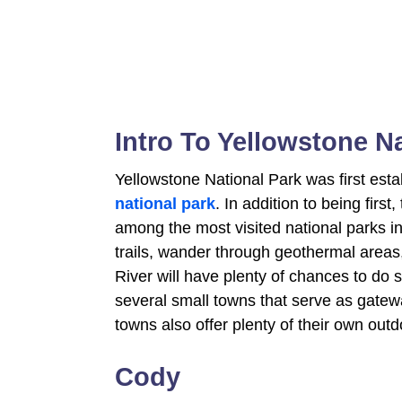
Intro To Yellowstone N
Yellowstone National Park was first esta
national park
. In addition to being first
among the most visited national parks in
trails, wander through geothermal area
River will have plenty of chances to do
several small towns that serve as gatew
towns also offer plenty of their own out
Cody