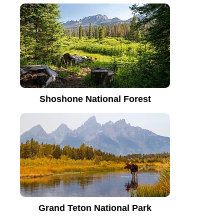
Shoshone National Forest
Grand Teton National Park