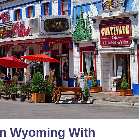
In Wyoming With