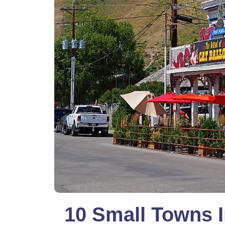
10 Small Towns 