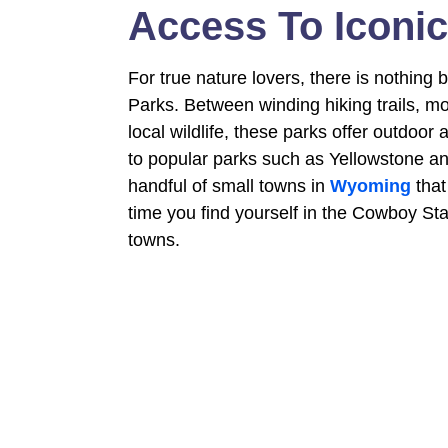
Access To Iconic
For true nature lovers, there is nothing 
Parks. Between winding hiking trails, m
local wildlife, these parks offer outdoo
to popular parks such as Yellowstone and
handful of small towns in
Wyoming
that
time you find yourself in the Cowboy Sta
towns.