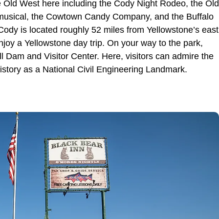
 the Old West here including the Cody Night Rodeo, the Old
 musical, the Cowtown Candy Company, and the Buffalo
, Cody is located roughly 52 miles from Yellowstone’s east
enjoy a Yellowstone day trip. On your way to the park,
Bill Dam and Visitor Center. Here, visitors can admire the
istory as a National Civil Engineering Landmark.