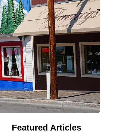
Featured Articles