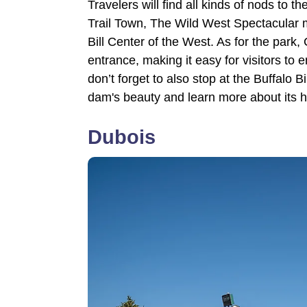
Travelers will find all kinds of nods to
Trail Town, The Wild West Spectacular
Bill Center of the West. As for the park
entrance, making it easy for visitors to 
don’t forget to also stop at the Buffalo 
dam's beauty and learn more about its h
Dubois