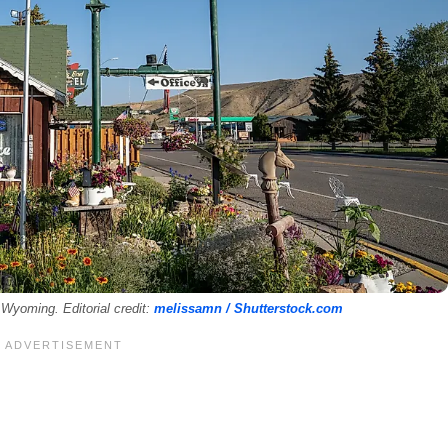
Wyoming. Editorial credit:
melissamn / Shutterstock.com