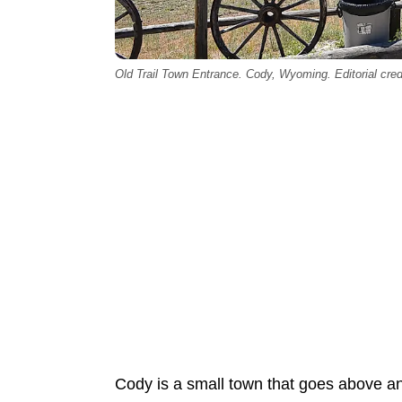
Old Trail Town Entrance. Cody, Wyoming. Editorial cred
Cody is a small town that goes above 