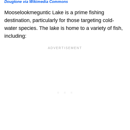
Dougtone via Wikimedia Commons
Mooselookmeguntic Lake is a prime fishing
destination, particularly for those targeting cold-
water species. The lake is home to a variety of fish,
including: