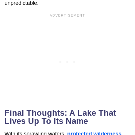
unpredictable.
Final Thoughts: A Lake That
Lives Up To Its Name
With its sprawling waters,
protected wilderness
,