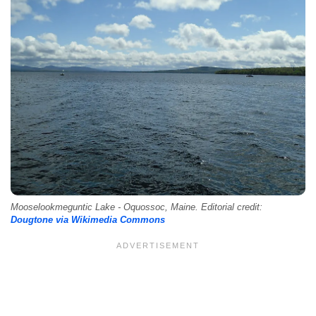
Mooselookmeguntic Lake - Oquossoc, Maine. Editorial credit:
Dougtone via Wikimedia Commons