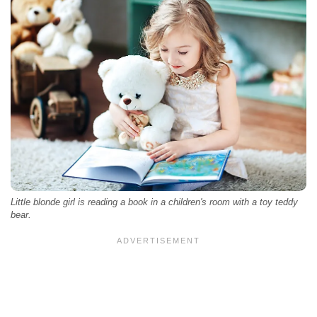
Little blonde girl is reading a book in a children's room with a toy teddy
bear.