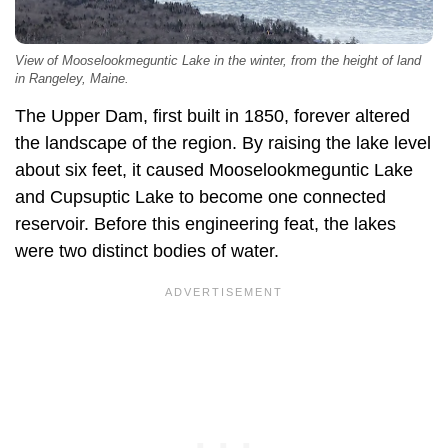
View of Mooselookmeguntic Lake in the winter, from the height of land
in Rangeley, Maine.
The Upper Dam, first built in 1850, forever altered
the landscape of the region. By raising the lake level
about six feet, it caused Mooselookmeguntic Lake
and Cupsuptic Lake to become one connected
reservoir. Before this engineering feat, the lakes
were two distinct bodies of water.