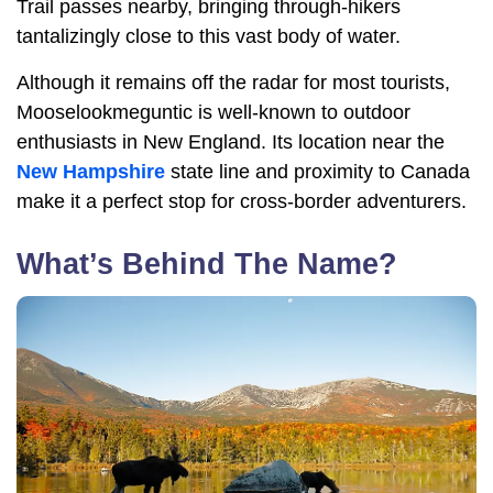
Trail passes nearby, bringing through-hikers
tantalizingly close to this vast body of water.
Although it remains off the radar for most tourists,
Mooselookmeguntic is well-known to outdoor
enthusiasts in New England. Its location near the
New Hampshire
state line and proximity to Canada
make it a perfect stop for cross-border adventurers.
What’s Behind The Name?