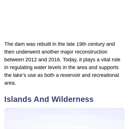
The dam was rebuilt in the late 19th century and
then underwent another major reconstruction
between 2012 and 2016. Today, it plays a vital role
in regulating water levels in the area and supports
the lake’s use as both a reservoir and recreational
area.
Islands And Wilderness