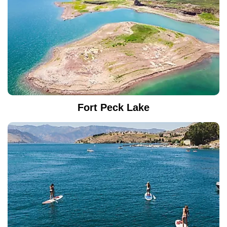
Fort Peck Lake