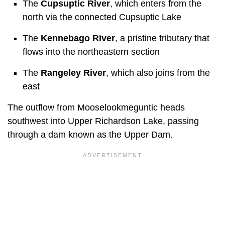
The
Cupsuptic River
, which enters from the
north via the connected Cupsuptic Lake
The
Kennebago River
, a pristine tributary that
flows into the northeastern section
The
Rangeley River
, which also joins from the
east
The outflow from Mooselookmeguntic heads
southwest into Upper Richardson Lake, passing
through a dam known as the Upper Dam.