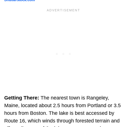
Getting There:
The nearest town is Rangeley,
Maine, located about 2.5 hours from Portland or 3.5
hours from Boston. The lake is best accessed by
Route 16, which winds through forested terrain and