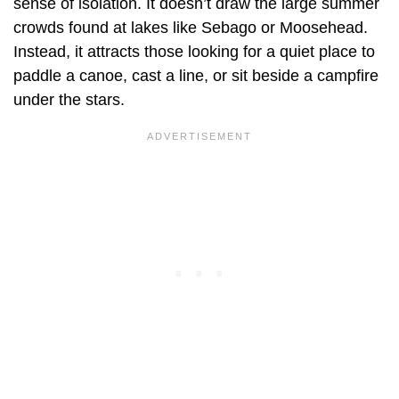
sense of isolation. It doesn’t draw the large summer
crowds found at lakes like Sebago or Moosehead.
Instead, it attracts those looking for a quiet place to
paddle a canoe, cast a line, or sit beside a campfire
under the stars.