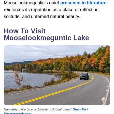
Mooselookmeguntic’s quiet
presence in literature
reinforces its reputation as a place of reflection,
solitude, and untamed natural beauty.
How To Visit
Mooselookmeguntic Lake
Rangeley Lake Scenic Byway. Editorial credit:
Sean Xu /
Shutterstock.com