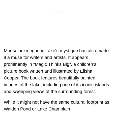
Mooselookmeguntic Lake’s mystique has also made
it a muse for writers and artists. It appears
prominently in "Magic Thinks Big", a children’s
picture book written and illustrated by Elisha
Cooper. The book features beautifully painted
images of the lake, including one of its iconic islands
and sweeping views of the surrounding forest.
While it might not have the same cultural footprint as
Walden Pond or Lake Champlain,