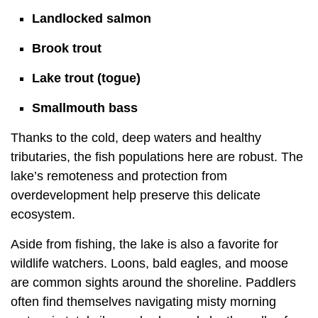
Landlocked salmon
Brook trout
Lake trout (togue)
Smallmouth bass
Thanks to the cold, deep waters and healthy
tributaries, the fish populations here are robust. The
lake’s remoteness and protection from
overdevelopment help preserve this delicate
ecosystem.
Aside from fishing, the lake is also a favorite for
wildlife watchers. Loons, bald eagles, and moose
are common sights around the shoreline. Paddlers
often find themselves navigating misty morning