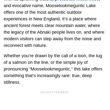
and evocative name, Mooselookmeguntic Lake
offers one of the most authentic outdoor
experiences in New England. It’s a place where
ancient forest meets clear mountain water, where
the legacy of the Abnaki people lives on, and where
modern visitors can step away from the noise and
reconnect with nature.
Whether you’re drawn by the call of a loon, the tug
of a salmon on the line, or the simple joy of
pronouncing "Mooselookmeguntic," this lake offers
something that’s increasingly rare: true, deep
stillness.