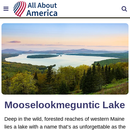
Mooselookmeguntic Lake
Deep in the wild, forested reaches of western Maine
lies a lake with a name that’s as unforgettable as the