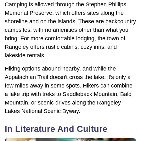
Camping is allowed through the Stephen Phillips
Memorial Preserve, which offers sites along the
shoreline and on the islands. These are backcountry
campsites, with no amenities other than what you
bring. For more comfortable lodging, the town of
Rangeley offers rustic cabins, cozy inns, and
lakeside rentals.
Hiking options abound nearby, and while the
Appalachian Trail doesn't cross the lake, it's only a
few miles away in some spots. Hikers can combine
a lake trip with treks to Saddleback Mountain, Bald
Mountain, or scenic drives along the Rangeley
Lakes National Scenic Byway.
In Literature And Culture