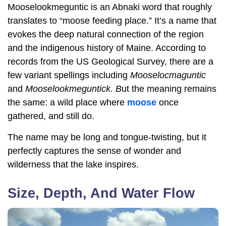
Mooselookmeguntic is an Abnaki word that roughly
translates to “moose feeding place.” It’s a name that
evokes the deep natural connection of the region
and the indigenous history of Maine. According to
records from the US Geological Survey, there are a
few variant spellings including
Mooselocmaguntic
and
Mooselookmeguntick. B
ut the meaning remains
the same: a wild place where
moose
once
gathered, and still do.
The name may be long and tongue-twisting, but it
perfectly captures the sense of wonder and
wilderness that the lake inspires.
Size, Depth, And Water Flow