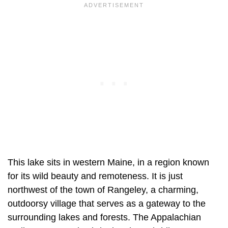
This lake sits in western Maine, in a region known
for its wild beauty and remoteness. It is just
northwest of the town of Rangeley, a charming,
outdoorsy village that serves as a gateway to the
surrounding lakes and forests. The Appalachian