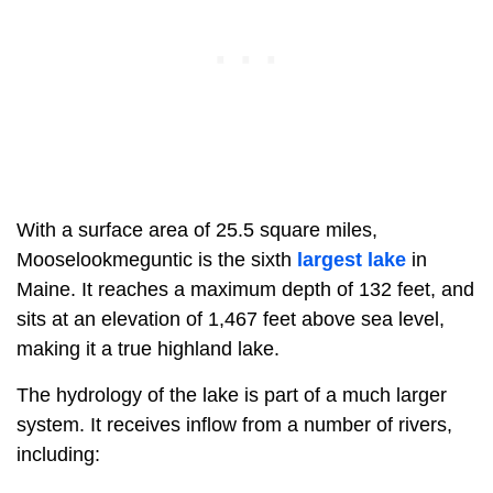
With a surface area of 25.5 square miles,
Mooselookmeguntic is the sixth
largest lake
in
Maine. It reaches a maximum depth of 132 feet, and
sits at an elevation of 1,467 feet above sea level,
making it a true highland lake.
The hydrology of the lake is part of a much larger
system. It receives inflow from a number of rivers,
including: