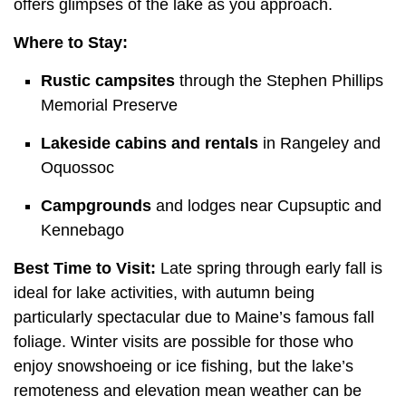
offers glimpses of the lake as you approach.
Where to Stay:
Rustic campsites
through the Stephen Phillips
Memorial Preserve
Lakeside cabins and rentals
in Rangeley and
Oquossoc
Campgrounds
and lodges near Cupsuptic and
Kennebago
Best Time to Visit:
Late spring through early fall is
ideal for lake activities, with autumn being
particularly spectacular due to Maine’s famous fall
foliage. Winter visits are possible for those who
enjoy snowshoeing or ice fishing, but the lake’s
remoteness and elevation mean weather can be