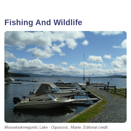
Fishing And Wildlife
Mooselookmeguntic Lake - Oquossoc, Maine. Editorial credit: