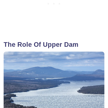
The Role Of Upper Dam