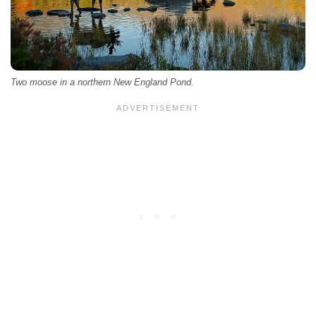
Two moose in a northern New England Pond.