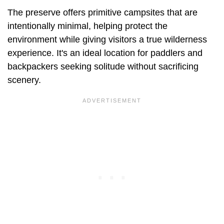
The preserve offers primitive campsites that are
intentionally minimal, helping protect the
environment while giving visitors a true wilderness
experience. It's an ideal location for paddlers and
backpackers seeking solitude without sacrificing
scenery.