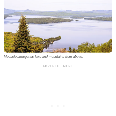
Mooselookmeguntic lake and mountains from above.