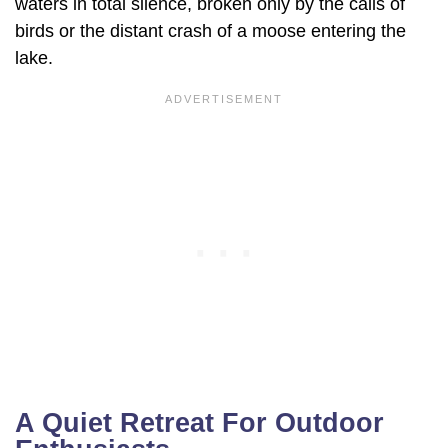
waters in total silence, broken only by the calls of
birds or the distant crash of a moose entering the
lake.
A Quiet Retreat For Outdoor