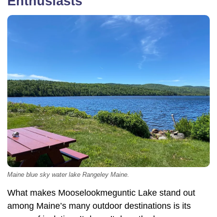
Enthusiasts
Maine blue sky water lake Rangeley Maine.
What makes Mooselookmeguntic Lake stand out
among Maine’s many outdoor destinations is its