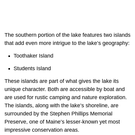
The southern portion of the lake features two islands
that add even more intrigue to the lake’s geography:
Toothaker Island
Students Island
These islands are part of what gives the lake its
unique character. Both are accessible by boat and
are used for rustic camping and nature exploration.
The islands, along with the lake’s shoreline, are
surrounded by the Stephen Phillips Memorial
Preserve, one of Maine’s lesser-known yet most
impressive conservation areas.