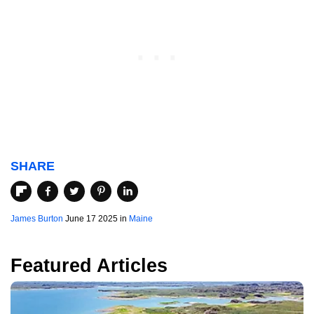
SHARE
James Burton
June 17 2025 in
Maine
Featured Articles