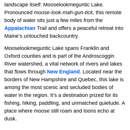
landscape itself: Mooselookmeguntic Lake.
Pronounced
moose-look-mah-gun-tick
, this remote
body of water sits just a few miles from the
Appalachian
Trail and offers a peaceful retreat into
Maine’s untouched backcountry.
Mooselookmeguntic Lake spans Franklin and
Oxford counties and is part of the Androscoggin
River watershed, a vital network of rivers and lakes
that flows through
New England
. Located near the
borders of New Hampshire and Quebec, this lake is
among the most scenic and secluded bodies of
water in the region. It’s a destination prized for its
fishing, hiking, paddling, and unmatched quietude. A
place where moose still roam and loons echo at
dusk.