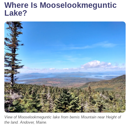
Where Is Mooselookmeguntic
Lake?
View of Mooselookmeguntic lake from bemis Mountain near Height of
the land. Andover, Maine.