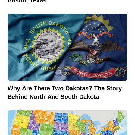
Austin, Texas
Why Are There Two Dakotas? The Story
Behind North And South Dakota