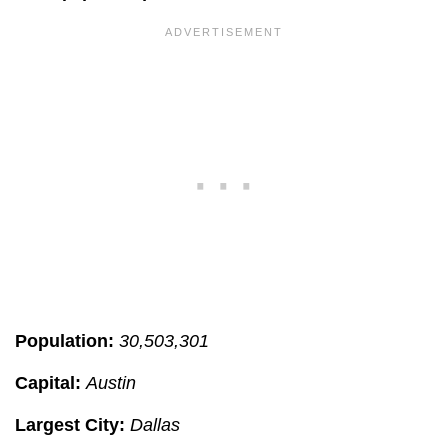
Population:
30,503,301
Capital:
Austin
Largest City:
Dallas