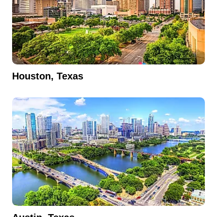
Houston, Texas