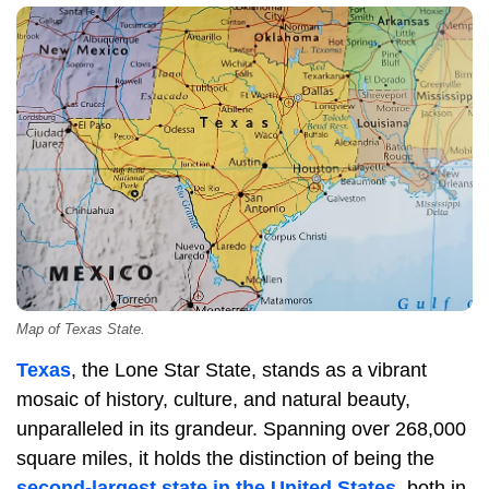
Map of Texas State.
Texas
, the Lone Star State, stands as a vibrant
mosaic of history, culture, and natural beauty,
unparalleled in its grandeur. Spanning over 268,000
square miles, it holds the distinction of being the
second-largest state in the United States
, both in