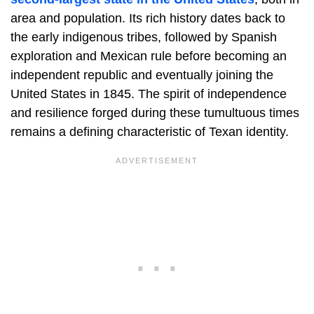
area and population. Its rich history dates back to
the early indigenous tribes, followed by Spanish
exploration and Mexican rule before becoming an
independent republic and eventually joining the
United States in 1845. The spirit of independence
and resilience forged during these tumultuous times
remains a defining characteristic of Texan identity.