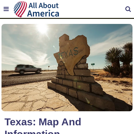
Texas: Map And