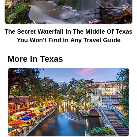
The Secret Waterfall In The Middle Of Texas
You Won't Find In Any Travel Guide
More In
Texas