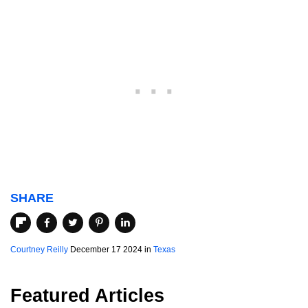
SHARE
Courtney Reilly
December 17 2024 in
Texas
Featured Articles