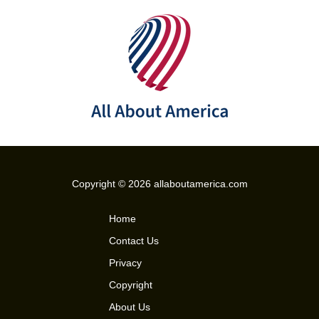
Copyright © 2026 allaboutamerica.com
Home
Contact Us
Privacy
Copyright
About Us