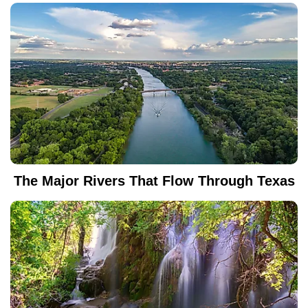
The Major Rivers That Flow Through Texas