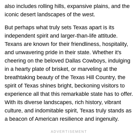
also includes rolling hills, expansive plains, and the
iconic desert landscapes of the west.
But perhaps what truly sets Texas apart is its
independent spirit and larger-than-life attitude.
Texans are known for their friendliness, hospitality,
and unwavering pride in their state. Whether it's
cheering on the beloved Dallas Cowboys, indulging
in a hearty plate of brisket, or marveling at the
breathtaking beauty of the Texas Hill Country, the
spirit of Texas shines bright, beckoning visitors to
experience all that this remarkable state has to offer.
With its diverse landscapes, rich history, vibrant
culture, and indomitable spirit, Texas truly stands as
a beacon of American resilience and ingenuity.