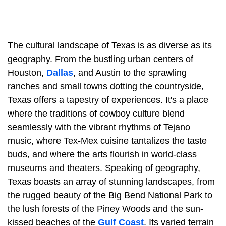
The cultural landscape of Texas is as diverse as its
geography. From the bustling urban centers of
Houston,
Dallas
, and Austin to the sprawling
ranches and small towns dotting the countryside,
Texas offers a tapestry of experiences. It's a place
where the traditions of cowboy culture blend
seamlessly with the vibrant rhythms of Tejano
music, where Tex-Mex cuisine tantalizes the taste
buds, and where the arts flourish in world-class
museums and theaters. Speaking of geography,
Texas boasts an array of stunning landscapes, from
the rugged beauty of the Big Bend National Park to
the lush forests of the Piney Woods and the sun-
kissed beaches of the
Gulf Coast
. Its varied terrain