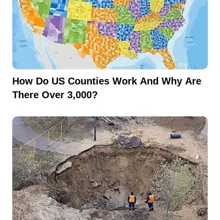
How Do US Counties Work And Why Are
There Over 3,000?