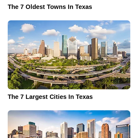
The 7 Oldest Towns In Texas
The 7 Largest Cities In Texas