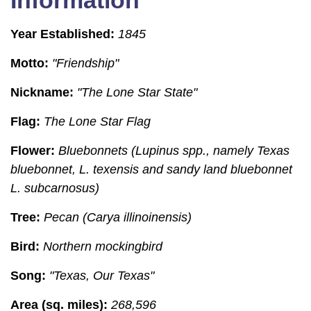
Information
Year Established:
1845
Motto:
"Friendship"
Nickname:
"The Lone Star State"
Flag:
The Lone Star Flag
Flower:
Bluebonnets (Lupinus spp., namely Texas
bluebonnet, L. texensis and sandy land bluebonnet
L. subcarnosus)
Tree:
Pecan (Carya illinoinensis)
Bird:
Northern mockingbird
Song:
"Texas, Our Texas"
Area (sq. miles):
268,596