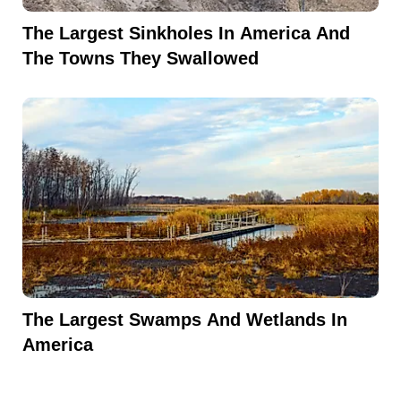
The Largest Sinkholes In America And
The Towns They Swallowed
The Largest Swamps And Wetlands In
America