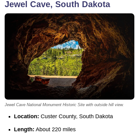
Jewel Cave, South Dakota
Jewel Cave National Monument Historic Site with outside hill view.
Location:
Custer County, South Dakota
Length:
About 220 miles