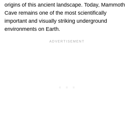
origins of this ancient landscape. Today, Mammoth
Cave remains one of the most scientifically
important and visually striking underground
environments on Earth.