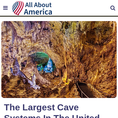
The Largest Cave