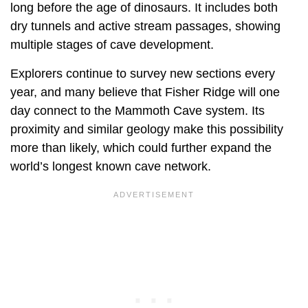
long before the age of dinosaurs. It includes both
dry tunnels and active stream passages, showing
multiple stages of cave development.
Explorers continue to survey new sections every
year, and many believe that Fisher Ridge will one
day connect to the Mammoth Cave system. Its
proximity and similar geology make this possibility
more than likely, which could further expand the
world’s longest known cave network.