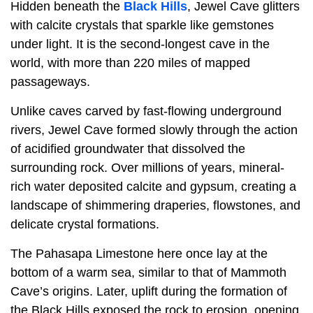
Hidden beneath the
Black Hills
, Jewel Cave glitters
with calcite crystals that sparkle like gemstones
under light. It is the second-longest cave in the
world, with more than 220 miles of mapped
passageways.
Unlike caves carved by fast-flowing underground
rivers, Jewel Cave formed slowly through the action
of acidified groundwater that dissolved the
surrounding rock. Over millions of years, mineral-
rich water deposited calcite and gypsum, creating a
landscape of shimmering draperies, flowstones, and
delicate crystal formations.
The Pahasapa Limestone here once lay at the
bottom of a warm sea, similar to that of Mammoth
Cave’s origins. Later, uplift during the formation of
the Black Hills exposed the rock to erosion, opening