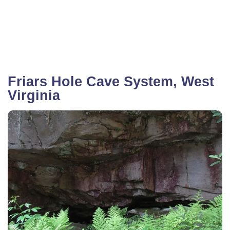
Friars Hole Cave System, West
Virginia