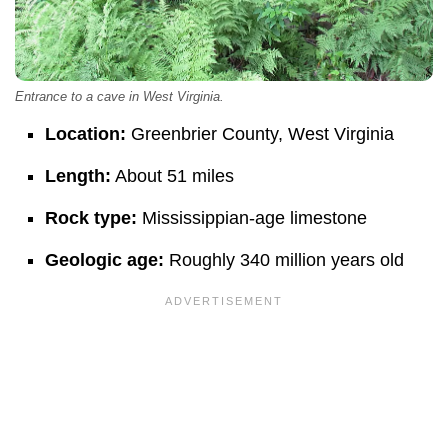
Entrance to a cave in West Virginia.
Location:
Greenbrier County, West Virginia
Length:
About 51 miles
Rock type:
Mississippian-age limestone
Geologic age:
Roughly 340 million years old