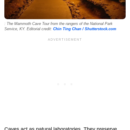
: The Mammoth Cave Tour from the rangers of the National Park
Service, KY. Editorial credit:
Chin Ting Chan / Shutterstock.com
Caves act as natural laboratories. They preserve