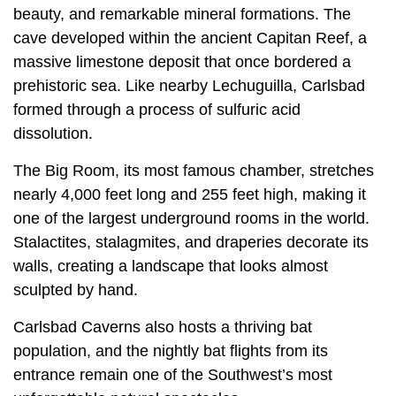
beauty, and remarkable mineral formations. The
cave developed within the ancient Capitan Reef, a
massive limestone deposit that once bordered a
prehistoric sea. Like nearby Lechuguilla, Carlsbad
formed through a process of sulfuric acid
dissolution.
The Big Room, its most famous chamber, stretches
nearly 4,000 feet long and 255 feet high, making it
one of the largest underground rooms in the world.
Stalactites, stalagmites, and draperies decorate its
walls, creating a landscape that looks almost
sculpted by hand.
Carlsbad Caverns also hosts a thriving bat
population, and the nightly bat flights from its
entrance remain one of the Southwest’s most