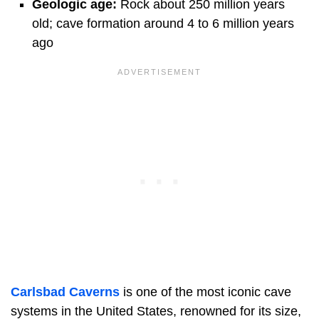
Geologic age:
Rock about 250 million years
old; cave formation around 4 to 6 million years
ago
Carlsbad Caverns
is one of the most iconic cave
systems in the United States, renowned for its size,