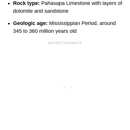
Rock type:
Pahasapa Limestone with layers of
dolomite and sandstone
Geologic age:
Mississippian Period, around
345 to 360 million years old