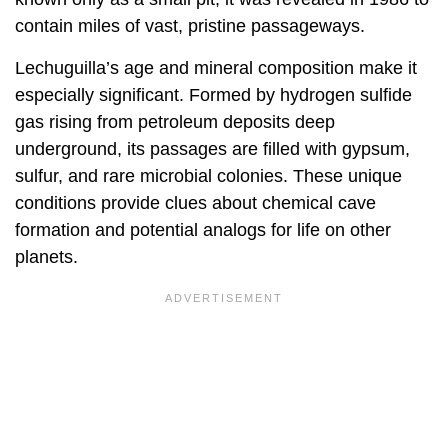
contain miles of vast, pristine passageways.
Lechuguilla’s age and mineral composition make it
especially significant. Formed by hydrogen sulfide
gas rising from petroleum deposits deep
underground, its passages are filled with gypsum,
sulfur, and rare microbial colonies. These unique
conditions provide clues about chemical cave
formation and potential analogs for life on other
planets.