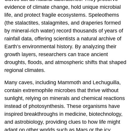
evidence of climate change, hold unique microbial
life, and protect fragile ecosystems. Speleothems
(the stalactites, stalagmites, and draperies formed
by mineral-rich water) record thousands of years of
rainfall data, offering scientists a natural archive of
Earth’s environmental history. By analyzing their
growth layers, researchers can trace ancient
droughts, floods, and atmospheric shifts that shaped
regional climates.
Many caves, including Mammoth and Lechuguilla,
contain extremophile microbes that thrive without
sunlight, relying on minerals and chemical reactions
instead of photosynthesis. These organisms have
inspired breakthroughs in medicine, biotechnology,
and astrobiology, providing clues to how life might
adapt on other worlds such as Mars or the icy