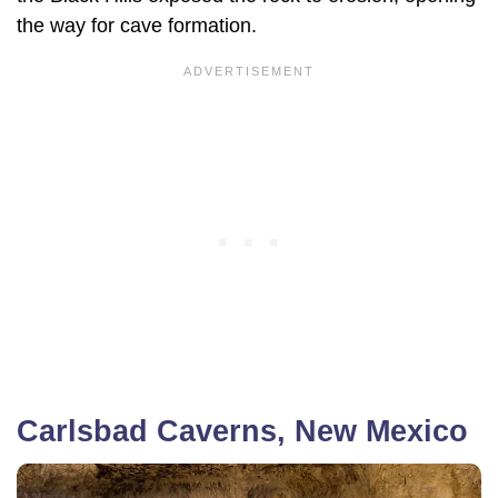
the way for cave formation.
Carlsbad Caverns, New Mexico