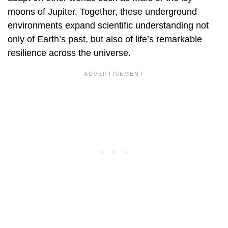
moons of Jupiter. Together, these underground
environments expand scientific understanding not
only of Earth’s past, but also of life’s remarkable
resilience across the universe.