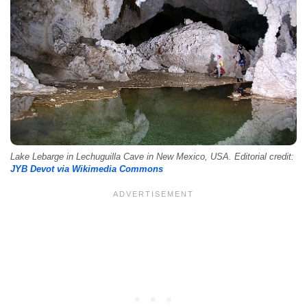
Lake Lebarge in Lechuguilla Cave in New Mexico, USA. Editorial credit:
JYB Devot via Wikimedia Commons