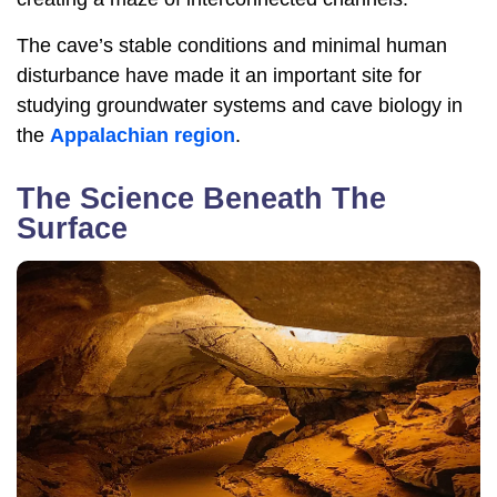
The cave’s stable conditions and minimal human
disturbance have made it an important site for
studying groundwater systems and cave biology in
the
Appalachian region
.
The Science Beneath The
Surface