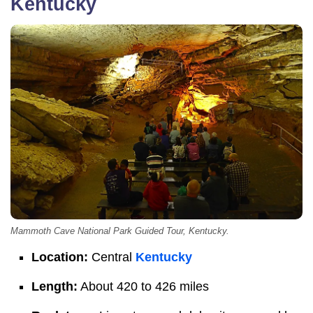
Kentucky
Mammoth Cave National Park Guided Tour, Kentucky.
Location:
Central
Kentucky
Length:
About 420 to 426 miles