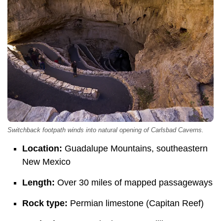
Switchback footpath winds into natural opening of Carlsbad Caverns.
Location:
Guadalupe Mountains, southeastern
New Mexico
Length:
Over 30 miles of mapped passageways
Rock type:
Permian limestone (Capitan Reef)