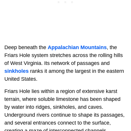
Deep beneath the
Appalachian Mountains
, the
Friars Hole system stretches across the rolling hills
of West Virginia. Its network of passages and
sinkholes
ranks it among the largest in the eastern
United States.
Friars Hole lies within a region of extensive karst
terrain, where soluble limestone has been shaped
by water into ridges, sinkholes, and caves.
Underground rivers continue to shape its passages,
and several entrances connect to the surface,
creating a maze of interconnected channels.