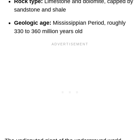
Rock type:
Limestone and dolomite, capped by
sandstone and shale
Geologic age:
Mississippian Period, roughly
330 to 360 million years old