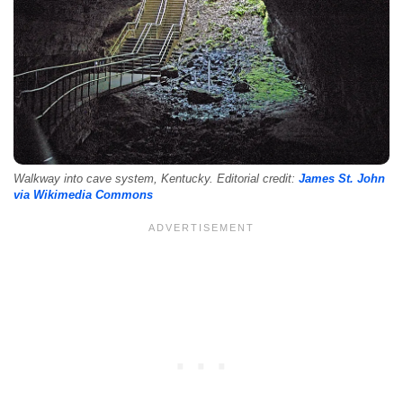
Walkway into cave system, Kentucky. Editorial credit:
James St. John
via Wikimedia Commons