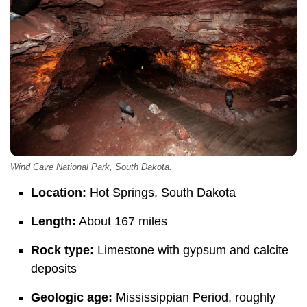
Wind Cave National Park, South Dakota.
Location:
Hot Springs, South Dakota
Length:
About 167 miles
Rock type:
Limestone with gypsum and calcite
deposits
Geologic age:
Mississippian Period, roughly