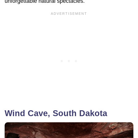
unforgettable natural spectacles.
Wind Cave, South Dakota