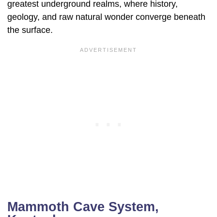
greatest underground realms, where history,
geology, and raw natural wonder converge beneath
the surface.
Mammoth Cave System,