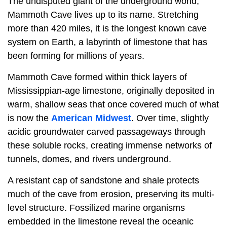
The undisputed giant of the underground world,
Mammoth Cave lives up to its name. Stretching
more than 420 miles, it is the longest known cave
system on Earth, a labyrinth of limestone that has
been forming for millions of years.
Mammoth Cave formed within thick layers of
Mississippian-age limestone, originally deposited in
warm, shallow seas that once covered much of what
is now the
American Midwest
. Over time, slightly
acidic groundwater carved passageways through
these soluble rocks, creating immense networks of
tunnels, domes, and rivers underground.
A resistant cap of sandstone and shale protects
much of the cave from erosion, preserving its multi-
level structure. Fossilized marine organisms
embedded in the limestone reveal the oceanic