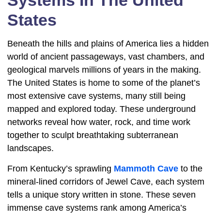
Systems In The United
States
Beneath the hills and plains of America lies a hidden
world of ancient passageways, vast chambers, and
geological marvels millions of years in the making.
The United States is home to some of the planet’s
most extensive cave systems, many still being
mapped and explored today. These underground
networks reveal how water, rock, and time work
together to sculpt breathtaking subterranean
landscapes.
From Kentucky’s sprawling
Mammoth Cave
to the
mineral-lined corridors of Jewel Cave, each system
tells a unique story written in stone. These seven
immense cave systems rank among America’s