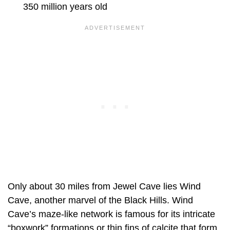
350 million years old
Only about 30 miles from Jewel Cave lies Wind
Cave, another marvel of the Black Hills. Wind
Cave’s maze-like network is famous for its intricate
“boxwork” formations or thin fins of calcite that form