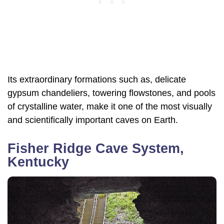
Its extraordinary formations such as, delicate
gypsum chandeliers, towering flowstones, and pools
of crystalline water, make it one of the most visually
and scientifically important caves on Earth.
Fisher Ridge Cave System,
Kentucky