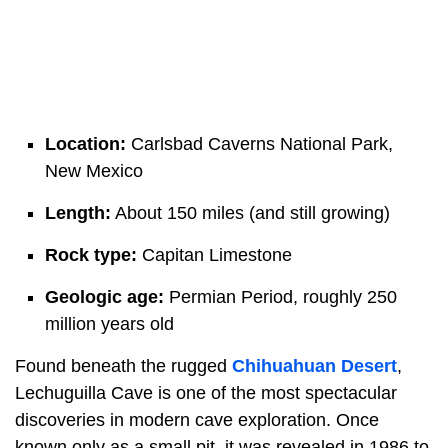
Location:
Carlsbad Caverns National Park,
New Mexico
Length:
About 150 miles (and still growing)
Rock type:
Capitan Limestone
Geologic age:
Permian Period, roughly 250
million years old
Found beneath the rugged
Chihuahuan Desert
,
Lechuguilla Cave is one of the most spectacular
discoveries in modern cave exploration. Once
known only as a small pit, it was revealed in 1986 to