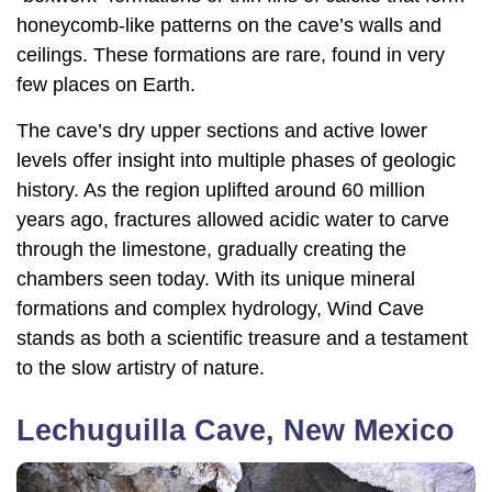
honeycomb-like patterns on the cave’s walls and
ceilings. These formations are rare, found in very
few places on Earth.
The cave’s dry upper sections and active lower
levels offer insight into multiple phases of geologic
history. As the region uplifted around 60 million
years ago, fractures allowed acidic water to carve
through the limestone, gradually creating the
chambers seen today. With its unique mineral
formations and complex hydrology, Wind Cave
stands as both a scientific treasure and a testament
to the slow artistry of nature.
Lechuguilla Cave, New Mexico