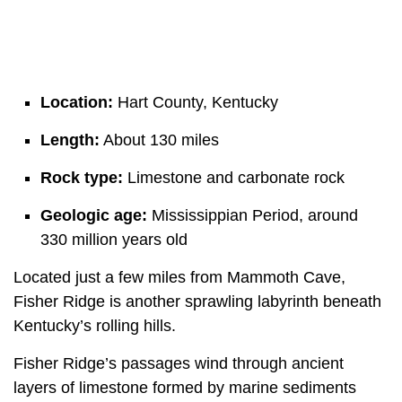
Location:
Hart County, Kentucky
Length:
About 130 miles
Rock type:
Limestone and carbonate rock
Geologic age:
Mississippian Period, around
330 million years old
Located just a few miles from Mammoth Cave,
Fisher Ridge is another sprawling labyrinth beneath
Kentucky’s rolling hills.
Fisher Ridge’s passages wind through ancient
layers of limestone formed by marine sediments