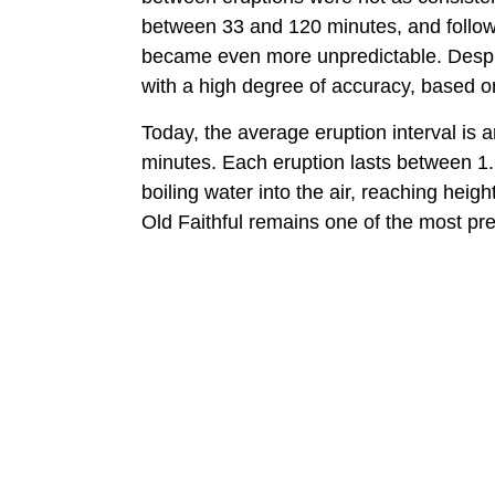
between 33 and 120 minutes, and follo
became even more unpredictable. Despite 
with a high degree of accuracy, based on
Today, the average eruption interval is 
minutes. Each eruption lasts between 1.
boiling water into the air, reaching heig
Old Faithful remains one of the most pre