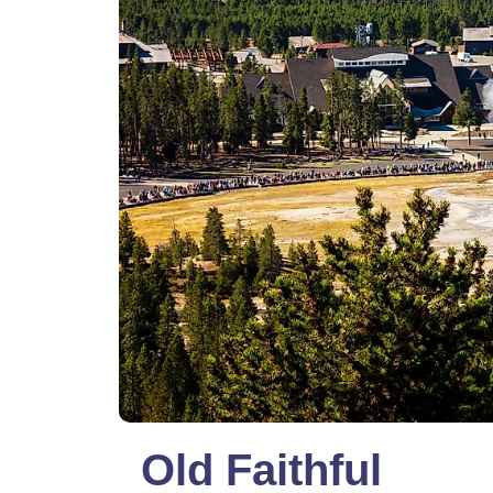
Old Faithful