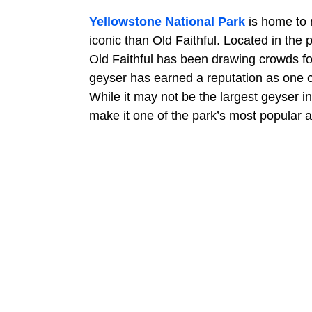
Yellowstone National Park
is home to 
iconic than Old Faithful. Located in th
Old Faithful has been drawing crowds for
geyser has earned a reputation as one of
While it may not be the largest geyser in
make it one of the park’s most popular at