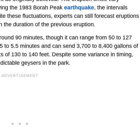
wing the 1983 Borah Peak
earthquake
, the intervals
these fluctuations, experts can still forecast eruptions
 the duration of the previous eruption.
around 90 minutes, though it can range from 50 to 127
5 to 5.5 minutes and can send 3,700 to 8,400 gallons of
hts of 130 to 140 feet. Despite some variance in timing,
dictable geysers in the park.