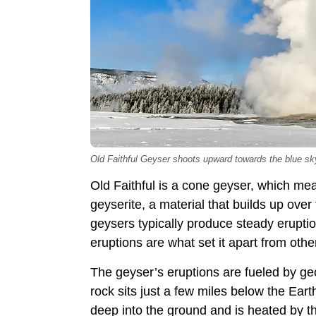
Old Faithful Geyser shoots upward towards the blue sk
Old Faithful is a cone geyser, which m
geyserite, a material that builds up ove
geysers typically produce steady eruption
eruptions are what set it apart from othe
The geyser’s eruptions are fueled by ge
rock sits just a few miles below the Ear
deep into the ground and is heated by 