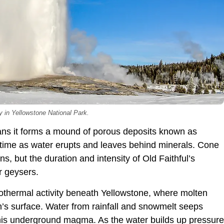
y in Yellowstone National Park.
eans it forms a mound of porous deposits known as
r time as water erupts and leaves behind minerals. Cone
s, but the duration and intensity of Old Faithful’s
r geysers.
othermal activity beneath Yellowstone, where molten
th’s surface. Water from rainfall and snowmelt seeps
this underground magma. As the water builds up pressure