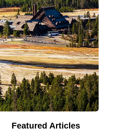
Featured Articles