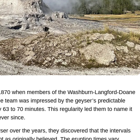
in 1870 when members of the Washburn-Langford-Doane
he team was impressed by the geyser’s predictable
 63 to 70 minutes. This regularity led them to name it
ever since.
er over the years, they discovered that the intervals
 as originally believed. The eruption times vary