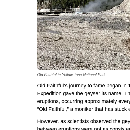
Old Faithful in Yellowstone National Park.
Old Faithful’s journey to fame began 
Expedition gave the geyser its name. T
eruptions, occurring approximately every
“Old Faithful,” a moniker that has stuck 
However, as scientists observed the geys
between eruptions were not as consistent