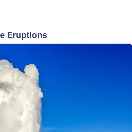
e Eruptions