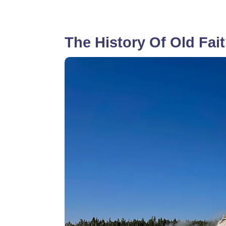
The History Of Old Fait