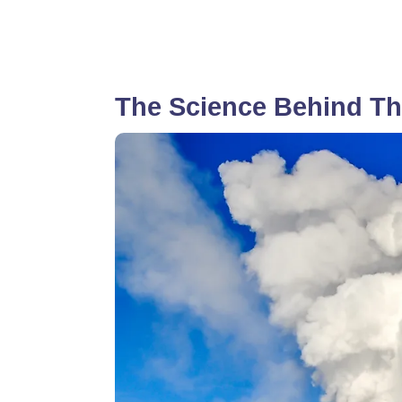
The Science Behind Th