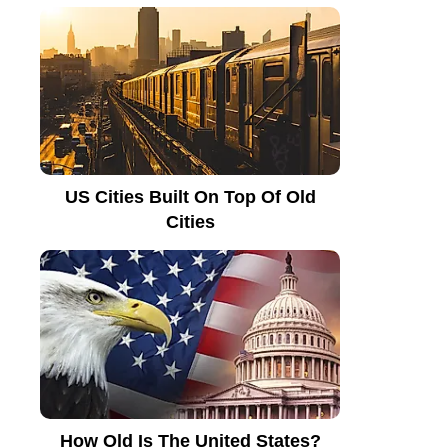
US Cities Built On Top Of Old
Cities
How Old Is The United States?