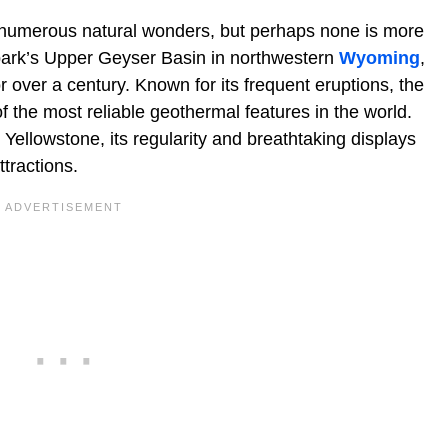
numerous natural wonders, but perhaps none is more
e park’s Upper Geyser Basin in northwestern
Wyoming
,
 over a century. Known for its frequent eruptions, the
 the most reliable geothermal features in the world.
 Yellowstone, its regularity and breathtaking displays
tractions.