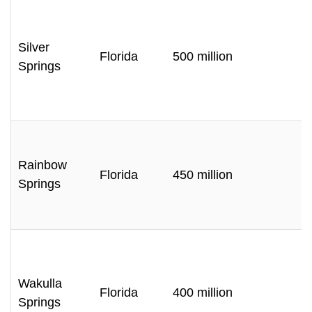
Silver
Florida
500 million
Springs
Rainbow
Florida
450 million
Springs
Wakulla
Florida
400 million
Springs