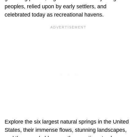
peoples, relied upon by early settlers, and
celebrated today as recreational havens.
Explore the six largest natural springs in the United
States, their immense flows, stunning landscapes,