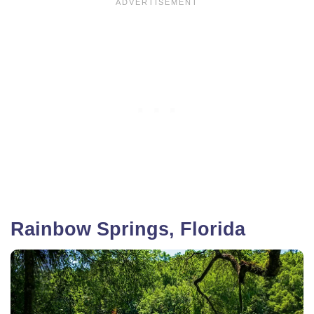
Rainbow Springs, Florida