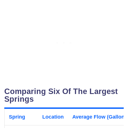
Comparing Six Of The Largest
Springs
Spring
Location
Average Flow (Gallons