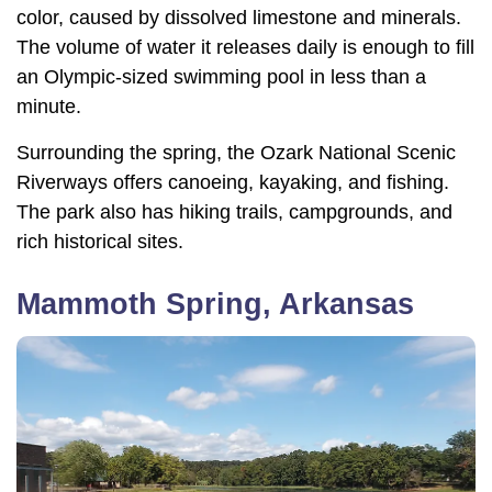
color, caused by dissolved limestone and minerals.
The volume of water it releases daily is enough to fill
an Olympic-sized swimming pool in less than a
minute.
Surrounding the spring, the Ozark National Scenic
Riverways offers canoeing, kayaking, and fishing.
The park also has hiking trails, campgrounds, and
rich historical sites.
Mammoth Spring, Arkansas