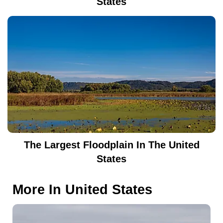
States
The Largest Floodplain In The United
States
More In
United States