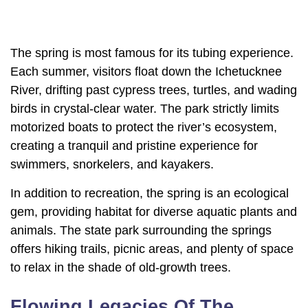
The spring is most famous for its tubing experience.
Each summer, visitors float down the Ichetucknee
River, drifting past cypress trees, turtles, and wading
birds in crystal-clear water. The park strictly limits
motorized boats to protect the river’s ecosystem,
creating a tranquil and pristine experience for
swimmers, snorkelers, and kayakers.
In addition to recreation, the spring is an ecological
gem, providing habitat for diverse aquatic plants and
animals. The state park surrounding the springs
offers hiking trails, picnic areas, and plenty of space
to relax in the shade of old-growth trees.
Flowing Legacies Of The