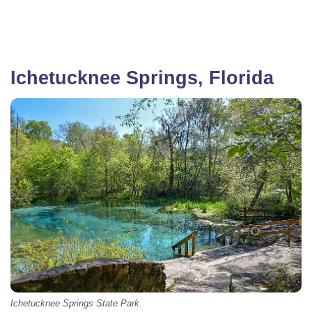
Ichetucknee Springs, Florida
Ichetucknee Springs State Park.