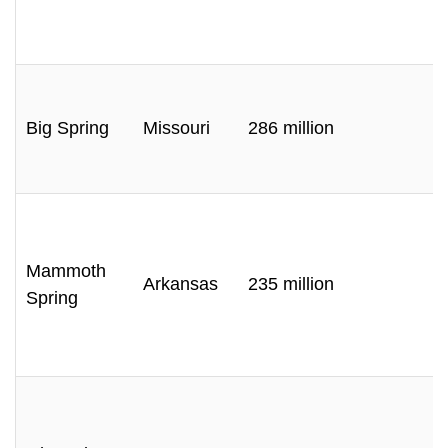
Big Spring
Missouri
286 million
Mammoth
Arkansas
235 million
Spring