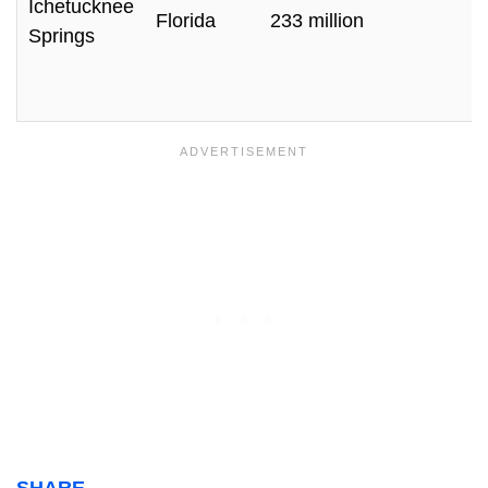
Ichetucknee
Florida
233 million
Springs