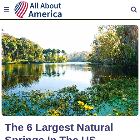
The 6 Largest Natural