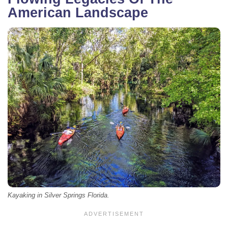
American Landscape
Kayaking in Silver Springs Florida.