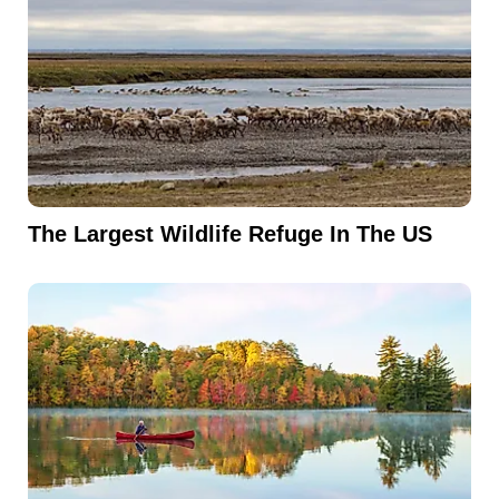
The Largest Wildlife Refuge In The US