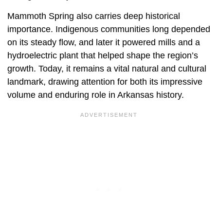
Mammoth Spring also carries deep historical
importance. Indigenous communities long depended
on its steady flow, and later it powered mills and a
hydroelectric plant that helped shape the region’s
growth. Today, it remains a vital natural and cultural
landmark, drawing attention for both its impressive
volume and enduring role in Arkansas history.