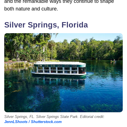
and the remarkable ways they continue to shape
both nature and culture.
Silver Springs, Florida
Silver Springs, FL. Silver Springs State Park. Editorial credit:
JennLShoots / Shutterstock.com