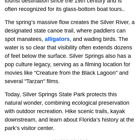
tourist destination since the 19th century and is
often recognized for its glass-bottom boat tours..
The spring’s massive flow creates the Silver River, a
designated state canoe trail, where paddlers can
spot manatees,
alligators
, and wading birds. The
water is so clear that visibility often extends dozens
of feet below the surface. Silver Springs also has a
pop culture legacy, serving as a filming location for
movies like "Creature from the Black Lagoon" and
several "Tarzan" films.
Today, Silver Springs State Park protects this
natural wonder, combining ecological preservation
with outdoor recreation. Hike scenic trails, kayak
downstream, and learn about Florida’s history at the
park’s visitor center.