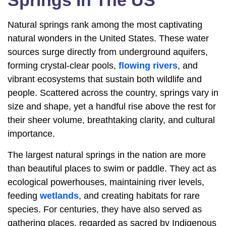
Springs In The US
Natural springs rank among the most captivating
natural wonders in the United States. These water
sources surge directly from underground aquifers,
forming crystal-clear pools,
flowing rivers
, and
vibrant ecosystems that sustain both wildlife and
people. Scattered across the country, springs vary in
size and shape, yet a handful rise above the rest for
their sheer volume, breathtaking clarity, and cultural
importance.
The largest natural springs in the nation are more
than beautiful places to swim or paddle. They act as
ecological powerhouses, maintaining river levels,
feeding
wetlands
, and creating habitats for rare
species. For centuries, they have also served as
gathering places, regarded as sacred by Indigenous