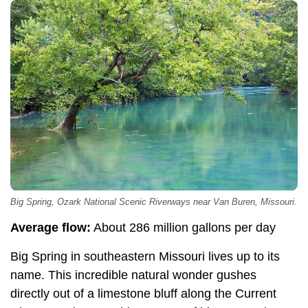
Big Spring, Ozark National Scenic Riverways near Van Buren, Missouri.
Average flow:
About 286 million gallons per day
Big Spring in southeastern Missouri lives up to its
name. This incredible natural wonder gushes
directly out of a limestone bluff along the Current