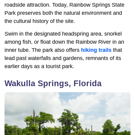
roadside attraction. Today, Rainbow Springs State
Park preserves both the natural environment and
the cultural history of the site.
Swim in the designated headspring area, snorkel
among fish, or float down the Rainbow River in an
inner tube. The park also offers
hiking trails
that
lead past waterfalls and gardens, remnants of its
earlier days as a tourist park.
Wakulla Springs, Florida