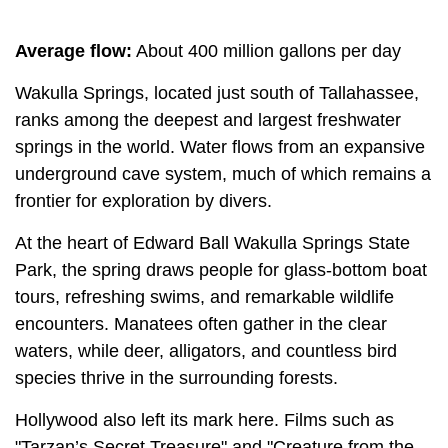
Average flow:
About 400 million gallons per day
Wakulla Springs, located just south of Tallahassee,
ranks among the deepest and largest freshwater
springs in the world. Water flows from an expansive
underground cave system, much of which remains a
frontier for exploration by divers.
At the heart of Edward Ball Wakulla Springs State
Park, the spring draws people for glass-bottom boat
tours, refreshing swims, and remarkable wildlife
encounters. Manatees often gather in the clear
waters, while deer, alligators, and countless bird
species thrive in the surrounding forests.
Hollywood also left its mark here. Films such as
"Tarzan’s Secret Treasure" and "Creature from the