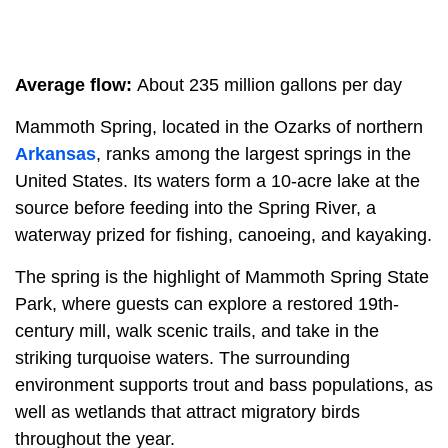
Average flow:
About 235 million gallons per day
Mammoth Spring, located in the Ozarks of northern
Arkansas
, ranks among the largest springs in the
United States. Its waters form a 10-acre lake at the
source before feeding into the Spring River, a
waterway prized for fishing, canoeing, and kayaking.
The spring is the highlight of Mammoth Spring State
Park, where guests can explore a restored 19th-
century mill, walk scenic trails, and take in the
striking turquoise waters. The surrounding
environment supports trout and bass populations, as
well as wetlands that attract migratory birds
throughout the year.