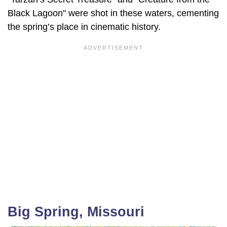
Black Lagoon" were shot in these waters, cementing
the spring’s place in cinematic history.
Big Spring, Missouri