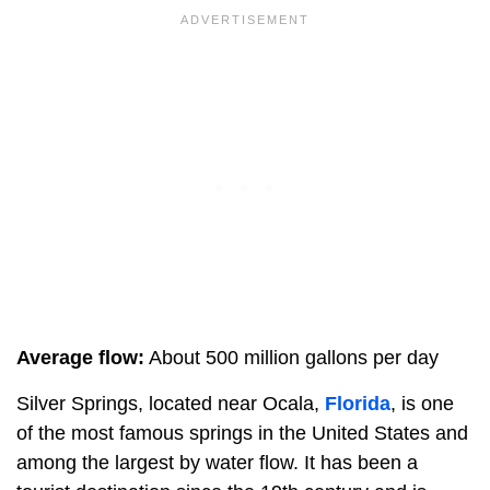
Average flow:
About 500 million gallons per day
Silver Springs, located near Ocala,
Florida
, is one
of the most famous springs in the United States and
among the largest by water flow. It has been a