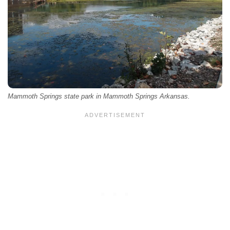
Mammoth Springs state park in Mammoth Springs Arkansas.