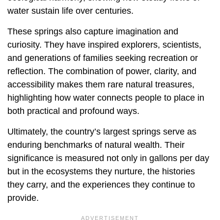
water sustain life over centuries.
These springs also capture imagination and
curiosity. They have inspired explorers, scientists,
and generations of families seeking recreation or
reflection. The combination of power, clarity, and
accessibility makes them rare natural treasures,
highlighting how water connects people to place in
both practical and profound ways.
Ultimately, the country’s largest springs serve as
enduring benchmarks of natural wealth. Their
significance is measured not only in gallons per day
but in the ecosystems they nurture, the histories
they carry, and the experiences they continue to
provide.