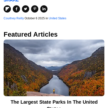
SHARE
Courtney Reilly
October 6 2025 in
United States
Featured Articles
The Largest State Parks In The United