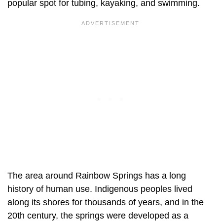
popular spot for tubing, kayaking, and swimming.
The area around Rainbow Springs has a long
history of human use. Indigenous peoples lived
along its shores for thousands of years, and in the
20th century, the springs were developed as a