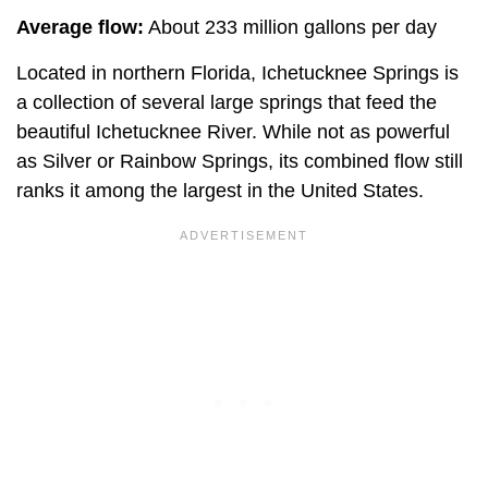
Average flow:
About 233 million gallons per day
Located in northern Florida, Ichetucknee Springs is
a collection of several large springs that feed the
beautiful Ichetucknee River. While not as powerful
as Silver or Rainbow Springs, its combined flow still
ranks it among the largest in the United States.