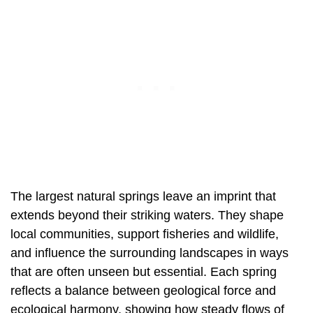
The largest natural springs leave an imprint that
extends beyond their striking waters. They shape
local communities, support fisheries and wildlife,
and influence the surrounding landscapes in ways
that are often unseen but essential. Each spring
reflects a balance between geological force and
ecological harmony, showing how steady flows of