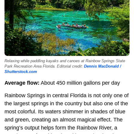
Relaxing while paddling kayaks and canoes at Rainbow Springs State
Park Recreation Area Florida. Editorial credit:
Dennis MacDonald /
Shutterstock.com
Average flow:
About 450 million gallons per day
Rainbow Springs in central Florida is not only one of
the largest springs in the country but also one of the
most colorful. Its waters shimmer in shades of blue
and green, creating an almost magical effect. The
spring’s output helps form the Rainbow River, a