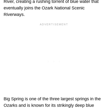
River, creating a rushing torrent of blue water that
eventually joins the Ozark National Scenic
Riverways.
Big Spring is one of the three largest springs in the
Ozarks and is known for its strikingly deep blue