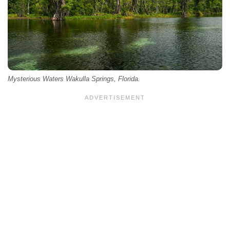
Mysterious Waters Wakulla Springs, Florida.