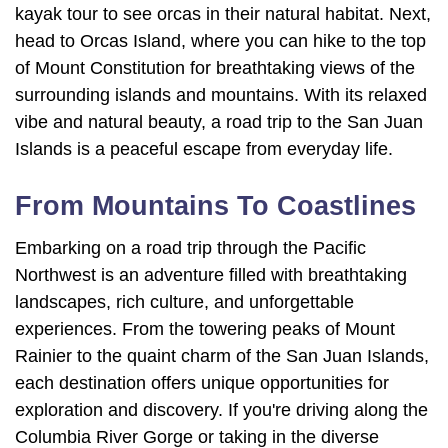
kayak tour to see orcas in their natural habitat. Next,
head to Orcas Island, where you can hike to the top
of Mount Constitution for breathtaking views of the
surrounding islands and mountains. With its relaxed
vibe and natural beauty, a road trip to the San Juan
Islands is a peaceful escape from everyday life.
From Mountains To Coastlines
Embarking on a road trip through the Pacific
Northwest is an adventure filled with breathtaking
landscapes, rich culture, and unforgettable
experiences. From the towering peaks of Mount
Rainier to the quaint charm of the San Juan Islands,
each destination offers unique opportunities for
exploration and discovery. If you're driving along the
Columbia River Gorge or taking in the diverse