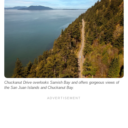
Chuckanut Drive overlooks Samish Bay and offers gorgeous views of
the San Juan Islands and Chuckanut Bay.