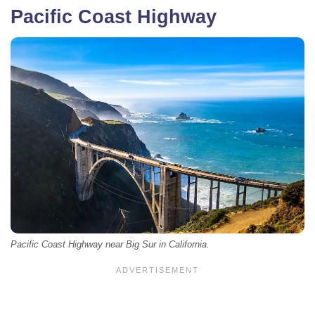
Pacific Coast Highway
Pacific Coast Highway near Big Sur in California.