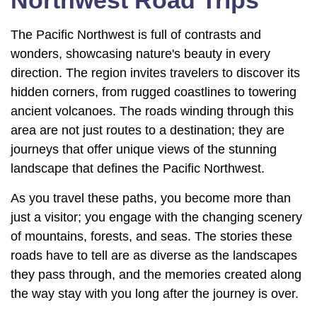
Northwest Road Trips
The Pacific Northwest is full of contrasts and
wonders, showcasing nature's beauty in every
direction. The region invites travelers to discover its
hidden corners, from rugged coastlines to towering
ancient volcanoes. The roads winding through this
area are not just routes to a destination; they are
journeys that offer unique views of the stunning
landscape that defines the Pacific Northwest.
As you travel these paths, you become more than
just a visitor; you engage with the changing scenery
of mountains, forests, and seas. The stories these
roads have to tell are as diverse as the landscapes
they pass through, and the memories created along
the way stay with you long after the journey is over.