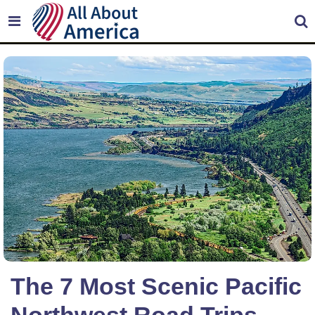
The 7 Most Scenic Pacific