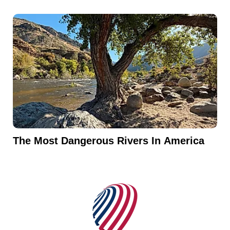
The Most Dangerous Rivers In America