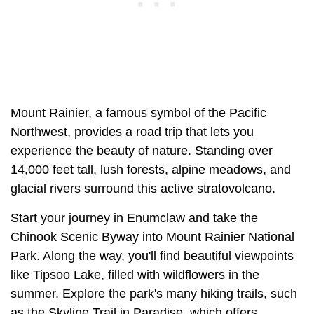
Mount Rainier, a famous symbol of the Pacific
Northwest, provides a road trip that lets you
experience the beauty of nature. Standing over
14,000 feet tall, lush forests, alpine meadows, and
glacial rivers surround this active stratovolcano.
Start your journey in Enumclaw and take the
Chinook Scenic Byway into Mount Rainier National
Park. Along the way, you'll find beautiful viewpoints
like Tipsoo Lake, filled with wildflowers in the
summer. Explore the park's many hiking trails, such
as the Skyline Trail in Paradise, which offers