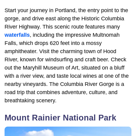
Start your journey in Portland, the entry point to the
gorge, and drive east along the Historic Columbia
River Highway. This scenic route features many
waterfalls
, including the impressive Multnomah
Falls, which drops 620 feet into a mossy
amphitheater. Visit the charming town of Hood
River, known for windsurfing and craft beer. Check
out the Maryhill Museum of Art, situated on a bluff
with a river view, and taste local wines at one of the
nearby vineyards. The Columbia River Gorge is a
road trip that combines adventure, culture, and
breathtaking scenery.
Mount Rainier National Park