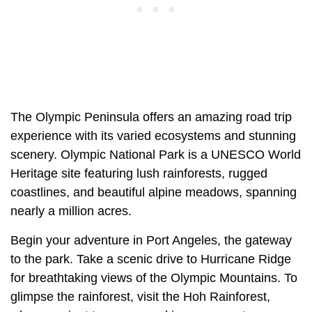
The Olympic Peninsula offers an amazing road trip
experience with its varied ecosystems and stunning
scenery. Olympic National Park is a UNESCO World
Heritage site featuring lush rainforests, rugged
coastlines, and beautiful alpine meadows, spanning
nearly a million acres.
Begin your adventure in Port Angeles, the gateway
to the park. Take a scenic drive to Hurricane Ridge
for breathtaking views of the Olympic Mountains. To
glimpse the rainforest, visit the Hoh Rainforest,