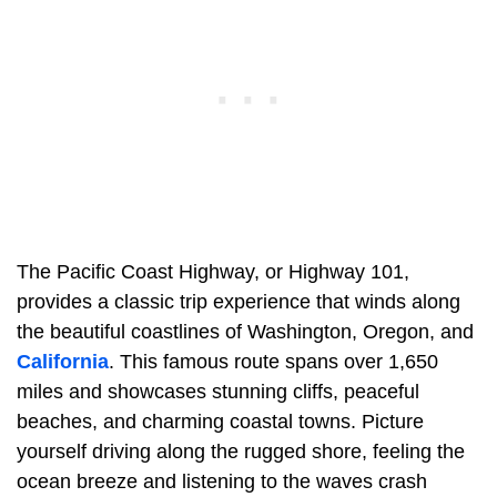
The Pacific Coast Highway, or Highway 101,
provides a classic trip experience that winds along
the beautiful coastlines of Washington, Oregon, and
California
. This famous route spans over 1,650
miles and showcases stunning cliffs, peaceful
beaches, and charming coastal towns. Picture
yourself driving along the rugged shore, feeling the
ocean breeze and listening to the waves crash