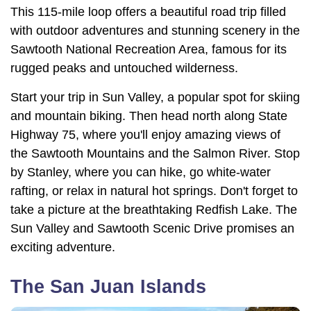
This 115-mile loop offers a beautiful road trip filled
with outdoor adventures and stunning scenery in the
Sawtooth National Recreation Area, famous for its
rugged peaks and untouched wilderness.
Start your trip in Sun Valley, a popular spot for skiing
and mountain biking. Then head north along State
Highway 75, where you'll enjoy amazing views of
the Sawtooth Mountains and the Salmon River. Stop
by Stanley, where you can hike, go white-water
rafting, or relax in natural hot springs. Don't forget to
take a picture at the breathtaking Redfish Lake. The
Sun Valley and Sawtooth Scenic Drive promises an
exciting adventure.
The San Juan Islands