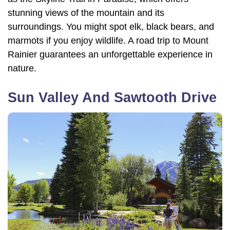
stunning views of the mountain and its
surroundings. You might spot elk, black bears, and
marmots if you enjoy wildlife. A road trip to Mount
Rainier guarantees an unforgettable experience in
nature.
Sun Valley And Sawtooth Drive