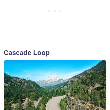
Cascade Loop