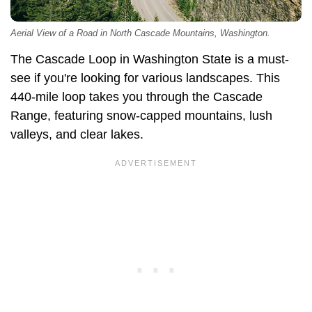
Aerial View of a Road in North Cascade Mountains, Washington.
The Cascade Loop in Washington State is a must-
see if you're looking for various landscapes. This
440-mile loop takes you through the Cascade
Range, featuring snow-capped mountains, lush
valleys, and clear lakes.