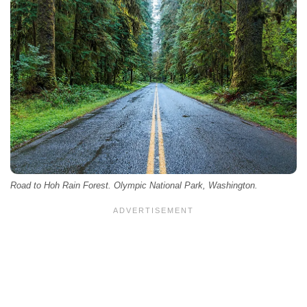
Road to Hoh Rain Forest. Olympic National Park, Washington.