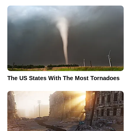
The US States With The Most Tornadoes