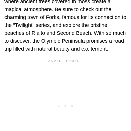
where ancient trees covered in moss create a
magical atmosphere. Be sure to check out the
charming town of Forks, famous for its connection to
the "Twilight" series, and explore the pristine
beaches of Rialto and Second Beach. With so much
to discover, the Olympic Peninsula promises a road
trip filled with natural beauty and excitement.