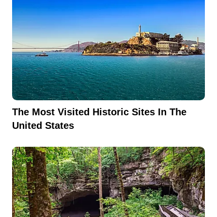
The Most Visited Historic Sites In The
United States