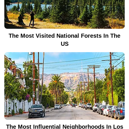
The Most Visited National Forests In The
US
The Most Influential Neighborhoods In Los