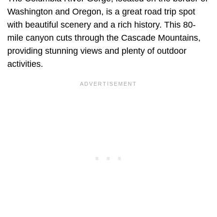
Washington and Oregon, is a great road trip spot
with beautiful scenery and a rich history. This 80-
mile canyon cuts through the Cascade Mountains,
providing stunning views and plenty of outdoor
activities.