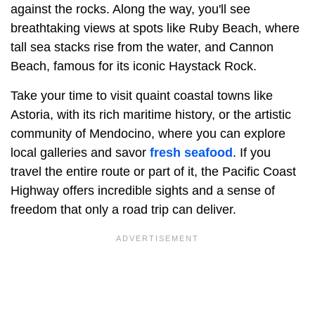
against the rocks. Along the way, you'll see
breathtaking views at spots like Ruby Beach, where
tall sea stacks rise from the water, and Cannon
Beach, famous for its iconic Haystack Rock.
Take your time to visit quaint coastal towns like
Astoria, with its rich maritime history, or the artistic
community of Mendocino, where you can explore
local galleries and savor
fresh seafood
. If you
travel the entire route or part of it, the Pacific Coast
Highway offers incredible sights and a sense of
freedom that only a road trip can deliver.