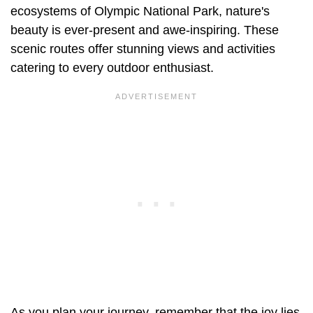
ecosystems of Olympic National Park, nature's
beauty is ever-present and awe-inspiring. These
scenic routes offer stunning views and activities
catering to every outdoor enthusiast.
As you plan your journey, remember that the joy lies