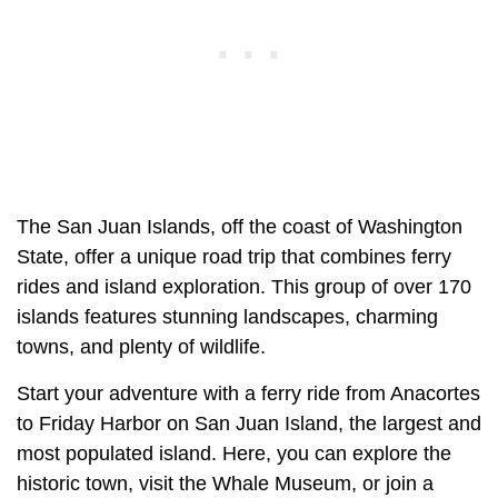
The San Juan Islands, off the coast of Washington
State, offer a unique road trip that combines ferry
rides and island exploration. This group of over 170
islands features stunning landscapes, charming
towns, and plenty of wildlife.
Start your adventure with a ferry ride from Anacortes
to Friday Harbor on San Juan Island, the largest and
most populated island. Here, you can explore the
historic town, visit the Whale Museum, or join a