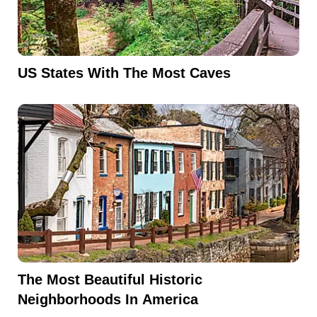
US States With The Most Caves
The Most Beautiful Historic
Neighborhoods In America