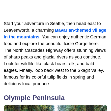
Start your adventure in Seattle, then head east to
Leavenworth, a charming
Bavarian-themed village
in the mountains
. You can enjoy authentic German
food and explore the beautiful Icicle Gorge here.
The North Cascades Highway offers stunning views
of sharp peaks and glacial rivers as you continue.
Look for wildlife like black bears, elk, and bald
eagles. Finally, loop back west to the Skagit Valley,
famous for its colorful tulip fields in spring and
delicious local produce.
Olympic Peninsula