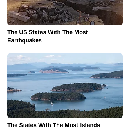
The US States With The Most
Earthquakes
The States With The Most Islands