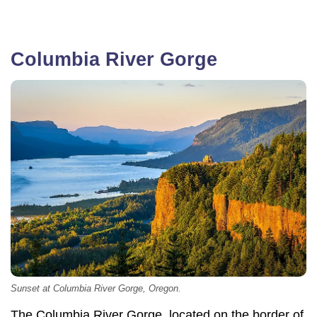
Columbia River Gorge
Sunset at Columbia River Gorge, Oregon.
The Columbia River Gorge, located on the border of