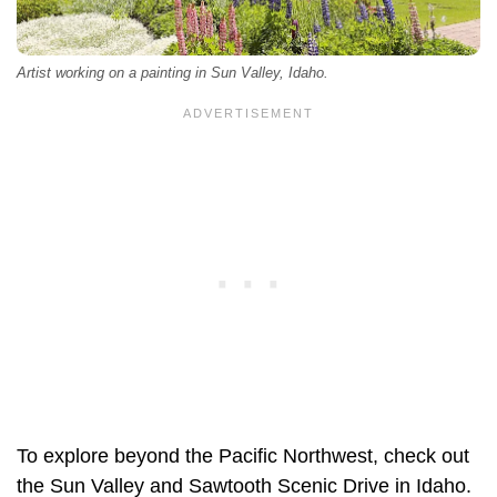
Artist working on a painting in Sun Valley, Idaho.
To explore beyond the Pacific Northwest, check out
the Sun Valley and Sawtooth Scenic Drive in Idaho.