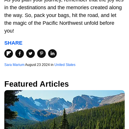
in the destinations and the memories created along
the way. So, pack your bags, hit the road, and let
the magic of the Pacific Northwest unfold before
you!
SHARE
Sara Marium
August 23 2024 in
United States
Featured Articles