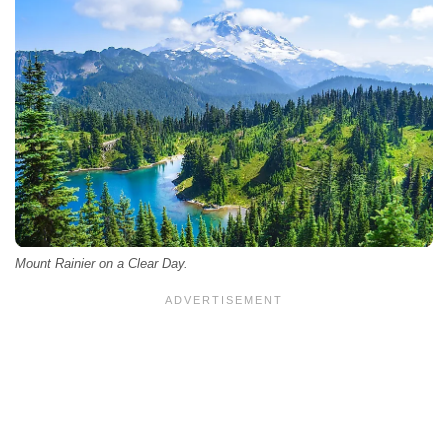
Mount Rainier on a Clear Day.