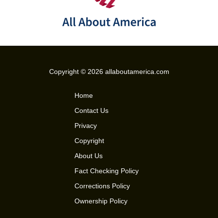
Copyright © 2026 allaboutamerica.com
Home
Contact Us
Privacy
Copyright
About Us
Fact Checking Policy
Corrections Policy
Ownership Policy