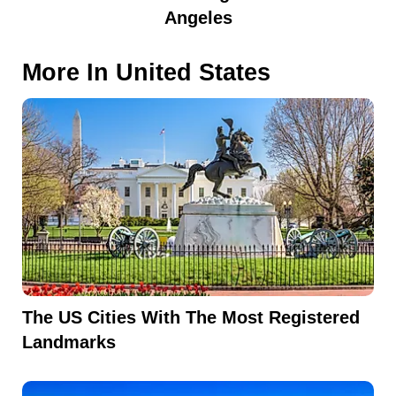
Angeles
More In
United States
The US Cities With The Most Registered
Landmarks