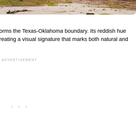
r forms the Texas-Oklahoma boundary. Its reddish hue
eating a visual signature that marks both natural and