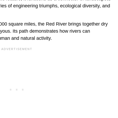
ies of engineering triumphs, ecological diversity, and
000 square miles, the Red River brings together dry
ayous. Its path demonstrates how rivers can
man and natural activity.