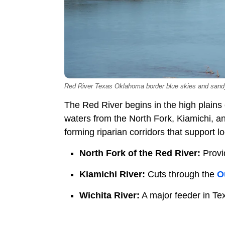
Red River Texas Oklahoma border blue skies and san
The Red River begins in the high plains
waters from the North Fork, Kiamichi, an
forming riparian corridors that support lo
North Fork of the Red River:
Provi
Kiamichi River:
Cuts through the
O
Wichita River:
A major feeder in Te