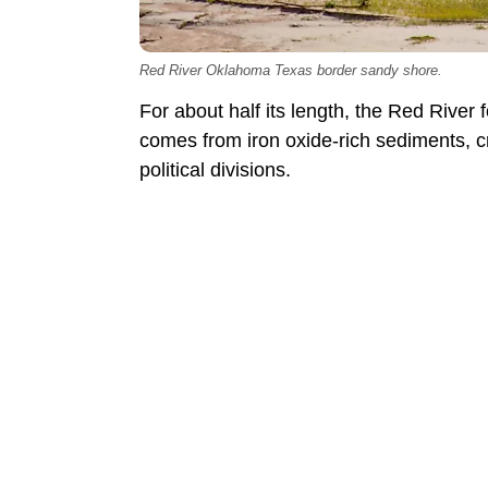
Red River Oklahoma Texas border sandy shore.
For about half its length, the Red Rive
comes from iron oxide-rich sediments, cr
political divisions.