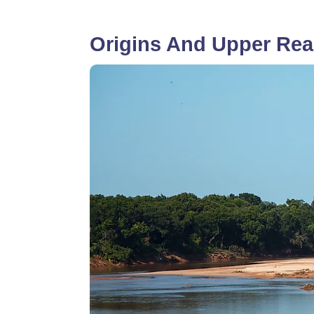
Origins And Upper Rea