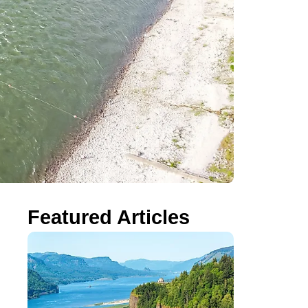
Featured Articles