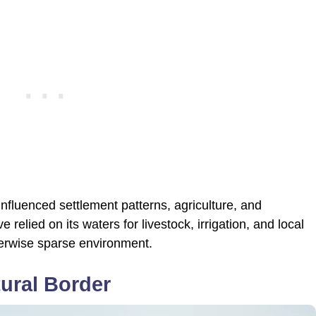
influenced settlement patterns, agriculture, and
elied on its waters for livestock, irrigation, and local
otherwise sparse environment.
ural Border