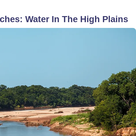
ches: Water In The High Plains