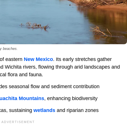
dy beaches.
 of eastern
New Mexico
. Its early stretches gather
d Wichita rivers, flowing through arid landscapes and
cal flora and fauna.
des seasonal flow and sediment contribution
uachita Mountains
, enhancing biodiversity
xas, sustaining
wetlands
and riparian zones