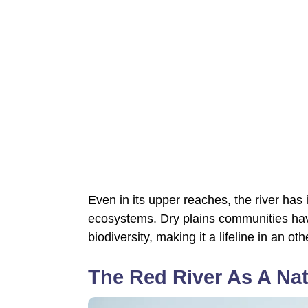
Even in its upper reaches, the river has 
ecosystems. Dry plains communities have r
biodiversity, making it a lifeline in an 
The Red River As A Nat