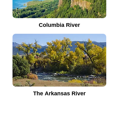
Columbia River
The Arkansas River