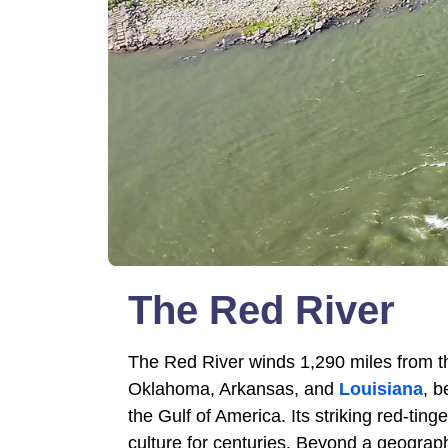
The Red River
The Red River winds 1,290 miles from t
Oklahoma, Arkansas, and
Louisiana
, b
the Gulf of America. Its striking red-t
culture for centuries. Beyond a geograph