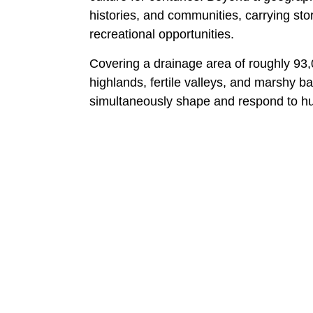
histories, and communities, carrying stor
recreational opportunities.
Covering a drainage area of roughly 93,
highlands, fertile valleys, and marshy b
simultaneously shape and respond to hu