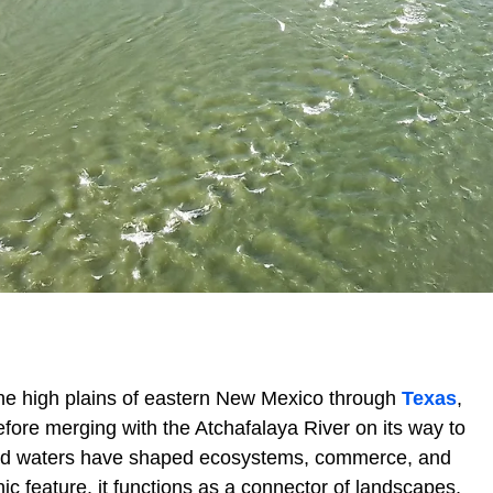
he high plains of eastern New Mexico through
Texas
,
efore merging with the Atchafalaya River on its way to
inged waters have shaped ecosystems, commerce, and
ic feature, it functions as a connector of landscapes,